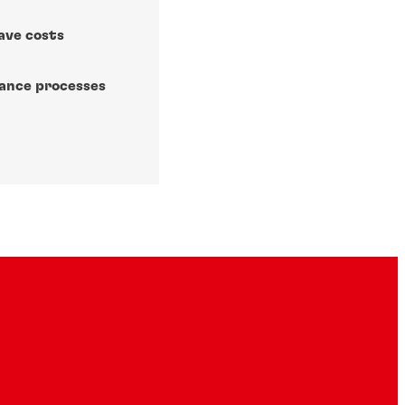
ave costs
nance processes