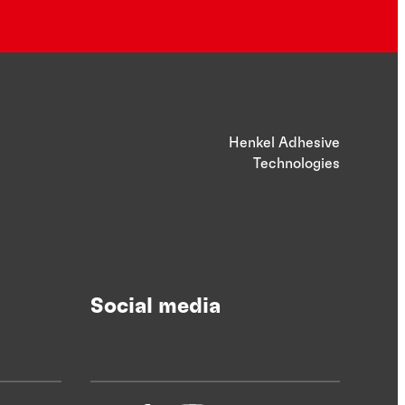
Henkel Adhesive
Technologies
Social media