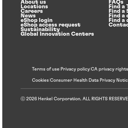
About us
FAQs
Locations
Find a
Careers
Find a
News
Find a 
eShop login
Find a 
eShop access request
Contac
Sustainability
Global Innovation Centers
Terms of use
Privacy policy
CA privacy right
Cookies
Consumer Health Data Privacy Noti
ⓒ 2026 Henkel Corporation. ALL RIGHTS RESERV