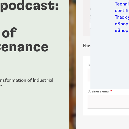
 podcast:
Medic
Techni
Metal
Confirm your sub
certif
Packa
your location for
Track 
Perso
eShop 
Confirm locati
 of
Power
eShop
Semic
tenance
Sport
Personal details
Trans
First name
ansformation of Industrial
"
Business email