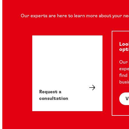
Our experts are here to learn more about your ne
Loo
opt
Our 
expe
find
busi
Request a
consultation
V