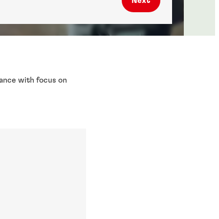
Next
nance with focus on