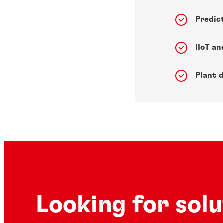
Predic
IIoT a
Plant d
Looking for sol