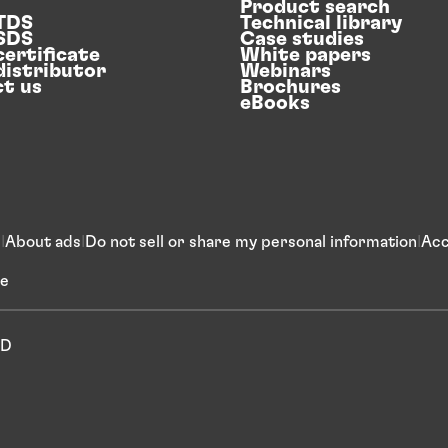
Product search
 TDS
Technical library
 SDS
Case studies
certificate
White papers
distributor
Webinars
t us
Brochures
eBooks
s
About ads
Do not sell or share my personal information
Acc
ce
ED