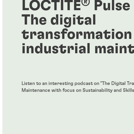
®
LOCTITE
Pulse
The digital
transformation
industrial main
Listen to an interesting podcast on "The Digital Tr
Maintenance with focus on Sustainability and Skills