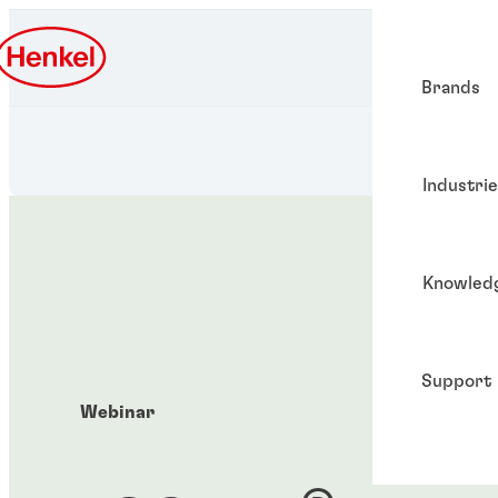
Brands
Industri
Knowled
Support
Webinar