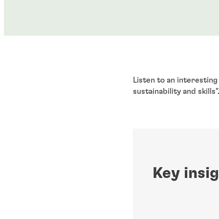
Listen to an interestin
sustainability and skills"
Key insi