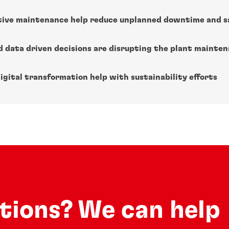
tive maintenance help reduce unplanned downtime and s
nd data driven decisions are disrupting the plant mainte
igital transformation help with sustainability efforts
utions? We can help