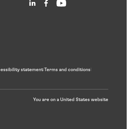
essibility statement
Terms and conditions
You are on a United States website