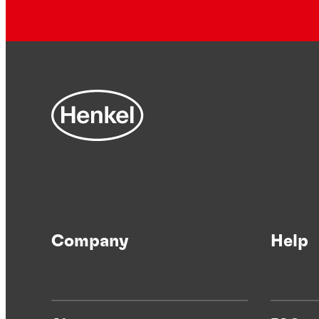
Company
Help