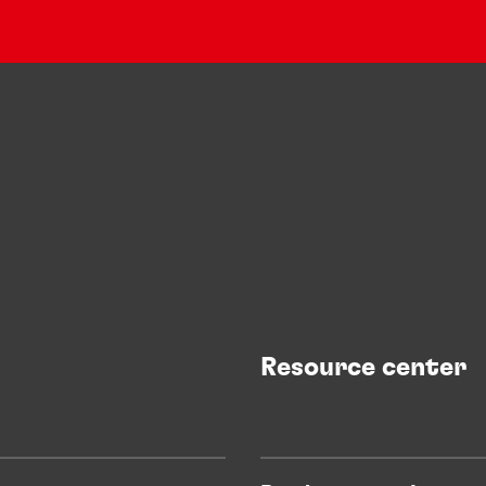
Resource center