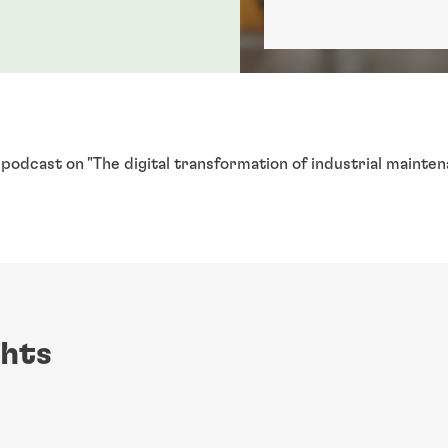
g podcast on "The digital transformation of industrial mainte
.
ghts