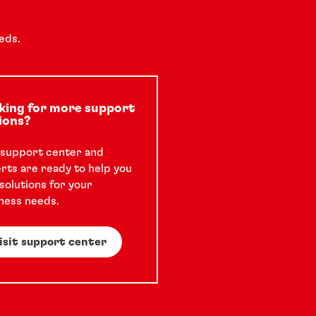
eds.
king for more support
ions?
support center and
rts are ready to help you
 solutions for your
ness needs.
isit support center