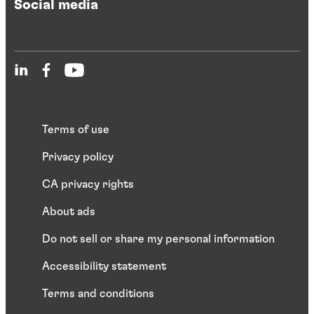
Social media
Terms of use
Privacy policy
CA privacy rights
About ads
Do not sell or share my personal information
Accessibility statement
Terms and conditions