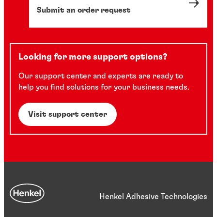
Submit an order request
Looking for more support options?
Our support center and experts are ready to
help you find solutions for your business needs.
Visit support center
Henkel Adhesive Technologies