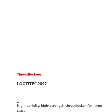
Threadlockers
®
LOCTITE
2047
...
High lubricity, high-strength threadlocker for large
bolts