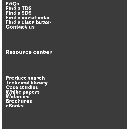
FAQs
Find a TDS
Find a SDS
Find a certificate
Find a distributor
Contact us
Resource center
Product search
Technical library
Case studies
White papers
Webinars
Brochures
eBooks