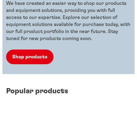
We have created an easier way to shop our products
and equipment solutions, providing you with full
access to our expertise. Explore our selection of
equipment solutions available for purchase today, with
our full product portfolio in the near future. Stay
tuned for new products coming soon.
Shop products
Popular products