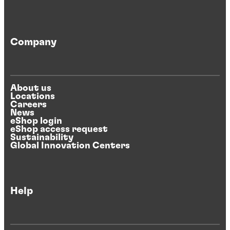
Company
About us
Locations
Careers
News
eShop login
eShop access request
Sustainability
Global Innovation Centers
Help