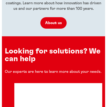
coatings. Learn more about how innovation has driven
us and our partners for more than 100 years.
About us
Looking for solutions? We
can help
Our experts are here to learn more about your needs.