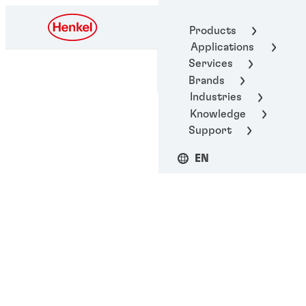
Henkel Adhesive
Products
Technologies
Applications
Services
Brands
Industries
Knowledge
Support
EN