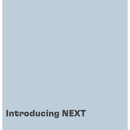
Introducing NEXT