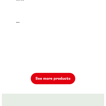
...
See more products