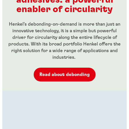
...
$70.92
From
In stock
enabler of circularity
$22.75
From
In stock
$13.22
Henkel’s debonding-on-demand is more than just an
innovative technology, it is a simple but powerful
driver for circularity along the entire lifecycle of
products. With its broad portfolio Henkel offers the
right solution for a wide range of applications and
industries.
Read about debonding