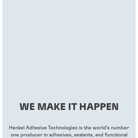
WE MAKE IT HAPPEN
Henkel Adhesive Technologies is the world’s number
one producer in adhesives, sealants, and functional