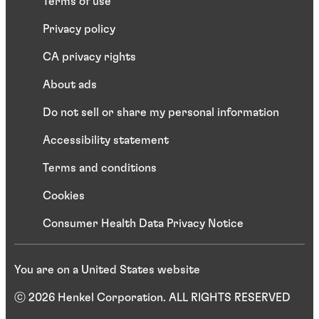
Terms of use
Privacy policy
CA privacy rights
About ads
Do not sell or share my personal information
Accessibility statement
Terms and conditions
Cookies
Consumer Health Data Privacy Notice
You are on a United States website
ⓒ 2026 Henkel Corporation. ALL RIGHTS RESERVED