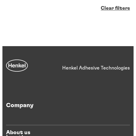
Clear filters
Henkel Adhesive Technologies
Company
About us