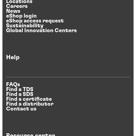
Locations
Careers
News
eShop login
eShop access request
Sustainability
Global Innovation Centers
Help
FAQs
Find a TDS
Find a SDS
Find a certificate
Find a distributor
Contact us
Resource center