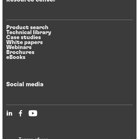
Product search
Technical library
Case studies
White papers
Webinars
Brochures
eBooks
Social media