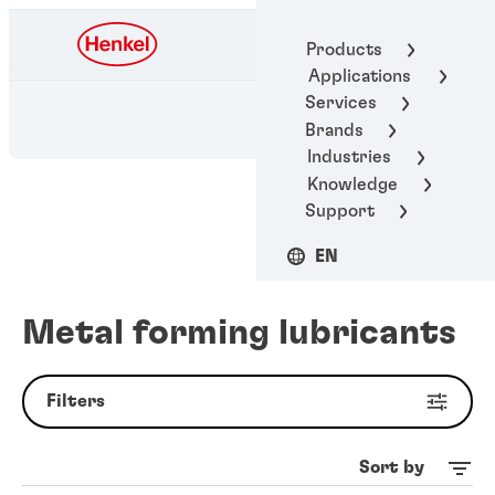
Henkel Adhesive
Products
Technologies
Applications
Services
Brands
Industries
Knowledge
Support
EN
Metal forming lubricants
Filters
Sort by