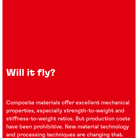
Will it fly?
Composite materials offer excellent mechanical
properties, especially strength-to-weight and
stiffness-to-weight ratios. But production costs
have been prohibitive. New material technology
and processing techniques are changing that.