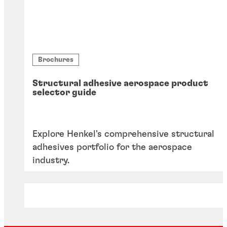
Brochures
Structural adhesive aerospace product
selector guide
Explore Henkel's comprehensive structural
adhesives portfolio for the aerospace
industry.