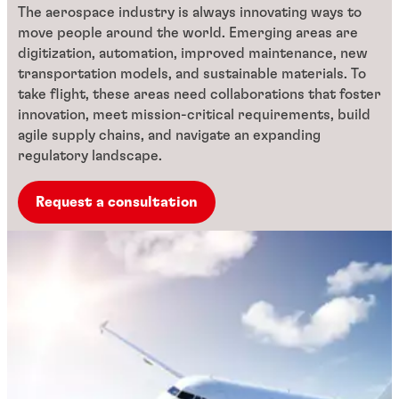
The aerospace industry is always innovating ways to
move people around the world. Emerging areas are
digitization, automation, improved maintenance, new
transportation models, and sustainable materials. To
take flight, these areas need collaborations that foster
innovation, meet mission-critical requirements, build
agile supply chains, and navigate an expanding
regulatory landscape.
Request a consultation