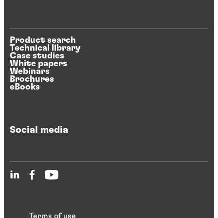
Product search
Technical library
Case studies
White papers
Webinars
Brochures
eBooks
Social media
Terms of use