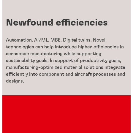
Newfound efficiencies
Automation. AI/ML. MBE. Digital twins. Novel
technologies can help introduce higher efficiencies in
aerospace manufacturing while supporting
sustainability goals. In support of productivity goals,
manufacturing-optimized material solutions integrate
efficiently into component and aircraft processes and
designs.