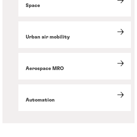
Space
Urban air mobility
Aerospace MRO
Automation