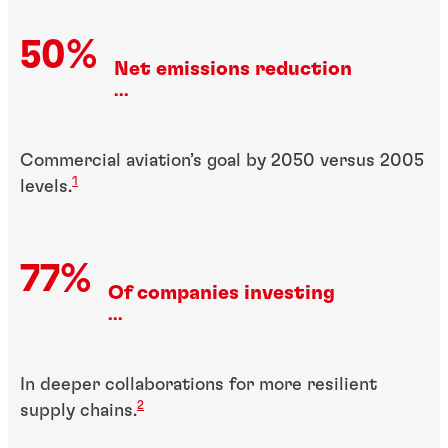
50%
Net emissions reduction
...
Commercial aviation’s goal by 2050 versus 2005
1
levels.
77%
Of companies investing
...
In deeper collaborations for more resilient
2
supply chains.