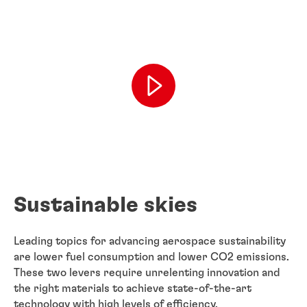
Sustainable skies
Leading topics for advancing aerospace sustainability
are lower fuel consumption and lower CO2 emissions.
These two levers require unrelenting innovation and
the right materials to achieve state-of-the-art
technology with high levels of efficiency.