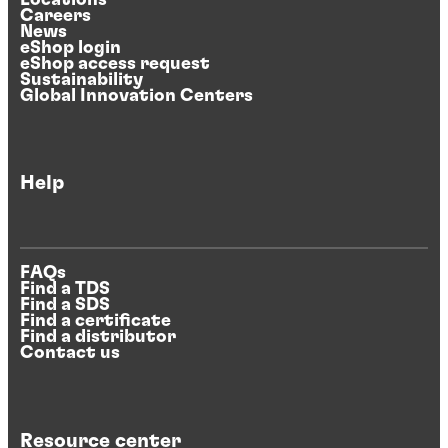
Careers
News
eShop login
eShop access request
Sustainability
Global Innovation Centers
Help
FAQs
Find a TDS
Find a SDS
Find a certificate
Find a distributor
Contact us
Resource center