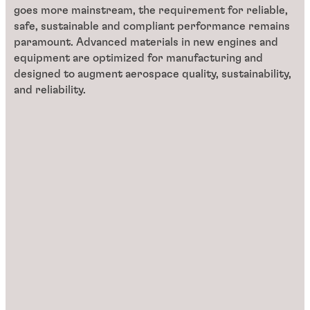
goes more mainstream, the requirement for reliable,
safe, sustainable and compliant performance remains
paramount. Advanced materials in new engines and
equipment are optimized for manufacturing and
designed to augment aerospace quality, sustainability,
and reliability.