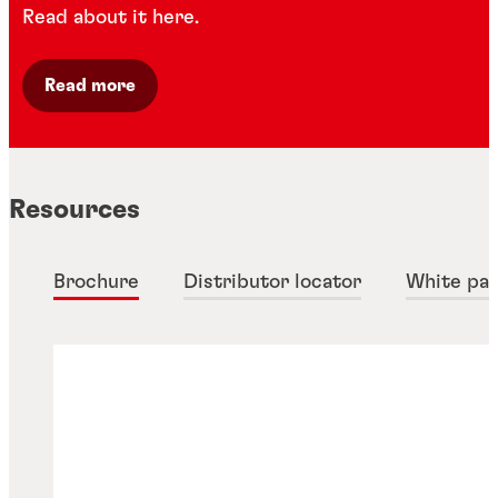
Read about it here.
Read more
Resources
Brochure
Distributor locator
White pa