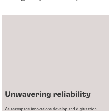
Unwavering reliability
As aerospace innovations develop and digitization