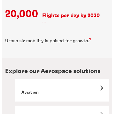
20,000
Flights per day by 2030
...
3
Urban air mobility is poised for growth.
Explore our Aerospace solutions
Aviation