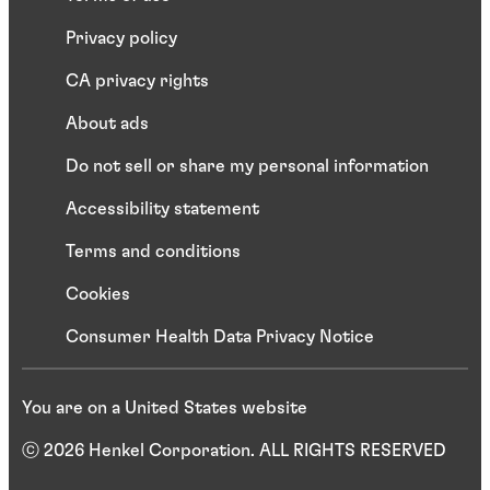
Privacy policy
CA privacy rights
About ads
Do not sell or share my personal information
Accessibility statement
Terms and conditions
Cookies
Consumer Health Data Privacy Notice
You are on a United States website
ⓒ 2026 Henkel Corporation. ALL RIGHTS RESERVED