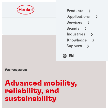
Henkel Adhesive
Products
Technologies
Applications
Services
Brands
Industries
Knowledge
Support
EN
Aerospace
Advanced mobility,
reliability, and
sustainability