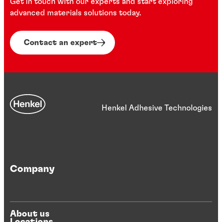
Get in touch with our experts and start exploring
factors. All provide improved mechanical
advanced materials solutions today.
strength, as well as resistance to
vibration, shock and thermal stress.
Contact an expert
Henkel Adhesive Technologies
Company
About us
Locations