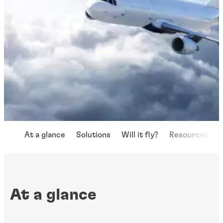
At a glance
Solutions
Will it fly?
Resources
At a glance