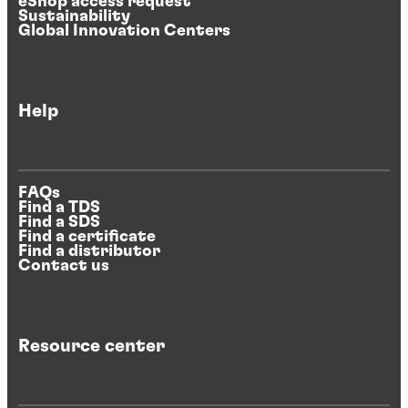
eShop access request
Sustainability
Global Innovation Centers
Help
FAQs
Find a TDS
Find a SDS
Find a certificate
Find a distributor
Contact us
Resource center