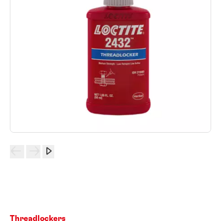
Threadlockers