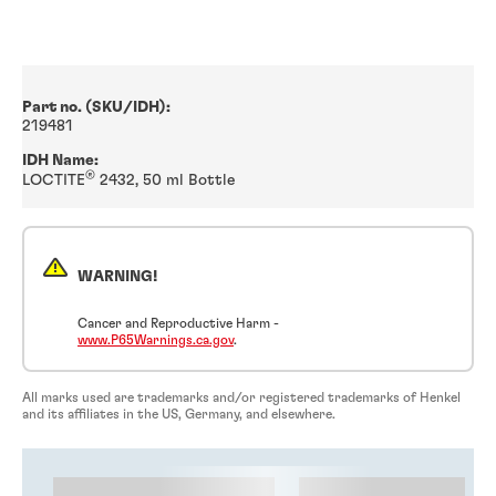
Part no. (SKU/IDH):
219481
IDH Name:
®
LOCTITE
2432, 50 ml Bottle
WARNING!
Cancer and Reproductive Harm -
www.P65Warnings.ca.gov
.
All marks used are trademarks and/or registered trademarks of Henkel
and its affiliates in the US, Germany, and elsewhere.