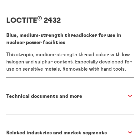
®
LOCTITE
2432
Blue, medium-strength threadlocker for use in
nuclear power facilities
Thixotropic, medium-strength threadlocker with low
halogen and sulphur content. Especially developed for
use on sensitive metals. Removable with hand tools.
Technical documents and more
Related industries and market segments