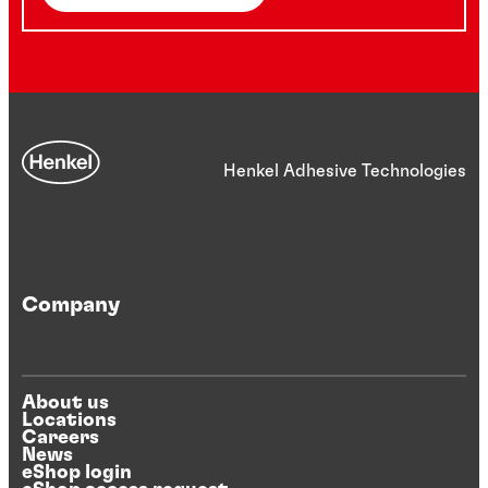
Henkel Adhesive Technologies
Company
About us
Locations
Careers
News
eShop login