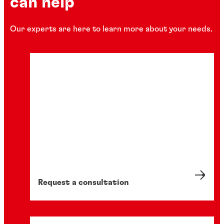
can help
Our experts are here to learn more about your needs.
Complementary
Dispense systems
®
LOCTITE
Peristaltic Handheld Dispenser
Precision, bottle-mounted adhesive dispenser
Request a consultation