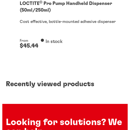
®
LOCTITE
Pro Pump Handheld Dispenser
(50ml/250ml)
Cost effective, bottle-mounted adhesive dispenser
From
In stock
$45.44
From
In stock
$139.87
Recently viewed products
Looking for solutions? We