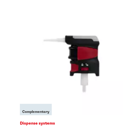
Complementary
Dispense systems