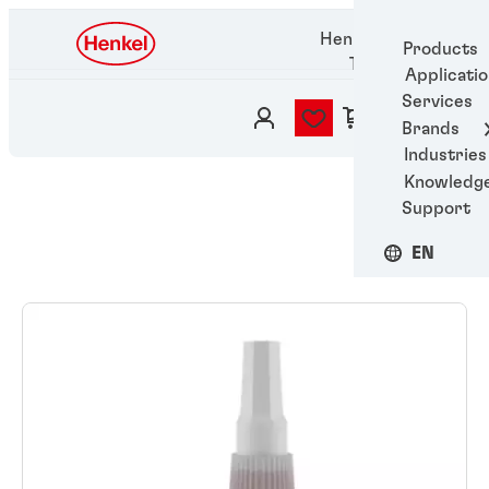
Henkel Adhesive
Products
Technologies
Applicati
Services
Brands
Industries
Knowledg
Support
EN