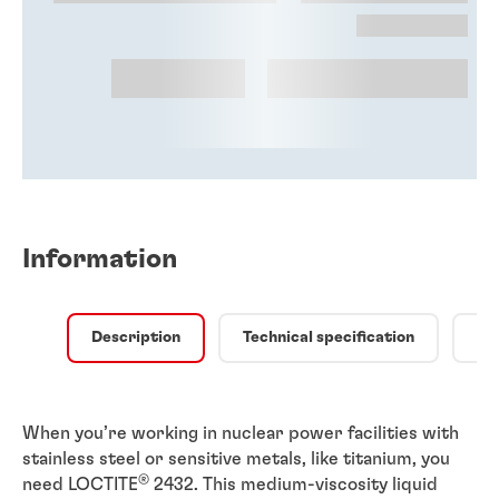
Information
Description
Technical specification
Qu
When you’re working in nuclear power facilities with
stainless steel or sensitive metals, like titanium, you
®
need LOCTITE
2432. This medium-viscosity liquid