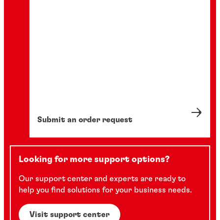
Submit an order request
Looking for more support options?
Our support center and experts are ready to
help you find solutions for your business needs.
Visit support center