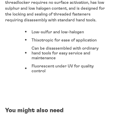
threadlocker requires no surface activation, has low
sulphur and low halogen content, and is designed for
the locking and sealing of threaded fasteners
requiring disassembly with standard hand tools.
Low-sulfur and low-halogen
Thixotropic for ease of application
Can be disassembled with ordinary
hand tools for easy service and
maintenance
Fluorescent under UV for quality
control
You might also need