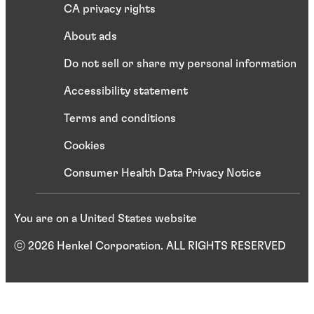
CA privacy rights
About ads
Do not sell or share my personal information
Accessibility statement
Terms and conditions
Cookies
Consumer Health Data Privacy Notice
You are on a United States website
ⓒ 2026 Henkel Corporation. ALL RIGHTS RESERVED