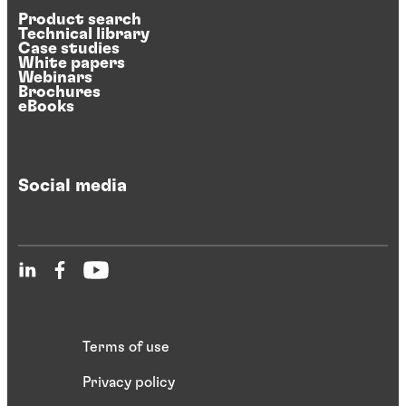
Product search
Technical library
Case studies
White papers
Webinars
Brochures
eBooks
Social media
Terms of use
Privacy policy