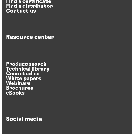
Find a certificate
Find a distributor
Contact us
Resource center
Product search
Technical library
Case studies
White papers
Webinars
Brochures
eBooks
Social media