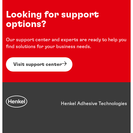
Looking for support
options?
Our support center and experts are ready to help you
find solutions for your business needs.
Visit support center
Henkel Adhesive Technologies