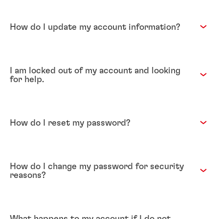
How do I update my account information?
I am locked out of my account and looking
for help.
How do I reset my password?
How do I change my password for security
reasons?
What happens to my account if I do not