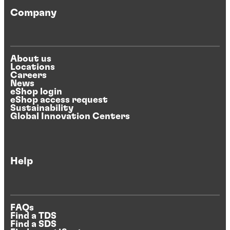
Company
About us
Locations
Careers
News
eShop login
eShop access request
Sustainability
Global Innovation Centers
Help
FAQs
Find a TDS
Find a SDS