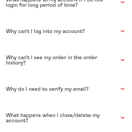
login for long period of time?
Why can't I log into my account?
Why can't I see my order in the order
history?
Why do I need to verify my email?
What happens when I close/delete my
account?