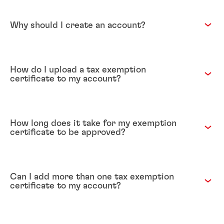
Why should I create an account?
How do I upload a tax exemption
certificate to my account?
How long does it take for my exemption
certificate to be approved?
Can I add more than one tax exemption
certificate to my account?