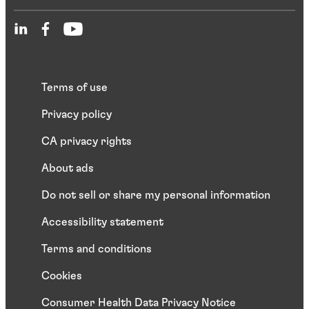
Terms of use
Privacy policy
CA privacy rights
About ads
Do not sell or share my personal information
Accessibility statement
Terms and conditions
Cookies
Consumer Health Data Privacy Notice