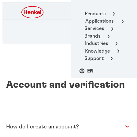
Henkel Adhesive
Products
Technologies
Applications
Services
Brands
Industries
Knowledge
Support
EN
Account and verification
How do I create an account?