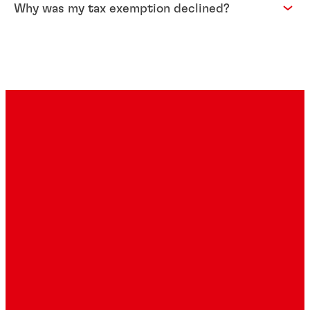
Why was my tax exemption declined?