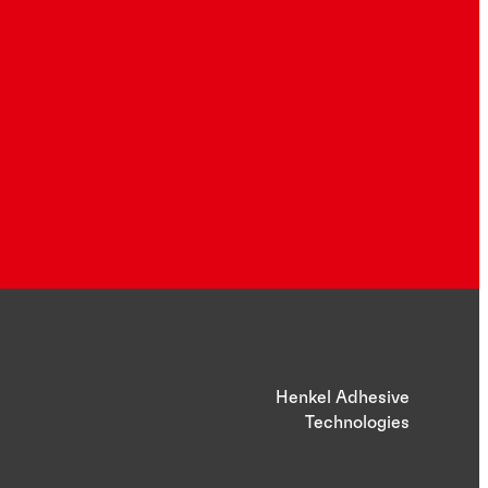
Henkel Adhesive
Technologies