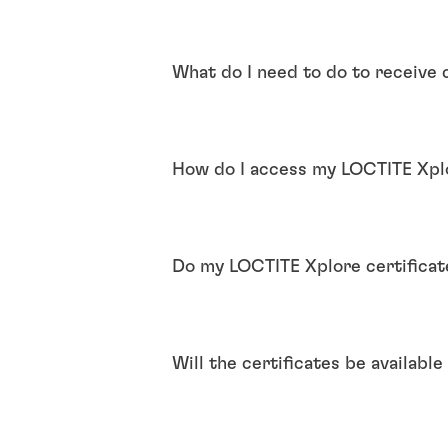
What do I need to do to receive 
How do I access my LOCTITE Xplo
Do my LOCTITE Xplore certificat
Will the certificates be availabl