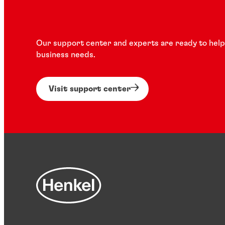
Our support center and experts are ready to help 
business needs.
Visit support center