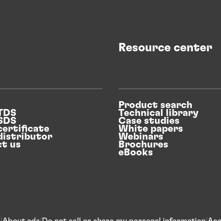
Resource center
Product search
 TDS
Technical library
 SDS
Case studies
certificate
White papers
distributor
Webinars
t us
Brochures
eBooks