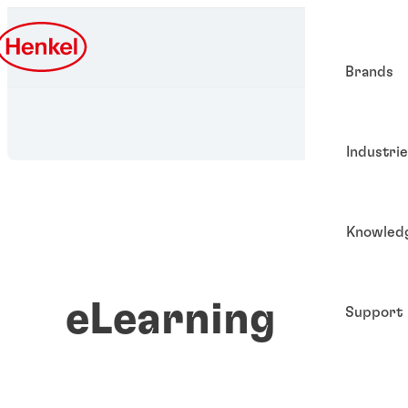
Brands
Industri
Knowled
eLearning
Support