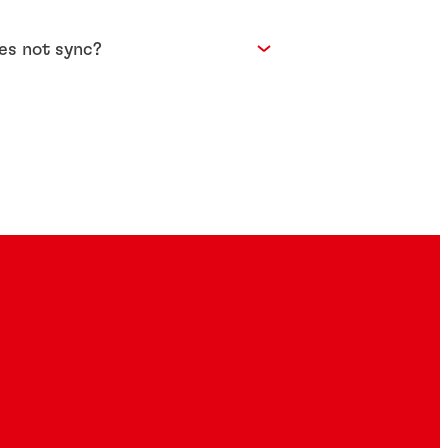
oes not sync?