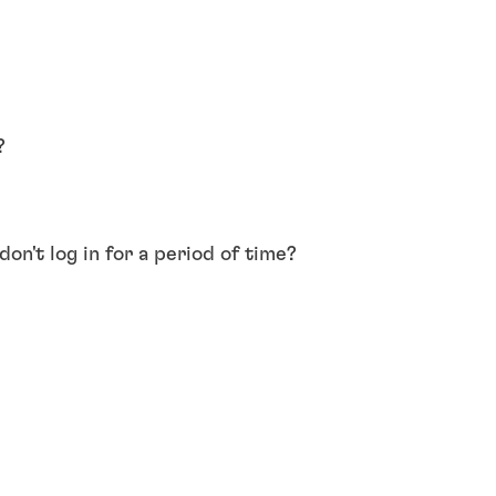
?
on't log in for a period of time?