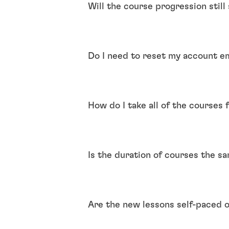
Will the course progression stil
Do I need to reset my account e
How do I take all of the courses 
Is the duration of courses the s
Are the new lessons self-paced o