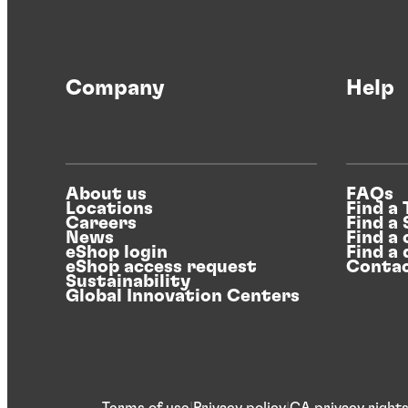
Company
Help
About us
FAQs
Locations
Find a
Careers
Find a
News
Find a 
eShop login
Find a 
eShop access request
Contac
Sustainability
Global Innovation Centers