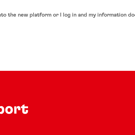
into the new platform or I log in and my information d
port