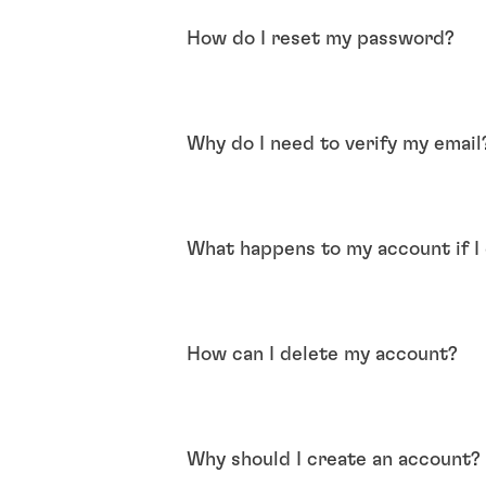
How do I reset my password?
Why do I need to verify my email
What happens to my account if I d
How can I delete my account?
Why should I create an account?