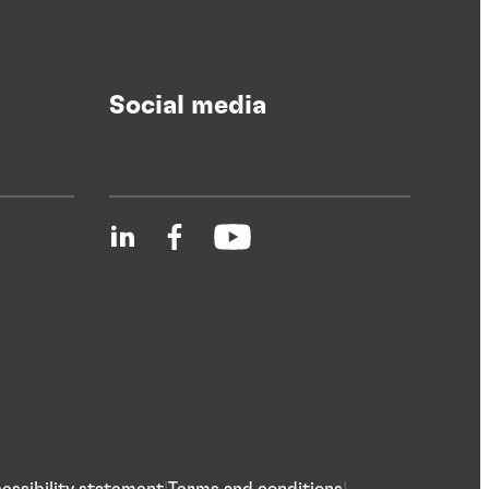
Social media