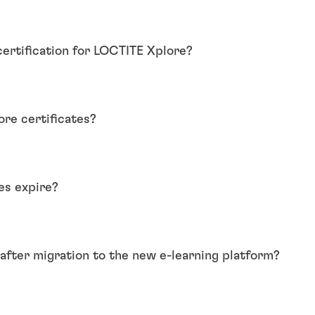
certification for LOCTITE Xplore?
re certificates?
es expire?
e after migration to the new e-learning platform?