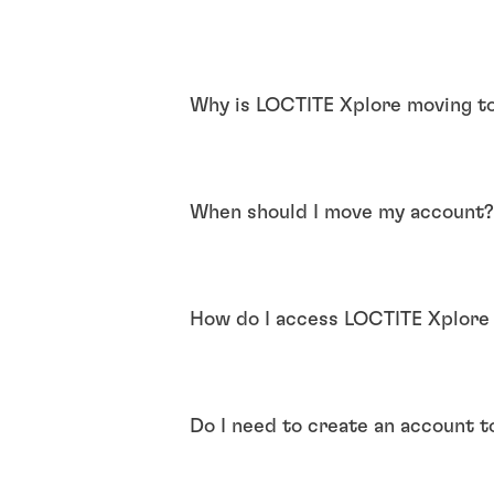
Why is LOCTITE Xplore moving t
When should I move my account
How do I access LOCTITE Xplore
Do I need to create an account 