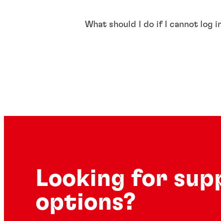
What should I do if I cannot log 
Looking for sup
options?