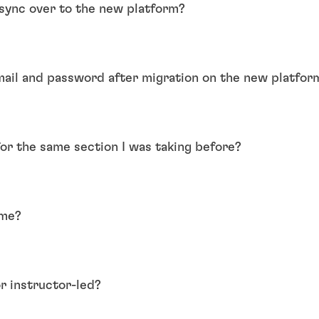
l sync over to the new platform?
mail and password after migration on the new platfor
for the same section I was taking before?
ame?
r instructor-led?