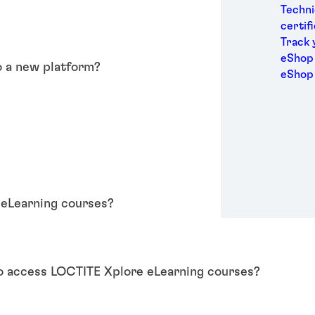
Medic
Techni
Metal
certif
Packa
Track 
Perso
eShop 
o a new platform?
Power
eShop
Semic
Sport
Trans
?
 eLearning courses?
to access LOCTITE Xplore eLearning courses?