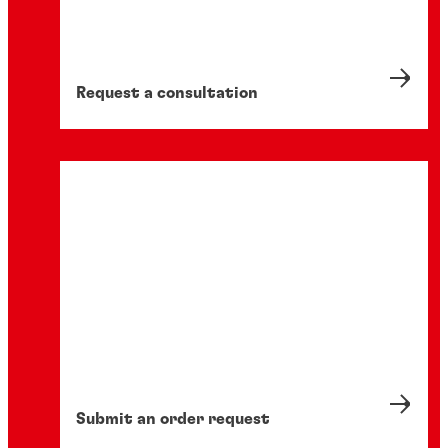
Request a consultation
Submit an order request