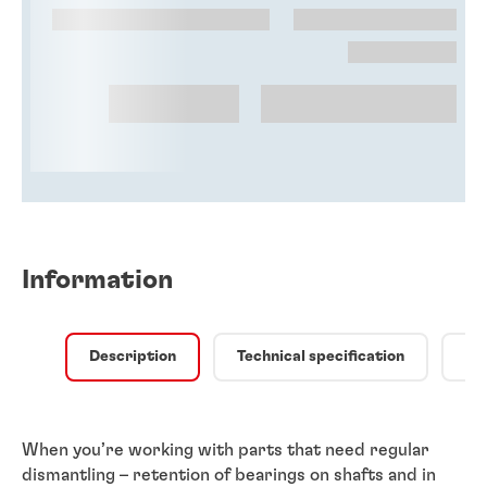
Information
Description
Technical specification
Qu
When you’re working with parts that need regular
dismantling – retention of bearings on shafts and in