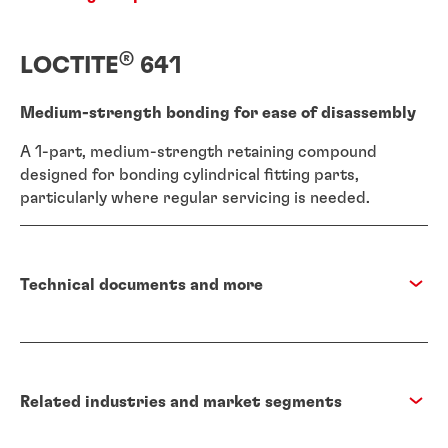
®
LOCTITE
641
Medium-strength bonding for ease of disassembly
A 1-part, medium-strength retaining compound
designed for bonding cylindrical fitting parts,
particularly where regular servicing is needed.
Technical documents and more
Related industries and market segments