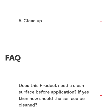
5. Clean up
FAQ
Does this Product need a clean
surface before application? If yes
then how should the surface be
cleaned?