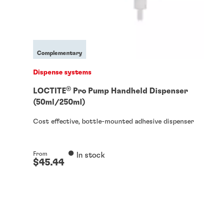
Complementary
Dispense systems
®
LOCTITE
Pro Pump Handheld Dispenser
(50ml/250ml)
Cost effective, bottle-mounted adhesive dispenser
From
In stock
$45.44
From
In stock