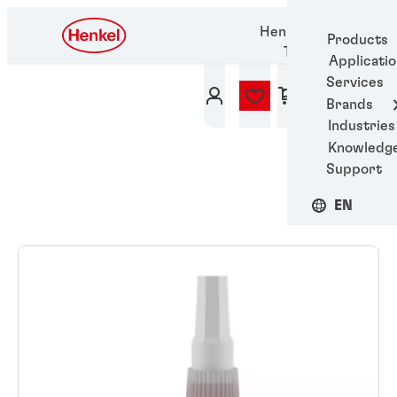
Henkel Adhesive
Products
Technologies
Applicati
Services
Brands
Industries
Knowledg
Support
EN