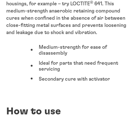
®
housings, for example – try LOCTITE
641. This
medium-strength anaerobic retaining compound
cures when confined in the absence of air between
close-fitting metal surfaces and prevents loosening
and leakage due to shock and vibration.
Medium-strength for ease of
disassembly
Ideal for parts that need frequent
servicing
Secondary cure with activator
How to use