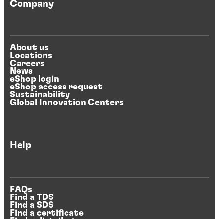
Company
About us
Locations
Careers
News
eShop login
eShop access request
Sustainability
Global Innovation Centers
Help
FAQs
Find a TDS
Find a SDS
Find a certificate