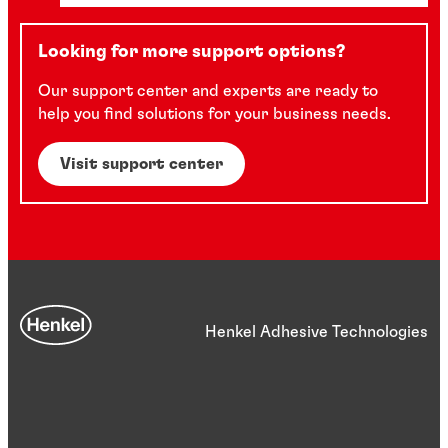
Looking for more support options?
Our support center and experts are ready to
help you find solutions for your business needs.
Visit support center
Henkel Adhesive Technologies