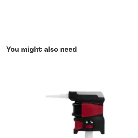
You might also need