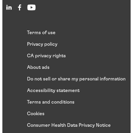
Terms of use
Privacy policy
CA privacy rights
About ads
Do not sell or share my personal information
Accessibility statement
Terms and conditions
Cookies
Consumer Health Data Privacy Notice