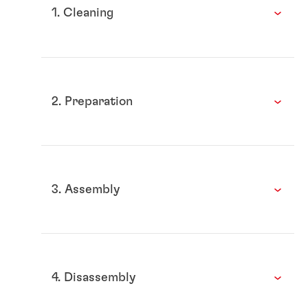
1. Cleaning
2. Preparation
3. Assembly
4. Disassembly