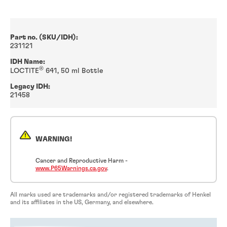
Part no. (SKU/IDH):
231121
IDH Name:
®
LOCTITE
641, 50 ml Bottle
Legacy IDH:
21458
WARNING!
Cancer and Reproductive Harm -
www.P65Warnings.ca.gov
.
All marks used are trademarks and/or registered trademarks of Henkel
and its affiliates in the US, Germany, and elsewhere.