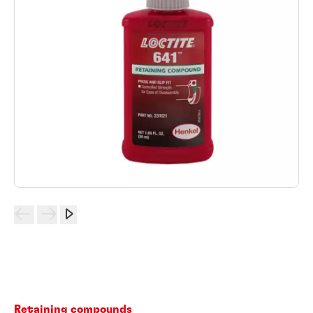
Retaining compounds