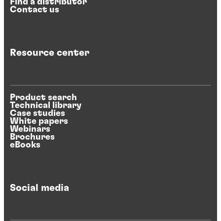
Find a distributor
Contact us
Resource center
Product search
Technical library
Case studies
White papers
Webinars
Brochures
eBooks
Social media