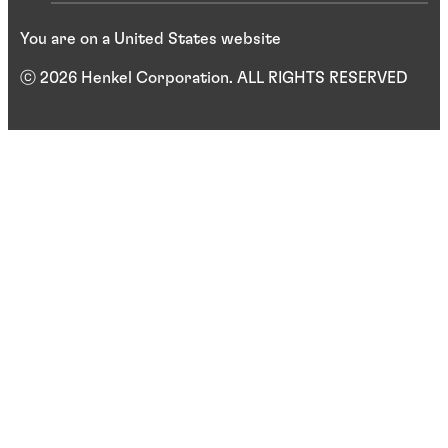
You are on a United States website
ⓒ 2026 Henkel Corporation. ALL RIGHTS RESERVED