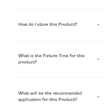
How do I store this Product?
What is the Fixture Time for this
product?
What will be the recommended
application for this Product?