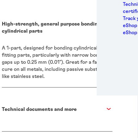
Medic
Techni
Metal
certif
Packa
Track 
High-strength, general purpose bonding of
Perso
eShop 
cylindrical parts
Power
eShop
Semic
Sport
A 1-part, designed for bonding cylindrical
Trans
fitting parts, particularly with narrow bond
gaps up to 0.25 mm (0.01"). Great for a fast
cure on all metals, including passive substrates
like stainless steel.
Technical documents and more