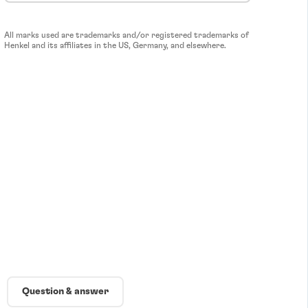
All marks used are trademarks and/or registered trademarks of
Henkel and its affiliates in the US, Germany, and elsewhere.
Question & answer