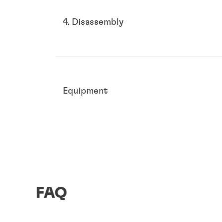
4. Disassembly
Equipment
FAQ