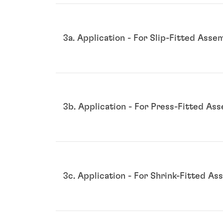
3a. Application - For Slip-Fitted Asse
3b. Application - For Press-Fitted As
3c. Application - For Shrink-Fitted As