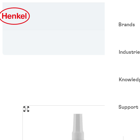
Brands
Industri
Knowled
Support