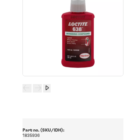
Part no. (SKU/IDH):
1835936