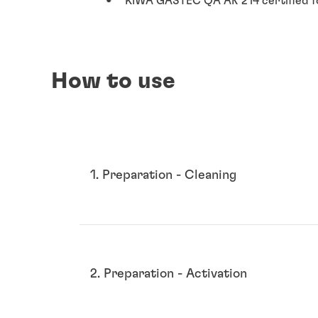
KIWA GASTEC QA AR 214 certified f
How to use
1. Preparation - Cleaning
2. Preparation - Activation