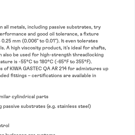
 all metals, including passive substrates, try
rformance and good oil tolerance, a fixture
o 0.25 mm (0.006" to 0.01"). It even tolerates
. A high viscosity product, it’s ideal for shafts,
can also be used for high-strength threadlocking
ature is -55°C to 180°C (-65°F to 355°F).
s of KIWA GASTEC QA AR 214 for admixtures up
d fittings – certifications are available in
imilar cylindrical parts
g passive substrates (e.g. stainless steel)
ntrol