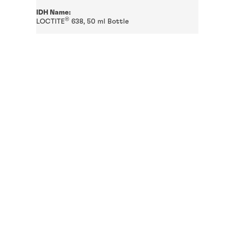
IDH Name:
®
LOCTITE
638, 50 ml Bottle