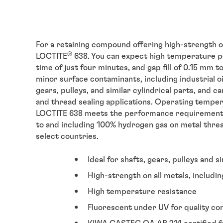
For a retaining compound offering high-strength on
®
LOCTITE
638. You can expect high temperature pe
time of just four minutes, and gap fill of 0.15 mm t
minor surface contaminants, including industrial oils
gears, pulleys, and similar cylindrical parts, and 
and thread sealing applications. Operating temper
LOCTITE 638 meets the performance requirement
to and including 100% hydrogen gas on metal threade
select countries.
Ideal for shafts, gears, pulleys and s
High-strength on all metals, includin
High temperature resistance
Fluorescent under UV for quality co