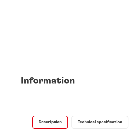
Information
Description
Technical specification