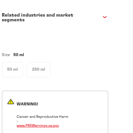
Related industries and market
segments
Size
50 ml
50 ml
250 ml
WARNING!
Cancer and Reproductive Harm
-
www.P65Warnings.ca.gov
.