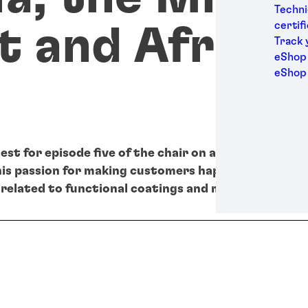
Medic
Techni
Metal
certif
t and Africa
Packa
Track 
Perso
eShop 
Power
eShop
Semic
Sport
Trans
est for episode five of the chair on air podcast is M
his passion for making customers happy by providin
related to functional coatings and metal coil.