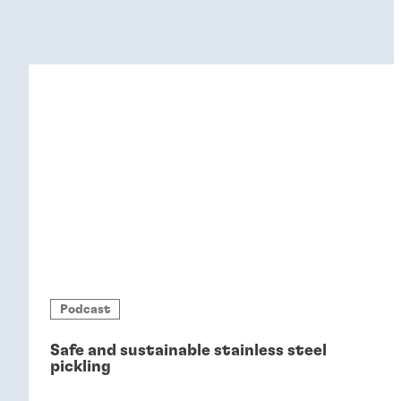
Podcast
Safe and sustainable stainless steel
pickling