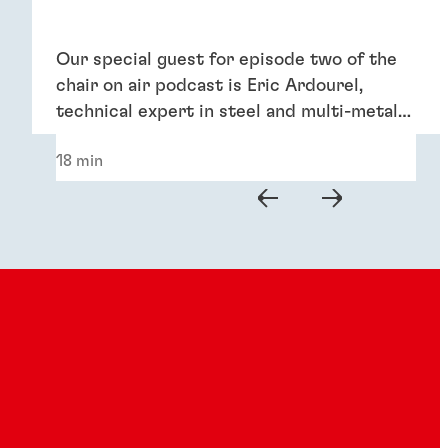
Our special guest for episode two of the
chair on air podcast is Eric Ardourel,
technical expert in steel and multi-metal
pretreatments.
18 min