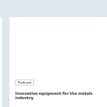
Podcast
Innovative equipment for the metals
industry