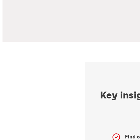
Key insi
Find o