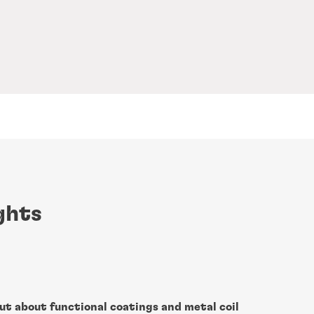
ghts
ut about functional coatings and metal coil