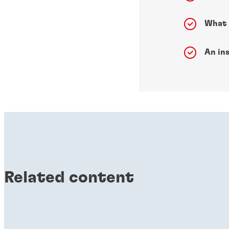
What 
An ins
Related content