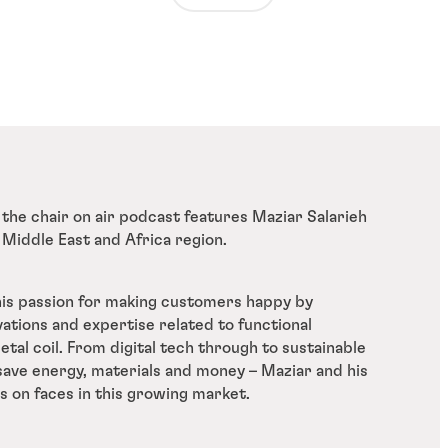
 the chair on air podcast features Maziar Salarieh
 Middle East and Africa region.
is passion for making customers happy by
vations and expertise related to functional
tal coil. From digital tech through to sustainable
 save energy, materials and money – Maziar and his
s on faces in this growing market.