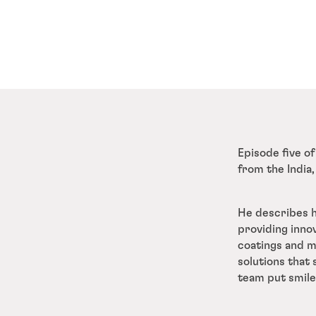
Episode five of
from the India,
He describes h
providing inno
coatings and me
solutions that
team put smile