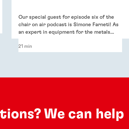
Our special guest for episode six of the
chair on air podcast is Simone Farneti! As
an expert in equipment for the metals
industry, he shares insights into boosting
21 min
efficiency and sustainability for metal coil,
metal packaging and general industry
applications.
utions? We can help