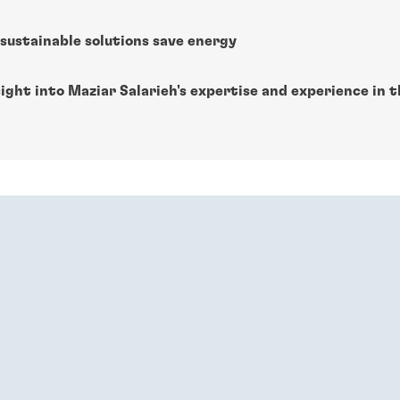
sustainable solutions save energy
ight into Maziar Salarieh's expertise and experience in 