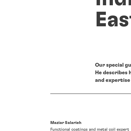
Eas
Our special gu
He describes 
and expertise 
Maziar Salarieh
Functional coatings and metal coil expert