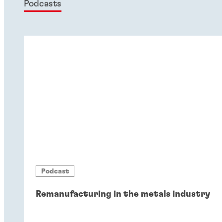
Podcasts
Podcast
Remanufacturing in the metals industry