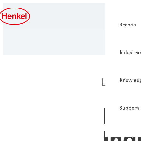
Brands
Industri
Knowled
Podcast
Support
Met
Ind