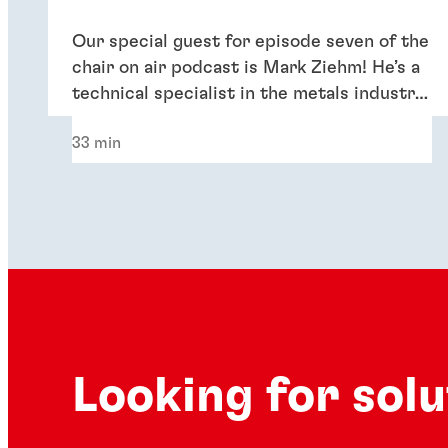
Our special guest for episode seven of the
chair on air podcast is Mark Ziehm! He’s a
technical specialist in the metals industry,
supporting growth and sustainability in
33 min
the remanufacturing market.
Looking for sol