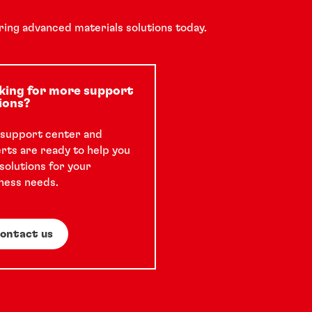
ring advanced materials solutions today.
Podcast
Anodizing processes for aluminum
king for more support
ions?
Episode four of the Chair on Air podcast
support center and
rts are ready to help you
features Chris Hanthorn, an expert with
 solutions for your
over 30 years of metal pretreatment
ness needs.
experience.
32 min
ontact us