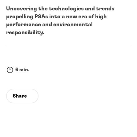
Uncovering the technologies and trends
propelling PSAs into a new era of high
performance and environmental
responsibility.
6 min.
Share