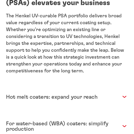
(PSAs) elevates your business
The Henkel UV-curable PSA portfolio delivers broad
value regardless of your current coating setup.
Whether you're optimizing an existing line or
considering a transition to UV technologies, Henkel
brings the expertise, partnerships, and technical
support to help you confidently make the leap. Below
is a quick look at how this strategic investment can
strengthen your operations today and enhance your
competitiveness for the long term.
Hot melt coaters: expand your reach
For water-based (WBA) coaters: simplify
production