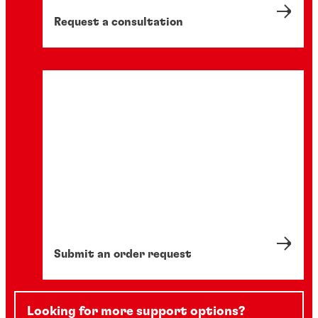
manufacturing processes.
10 min
Request a consultation
Submit an order request
Looking for more support options?