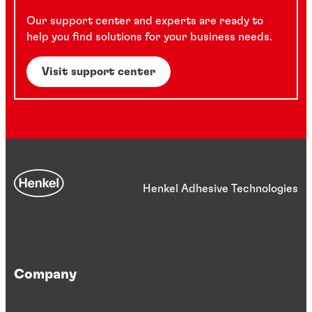
Our support center and experts are ready to
help you find solutions for your business needs.
Visit support center
Henkel Adhesive Technologies
Company