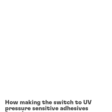
How making the switch to UV
pressure sensitive adhesives