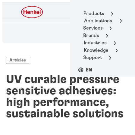
Henkel Adhesive
Products
Technologies
Applications
Services
Brands
Industries
Knowledge
Support
Articles
EN
UV curable pressure
sensitive adhesives:
high performance,
sustainable solutions