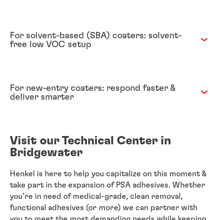
For solvent-based (SBA) coaters: solvent-
free low VOC setup
For new-entry coaters: respond faster &
deliver smarter
Visit our Technical Center in
Bridgewater
Henkel is here to help you capitalize on this moment &
take part in the expansion of PSA adhesives. Whether
you’re in need of medical-grade, clean removal,
functional adhesives (or more) we can partner with
you to meet the most demanding needs while keeping