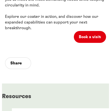
circularity in mind.
Explore our coater in action, and discover how our
expanded capabilities can support your next
breakthrough.
Book a visit
Share
Resources