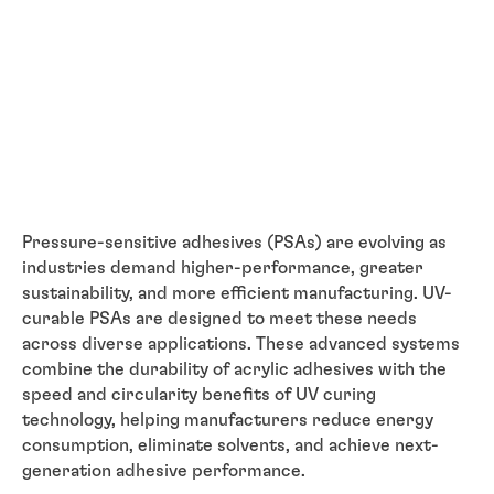
Pressure-sensitive adhesives (PSAs) are evolving as
industries demand higher-performance, greater
sustainability, and more efficient manufacturing. UV-
curable PSAs are designed to meet these needs
across diverse applications. These advanced systems
combine the durability of acrylic adhesives with the
speed and circularity benefits of UV curing
technology, helping manufacturers reduce energy
consumption, eliminate solvents, and achieve next-
generation adhesive performance.