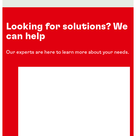
Looking for solutions? We
can help
Our experts are here to learn more about your needs.
Tapes, labels and self-adhesive graphic
Articles
films
Packaging pressure sensitive adhesives
Sustainable and innovative tape, label, and
graphic film solutions are increasingly in
Increased ease of use combined with
demand. Leveraging pressure-sensitive
sustainability features.
adhesives (PSA), these solutions are
designed to enhance and expedite