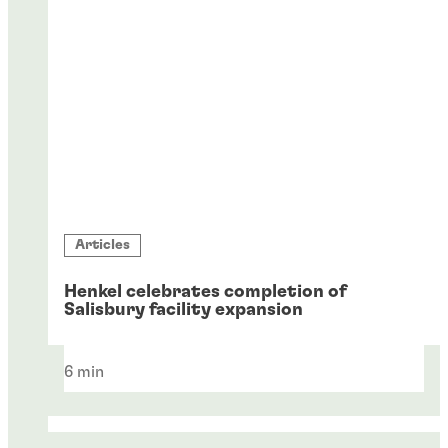
Articles
Henkel celebrates completion of
Salisbury facility expansion
6 min