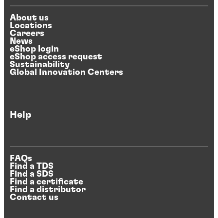
About us
Locations
Careers
News
eShop login
eShop access request
Sustainability
Global Innovation Centers
Help
FAQs
Find a TDS
Find a SDS
Find a certificate
Find a distributor
Contact us