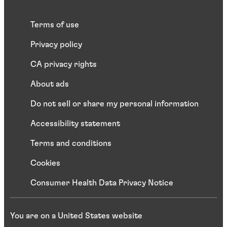
Terms of use
Privacy policy
CA privacy rights
About ads
Do not sell or share my personal information
Accessibility statement
Terms and conditions
Cookies
Consumer Health Data Privacy Notice
You are on a United States website