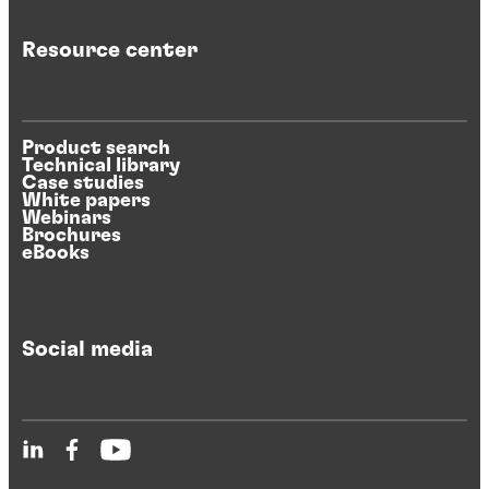
Resource center
Product search
Technical library
Case studies
White papers
Webinars
Brochures
eBooks
Social media