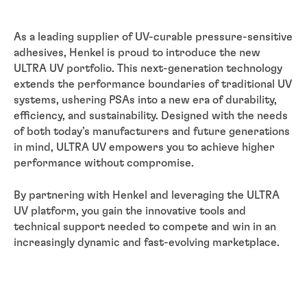
As a leading supplier of UV-curable pressure-sensitive
adhesives, Henkel is proud to introduce the new
ULTRA UV portfolio. This next-generation technology
extends the performance boundaries of traditional UV
systems, ushering PSAs into a new era of durability,
efficiency, and sustainability. Designed with the needs
of both today’s manufacturers and future generations
in mind, ULTRA UV empowers you to achieve higher
performance without compromise.
By partnering with Henkel and leveraging the ULTRA
UV platform, you gain the innovative tools and
technical support needed to compete and win in an
increasingly dynamic and fast-evolving marketplace.