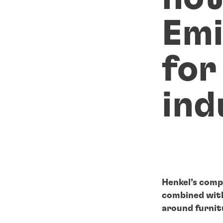
Emi
for
ind
Henkel’s comp
combined with 
around furnit