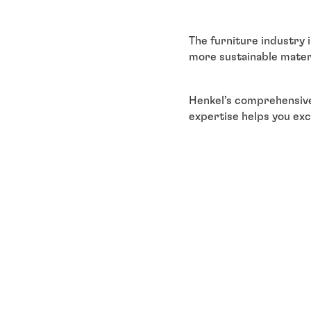
The furniture industry 
more sustainable materi
Henkel’s comprehensive
expertise helps you exc