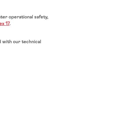
ter operational safety,
x 17
.
 with our technical