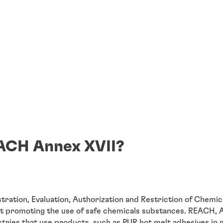
ACH Annex XVII?
ration, Evaluation, Authorization and Restriction of Chemica
at promoting the use of safe chemicals substances. REACH, A
ustries that use products, such as PUR hot melt adhesives in