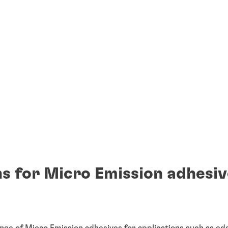
s for Micro Emission adhesiv