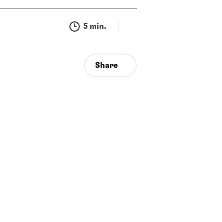
5 min.
Share