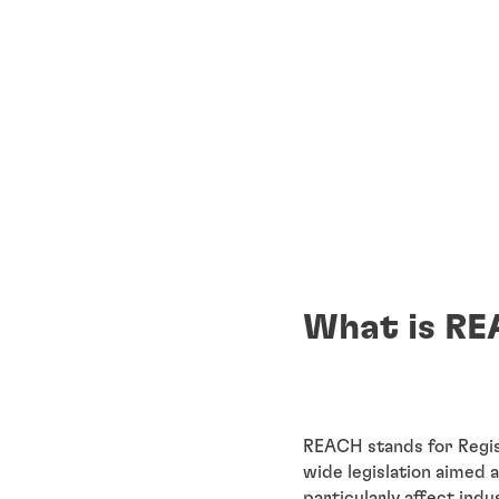
What is RE
REACH stands for Regist
wide legislation aimed 
particularly affect ind