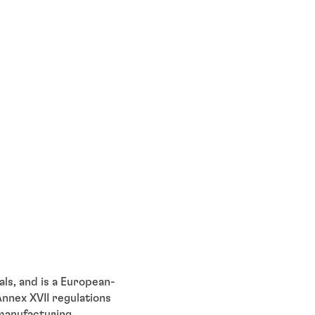
ls, and is a European-
nnex XVII regulations
 manufacturing