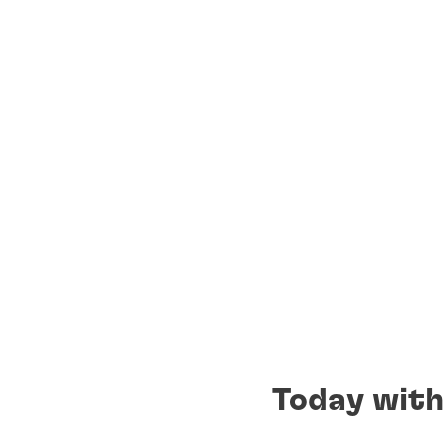
Today with