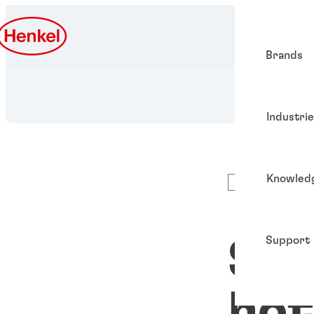
Brands
Industri
Knowled
Articles
Support
Sus
hot