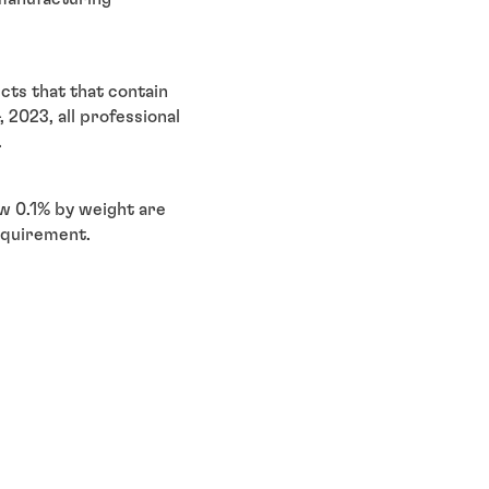
ts that that contain
 2023, all professional
s.
w 0.1% by weight are
equirement.