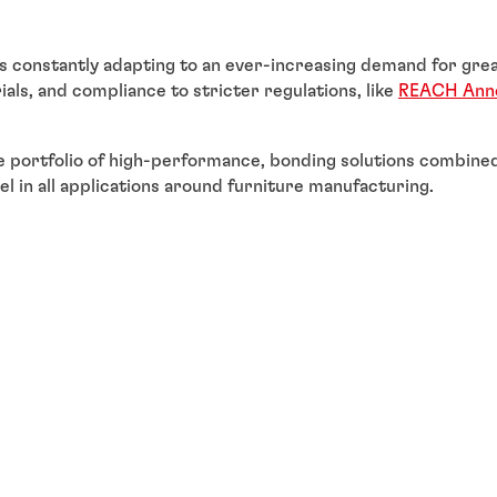
is constantly adapting to an ever-increasing demand for grea
als, and compliance to stricter regulations, like
REACH Anne
 portfolio of high-performance, bonding solutions combined
el in all applications around furniture manufacturing.