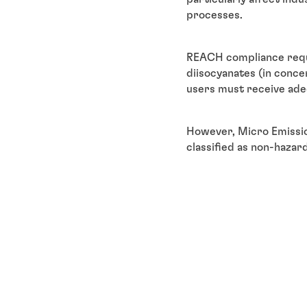
processes.
REACH compliance requi
diisocyanates (in concen
users must receive ade
However, Micro Emissio
classified as non-hazar