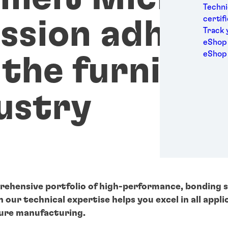
Medic
Techni
Metal
certif
ssion adhesi
Packa
Track 
Perso
eShop 
Power
eShop
 the furnitur
Semic
Sport
Trans
ustry
rehensive portfolio of high-performance, bonding 
our technical expertise helps you excel in all appli
ure manufacturing.