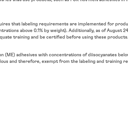
res that labeling requirements are implemented for produc
trations above 0.1% by weight). Additionally, as of August 24,
quate training and be certified before using these product
n (ME) adhesives with concentrations of diisocyanates belo
dous and therefore, exempt from the labeling and training r