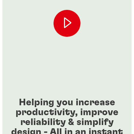
Helping you increase
productivity, improve
reliability & simplify
design - All in an instant