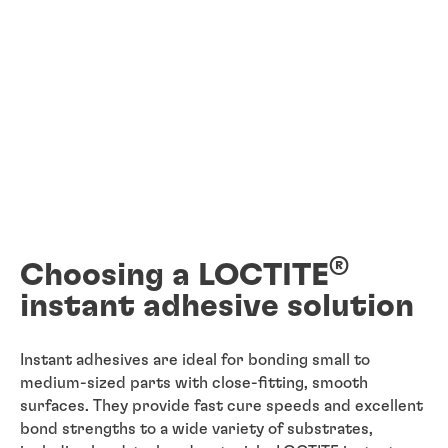
®
Choosing a LOCTITE
instant adhesive solution
Instant adhesives are ideal for bonding small to
medium-sized parts with close-fitting, smooth
surfaces. They provide fast cure speeds and excellent
bond strengths to a wide variety of substrates,