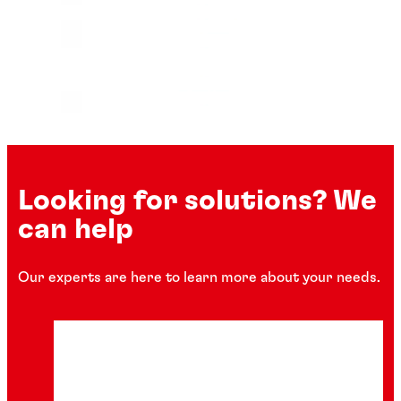
Looking for solutions? We
can help
Our experts are here to learn more about your needs.
Instant adhesives
Instant adhesives
Instant adhesives
®
LOCTITE
401
Instant adhesives
®
LOCTITE
4011
Instant adhesives
®
LOCTITE
4014
Instant adhesives
®
LOCTITE
402