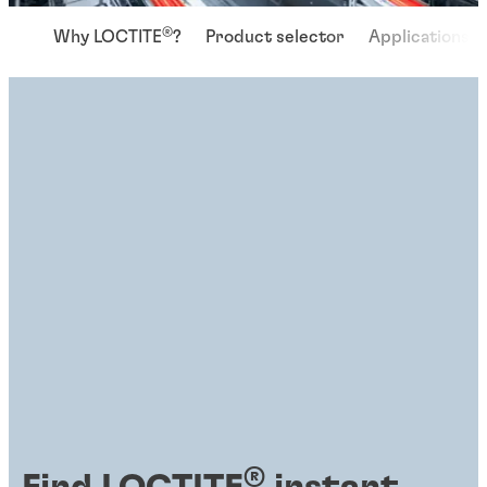
®
Why LOCTITE
?
Product selector
Applications
®
Find LOCTITE
instant