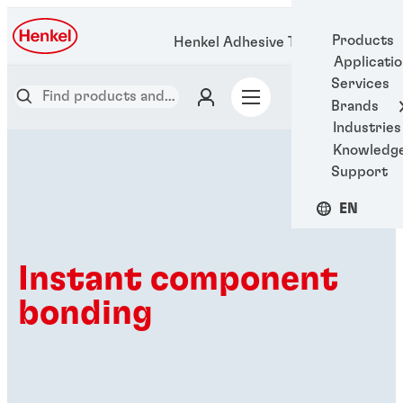
Products
Henkel Adhesive Technologies
Applicati
Services
Brands
Industries
Knowledg
Support
EN
Instant component
bonding