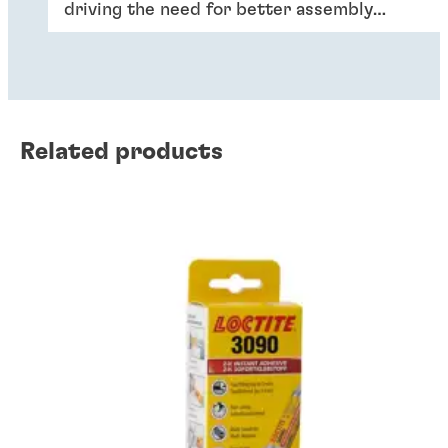
driving the need for better assembly
solutions, including adhesives, able to
withstand performance requirements like
heat.
Related products