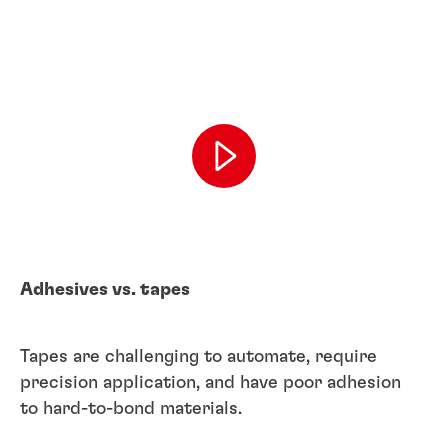
Adhesives vs. tapes
Tapes are challenging to automate, require
precision application, and have poor adhesion
to hard-to-bond materials.