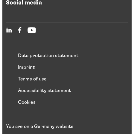
Social media
Data protection statement
Imprint
Terms of use
Accessibility statement
Cookies
You are on a Germany website