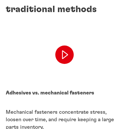
traditional methods
Adhesives vs. mechanical fasteners
Mechanical fasteners concentrate stress,
loosen over time, and require keeping a large
parts inventory.