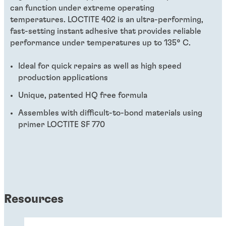
can function under extreme operating
temperatures. LOCTITE 402 is an ultra-performing,
fast-setting instant adhesive that provides reliable
performance under temperatures up to 135° C.
Ideal for quick repairs as well as high speed
production applications
Unique, patented HQ free formula
Assembles with difficult-to-bond materials using
primer LOCTITE SF 770
Resources