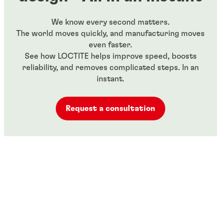
We know every second matters.
The world moves quickly, and manufacturing moves
even faster.
See how LOCTITE helps improve speed, boosts
reliability, and removes complicated steps. In an
instant.
Request a consultation