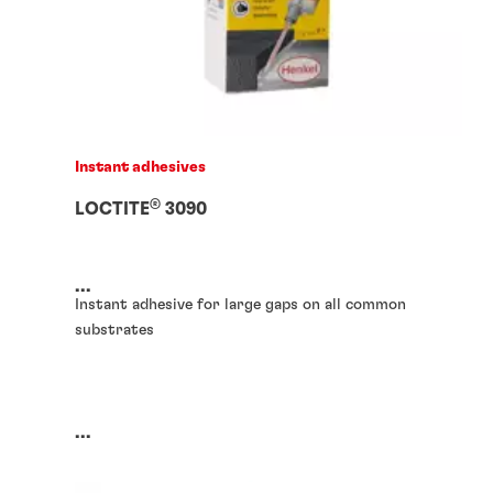
Instant adhesives
®
LOCTITE
3090
...
Instant adhesive for large gaps on all common
substrates
...