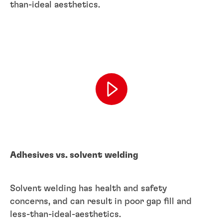
than-ideal aesthetics.
Adhesives vs. solvent welding
Solvent welding has health and safety
concerns, and can result in poor gap fill and
less-than-ideal-aesthetics.