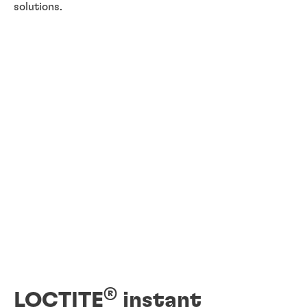
solutions.
®
LOCTITE
instant