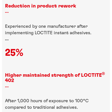
Reduction in product rework
...
Experienced by one manufacturer after
implementing LOCTITE instant adhesives.
...
25%
®
Higher maintained strength of LOCTITE
402
...
After 1,000 hours of exposure to 100°C
compared to traditional adhesives.