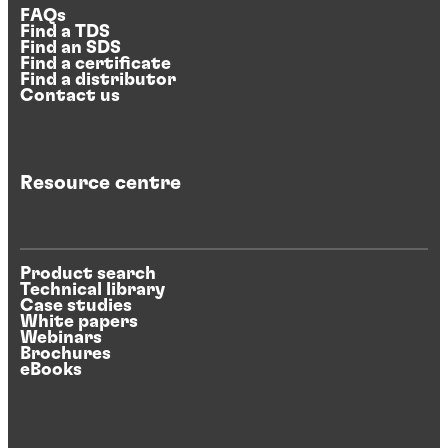
FAQs
Find a TDS
Find an SDS
Find a certificate
Find a distributor
Contact us
Resource centre
Product search
Technical library
Case studies
White papers
Webinars
Brochures
eBooks