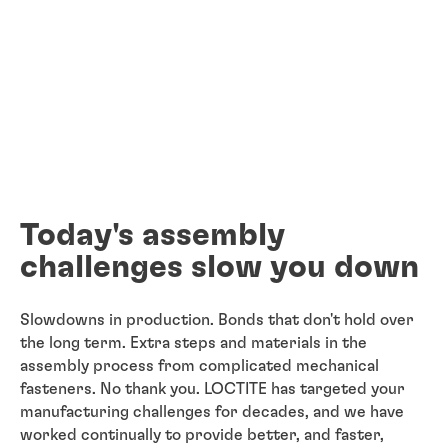
Today's assembly
challenges slow you down
Slowdowns in production. Bonds that don't hold over
the long term. Extra steps and materials in the
assembly process from complicated mechanical
fasteners. No thank you. LOCTITE has targeted your
manufacturing challenges for decades, and we have
worked continually to provide better, and faster,