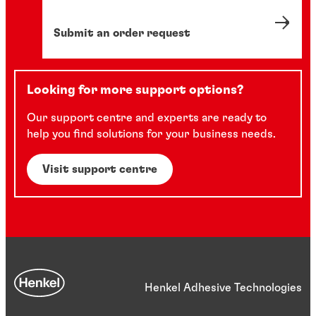
Submit an order request
Looking for more support options?
Our support centre and experts are ready to
help you find solutions for your business needs.
Visit support centre
Henkel Adhesive Technologies