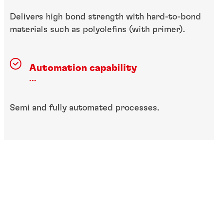
Delivers high bond strength with hard-to-bond
materials such as polyolefins (with primer).
Automation capability
...
Semi and fully automated processes.