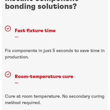
bonding solutions?
Fast fixture time
...
Fix components in just 5 seconds to save time in
production.
Room-temperature cure
...
Cure at room temperature. No secondary curing
method required.