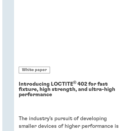
White paper
®
Introducing LOCTITE
402 for fast
fixture, high strength, and ultra-high
performance
The industry’s pursuit of developing
smaller devices of higher performance is