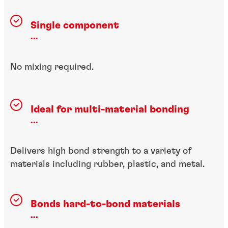
Single component
...
No mixing required.
Ideal for multi-material bonding
...
Delivers high bond strength to a variety of
materials including rubber, plastic, and metal.
Bonds hard-to-bond materials
...