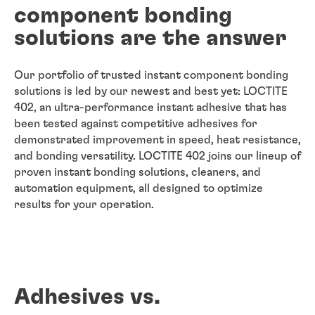
component bonding
solutions are the answer
Our portfolio of trusted instant component bonding
solutions is led by our newest and best yet: LOCTITE
402, an ultra-performance instant adhesive that has
been tested against competitive adhesives for
demonstrated improvement in speed, heat resistance,
and bonding versatility. LOCTITE 402 joins our lineup of
proven instant bonding solutions, cleaners, and
automation equipment, all designed to optimize
results for your operation.
Adhesives vs.