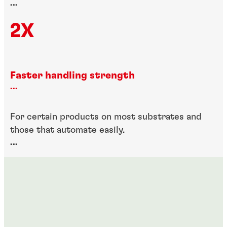
...
2X
Faster handling strength
...
For certain products on most substrates and
those that automate easily.
...