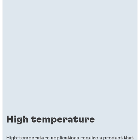
High temperature
High-temperature applications require a product that