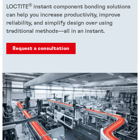
®
LOCTITE
instant component bonding solutions
can help you increase productivity, improve
reliability, and simplify design over using
traditional methods—all in an instant.
Request a consultation