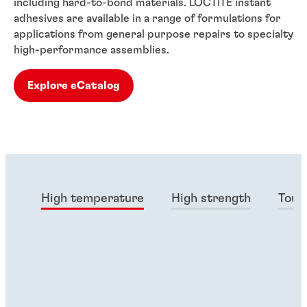
including hard-to-bond materials. LOCTITE instant
adhesives are available in a range of formulations for
applications from general purpose repairs to specialty
high-performance assemblies.
Explore eCatalog
High temperature
High strength
Toug