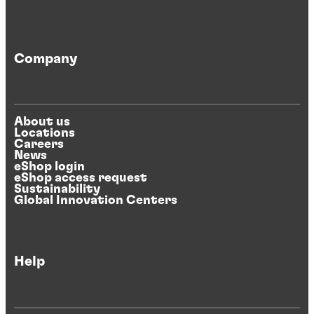
Company
About us
Locations
Careers
News
eShop login
eShop access request
Sustainability
Global Innovation Centers
Help