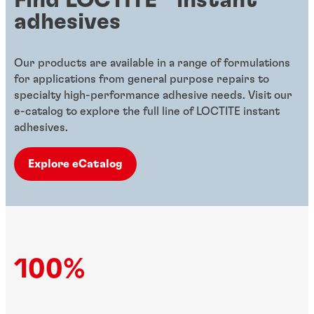
adhesives
Our products are available in a range of formulations
for applications from general purpose repairs to
specialty high-performance adhesive needs. Visit our
e-catalog to explore the full line of LOCTITE instant
adhesives.
Explore eCatalog
100%