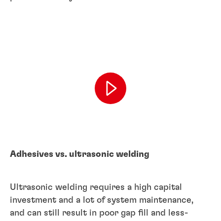
Adhesives vs. ultrasonic welding
Ultrasonic welding requires a high capital
investment and a lot of system maintenance,
and can still result in poor gap fill and less-