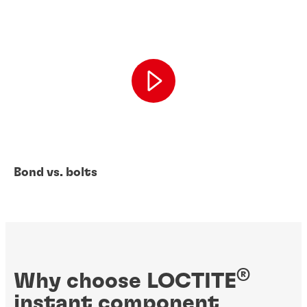
Bond vs. bolts
®
Why choose LOCTITE
instant component