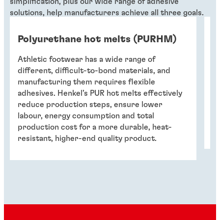
simplification, plus our wide range of adhesive
solutions, help manufacturers achieve all three goals.
Polyurethane hot melts (PURHM)
O
Athletic footwear has a wide range of
A 
different, difficult-to-bond materials, and
el
manufacturing them requires flexible
su
adhesives. Henkel’s PUR hot melts effectively
in
reduce production steps, ensure lower
in
labour, energy consumption and total
re
production cost for a more durable, heat-
co
resistant, higher-end quality product.