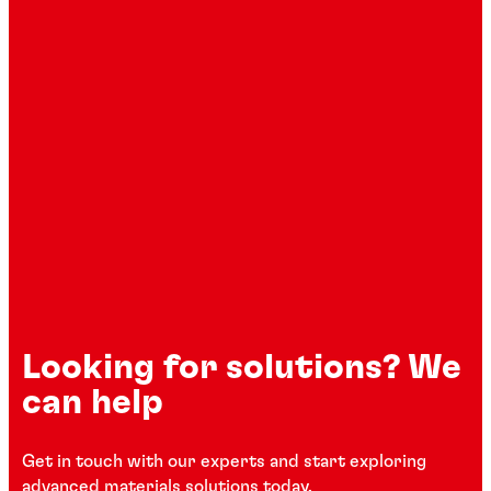
Looking for solutions? We
can help
Get in touch with our experts and start exploring
advanced materials solutions today.