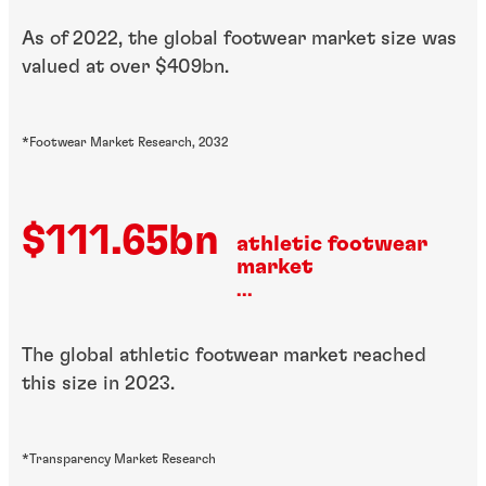
As of 2022, the global footwear market size was
valued at over $409bn.
*Footwear Market Research, 2032
$111.65bn
athletic footwear
market
...
The global athletic footwear market reached
this size in 2023.
*Transparency Market Research