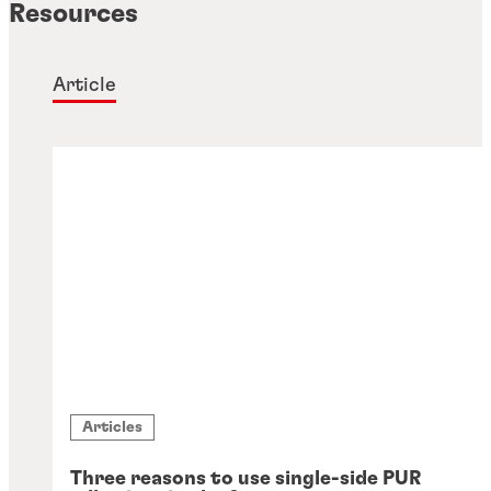
Resources
Article
Articles
Three reasons to use single-side PUR