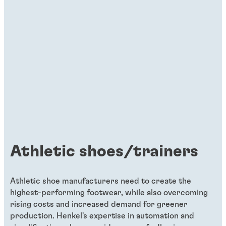
Articles
Three reasons to use single-side PUR
adhesives in the footwear
manufacturing industry
Introduced in the 1990s in the footwear
industry, polyurethane reactive hot melt
adhesives – PUR or PURHM – react with
moisture in the air and create strong
crosslinks, enabling them to deliver
Athletic shoes/trainers
excellent bonding characteristics and
durability. In adhesive technologies, PUR
hot melt is the popular solution for
Athletic shoe manufacturers need to create the
highest-performing footwear, while also overcoming
bonding applications relating to packaging
rising costs and increased demand for greener
and woodworking.
production. Henkel's expertise in automation and