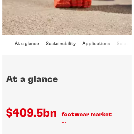
At a glance
Sustainability
Applications
Solutio
At a glance
$409.5bn
footwear market
...