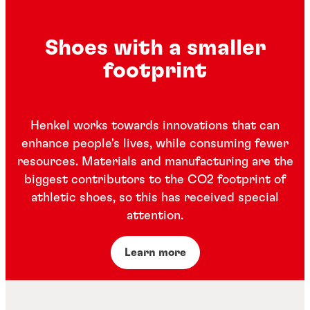
Shoes with a smaller
footprint
Henkel works towards innovations that can
enhance people's lives, while consuming fewer
resources. Materials and manufacturing are the
biggest contributors to the CO2 footprint of
athletic shoes, so this has received special
attention.
Learn more