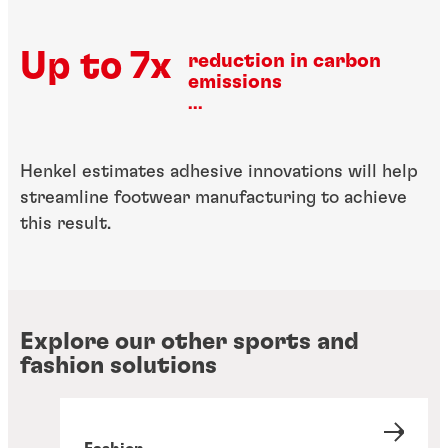
Up to 7x
reduction in carbon
emissions
...
Henkel estimates adhesive innovations will help
streamline footwear manufacturing to achieve
this result.
Explore our other sports and
fashion solutions