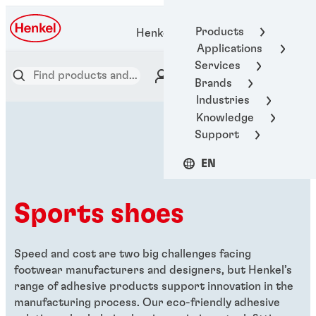
Products
Henkel Adhesive Technologies
Applications
Services
Brands
Industries
Knowledge
Support
EN
Sports shoes
Speed and cost are two big challenges facing
footwear manufacturers and designers, but Henkel’s
range of adhesive products support innovation in the
manufacturing process. Our eco-friendly adhesive