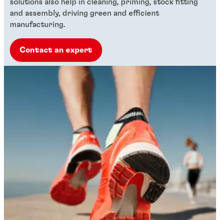
solutions also help in cleaning, priming, stock fitting
and assembly, driving green and efficient
manufacturing.
Contact an expert