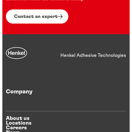
Contact an expert
Henkel Adhesive Technologies
Company
About us
Locations
Careers