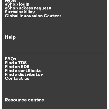
News
eShop login
eShop access request
Sustainability
Global Innovation Centers
Help
FAQs
Find a TDS
Find an SDS
Find a certificate
Find a distributor
Contact us
Resource centre