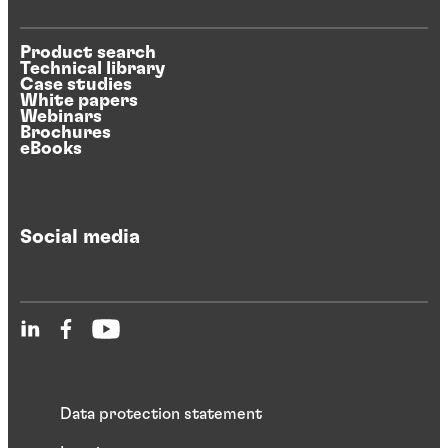
Product search
Technical library
Case studies
White papers
Webinars
Brochures
eBooks
Social media
Data protection statement