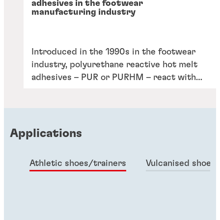
adhesives in the footwear
manufacturing industry
Introduced in the 1990s in the footwear
industry, polyurethane reactive hot melt
adhesives – PUR or PURHM – react with
moisture in the air and create strong
crosslinks, enabling them to deliver
excellent bonding characteristics and
durability. In adhesive technologies, PUR
Applications
hot melt is the popular solution for
bonding applications relating to packaging
Athletic shoes/trainers
Vulcanised shoes
and woodworking.