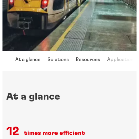
At a glance
Solutions
Resources
Applications
At a glance
12
times more efficient