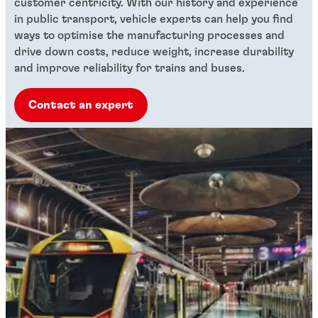
customer centricity. With our history and experience
in public transport, vehicle experts can help you find
ways to optimise the manufacturing processes and
drive down costs, reduce weight, increase durability
and improve reliability for trains and buses.
Contact an expert