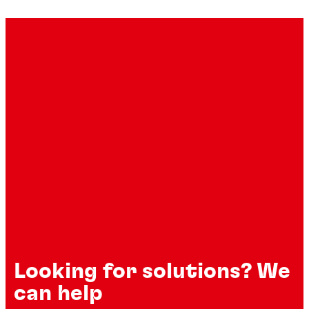
Industrial degreasers
Flexible sealants
®
LOCTITE
SF 7063
Looking for solutions? We
®
TEROSON
MS 9320 SF
can help