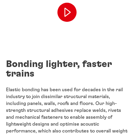
Bonding lighter, faster
trains
Elastic bonding has been used for decades in the rail
industry to join dissimilar structural materials,
including panels, walls, roofs and floors. Our high-
strength structural adhesives replace welds, rivets
and mechanical fasteners to enable assembly of
lightweight designs and optimise acoustic
performance, which also contributes to overall weight