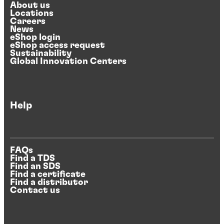
About us
Locations
Careers
News
eShop login
eShop access request
Sustainability
Global Innovation Centers
Help
FAQs
Find a TDS
Find an SDS
Find a certificate
Find a distributor
Contact us