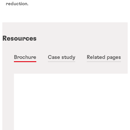
reduction.
Resources
Brochure
Case study
Related pages