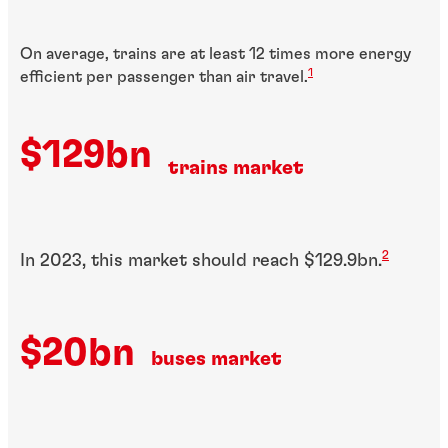
On average, trains are at least 12 times more energy
1
efficient per passenger than air travel.
$129bn
trains market
2
In 2023, this market should reach $129.9bn.
$20bn
buses market