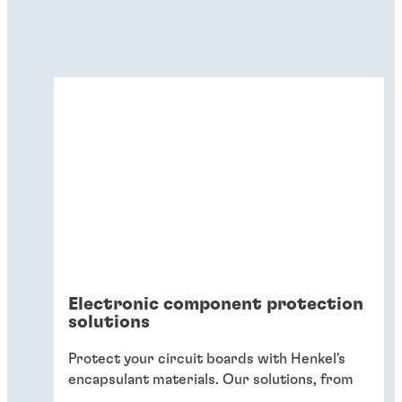
Electronic component protection
solutions
Protect your circuit boards with Henkel's
encapsulant materials. Our solutions, from
glob-top to conformal coatings, shield
...