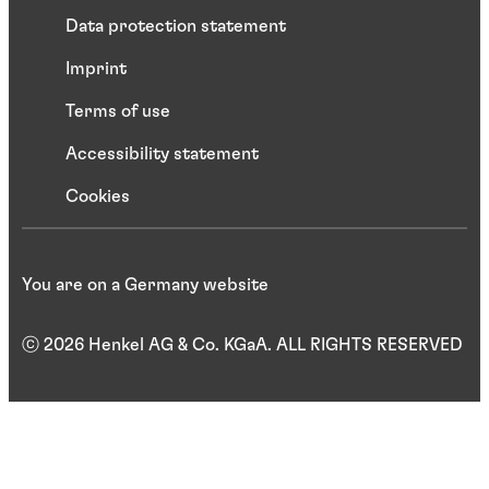
Data protection statement
Imprint
Terms of use
Accessibility statement
Cookies
You are on a Germany website
ⓒ 2026 Henkel AG & Co. KGaA. ALL RIGHTS RESERVED