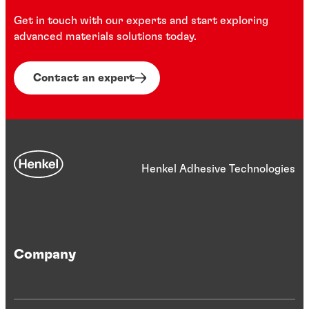
...
...
Colourless, non-CFC solvent cleaner for surface
Get in touch with our experts and start exploring
Multi-substrate, multi-purpose 6-in-1 automotive
preparation
advanced materials solutions today.
seam sealant
Contact an expert
...
...
Henkel Adhesive Technologies
Company