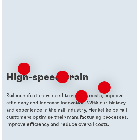
High-speed train
Rail manufacturers need to reduce costs, improve
efficiency and increase innovation. With our history
and experience in the rail industry, Henkel helps rail
customers optimise their manufacturing processes,
improve efficiency and reduce overall costs.