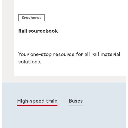
Brochures
Rail sourcebook
Your one-stop resource for all rail material
solutions.
High-speed train
Buses