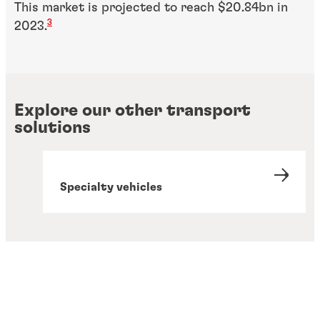
This market is projected to reach $20.84bn in
3
2023.
Explore our other transport
solutions
Specialty vehicles