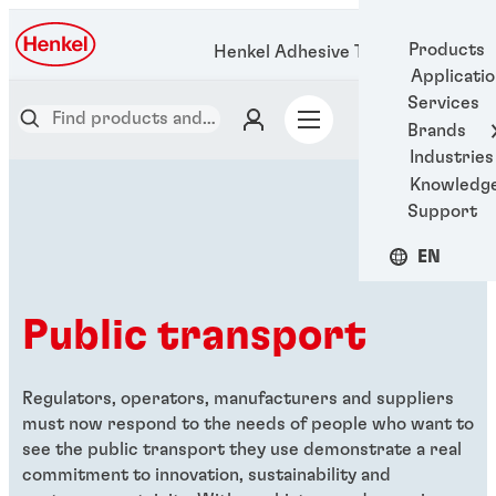
Products
Henkel Adhesive Technologies
Applicati
Services
Brands
Industries
Knowledg
Support
EN
Public transport
Regulators, operators, manufacturers and suppliers
must now respond to the needs of people who want to
see the public transport they use demonstrate a real
commitment to innovation, sustainability and