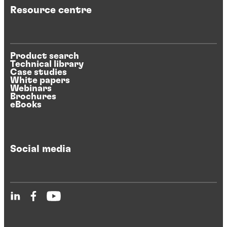
Resource centre
Product search
Technical library
Case studies
White papers
Webinars
Brochures
eBooks
Social media