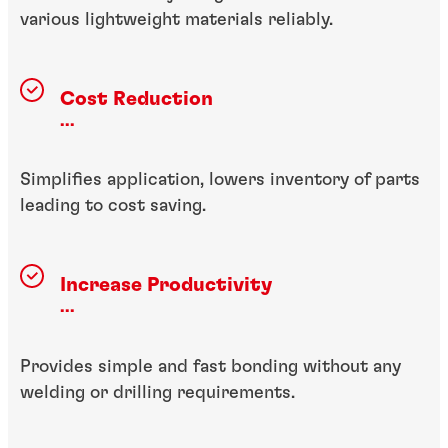
various lightweight materials reliably.
Cost Reduction
...
Simplifies application, lowers inventory of parts
leading to cost saving.
Increase Productivity
...
Provides simple and fast bonding without any
welding or drilling requirements.