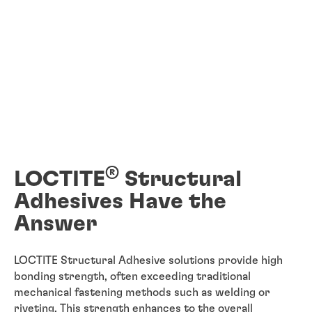
®
LOCTITE
Structural
Adhesives Have the
Answer
LOCTITE Structural Adhesive solutions provide high
bonding strength, often exceeding traditional
mechanical fastening methods such as welding or
riveting. This strength enhances to the overall