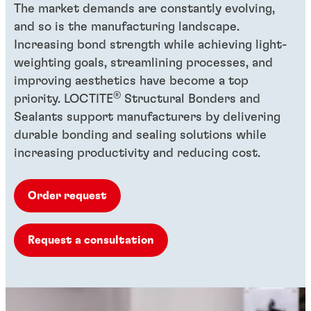
The market demands are constantly evolving,
and so is the manufacturing landscape.
Increasing bond strength while achieving light-
weighting goals, streamlining processes, and
improving aesthetics have become a top
®
priority. LOCTITE
Structural Bonders and
Sealants support manufacturers by delivering
durable bonding and sealing solutions while
increasing productivity and reducing cost.
Order request
Request a consultation