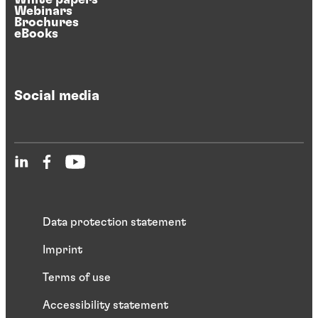
Webinars
Brochures
eBooks
Social media
Data protection statement
Imprint
Terms of use
Accessibility statement