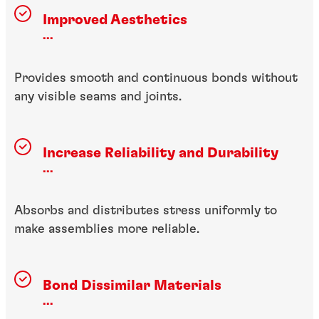
Improved Aesthetics
...
Provides smooth and continuous bonds without
any visible seams and joints.
Increase Reliability and Durability
...
Absorbs and distributes stress uniformly to
make assemblies more reliable.
Bond Dissimilar Materials
...