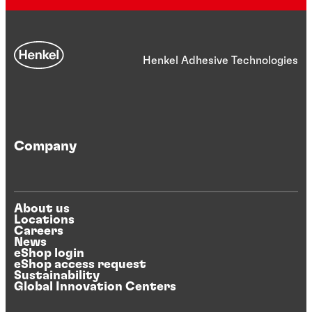
Henkel Adhesive Technologies
Company
About us
Locations
Careers
News
eShop login
eShop access request
Sustainability
Global Innovation Centers