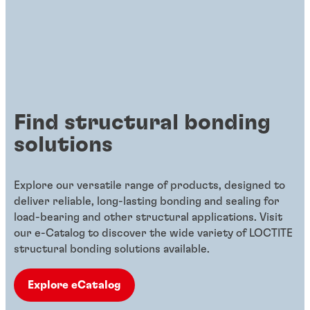
Find structural bonding
solutions
Explore our versatile range of products, designed to
deliver reliable, long-lasting bonding and sealing for
load-bearing and other structural applications. Visit
our e-Catalog to discover the wide variety of LOCTITE
structural bonding solutions available.
Explore eCatalog