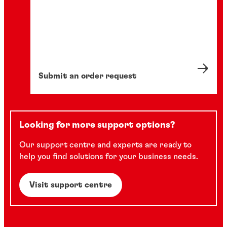
Submit an order request
Looking for more support options?
Our support centre and experts are ready to
help you find solutions for your business needs.
Visit support centre