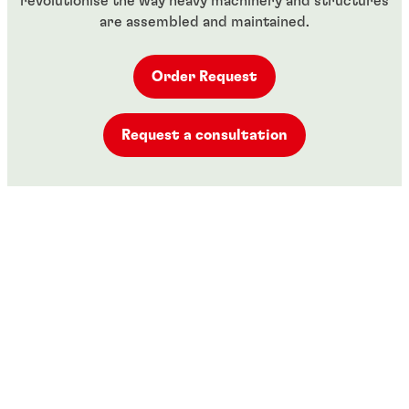
revolutionise the way heavy machinery and structures
are assembled and maintained.
Order Request
Request a consultation