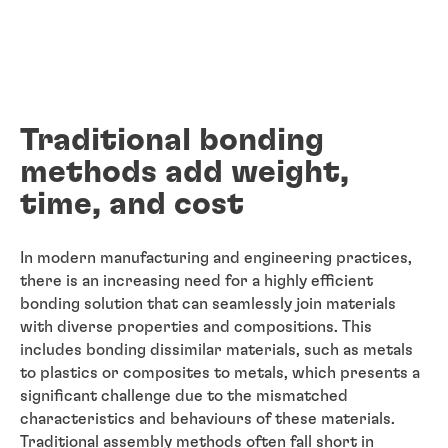
Traditional bonding
methods add weight,
time, and cost
In modern manufacturing and engineering practices,
there is an increasing need for a highly efficient
bonding solution that can seamlessly join materials
with diverse properties and compositions. This
includes bonding dissimilar materials, such as metals
to plastics or composites to metals, which presents a
significant challenge due to the mismatched
characteristics and behaviours of these materials.
Traditional assembly methods often fall short in