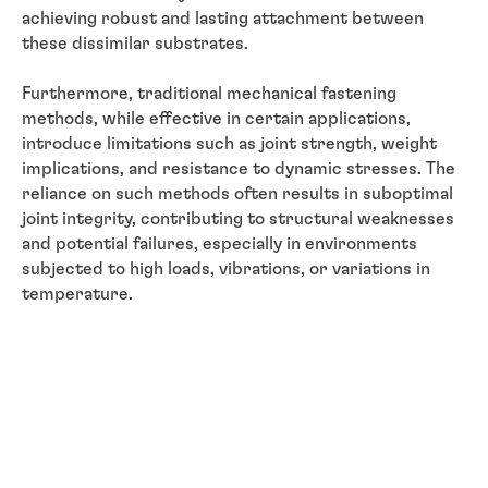
achieving robust and lasting attachment between
these dissimilar substrates.
Furthermore, traditional mechanical fastening
methods, while effective in certain applications,
introduce limitations such as joint strength, weight
implications, and resistance to dynamic stresses. The
reliance on such methods often results in suboptimal
joint integrity, contributing to structural weaknesses
and potential failures, especially in environments
subjected to high loads, vibrations, or variations in
temperature.