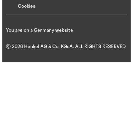
Cookies
You are on a Germany website
ⓒ 2026 Henkel AG & Co. KGaA. ALL RIGHTS RESERVED