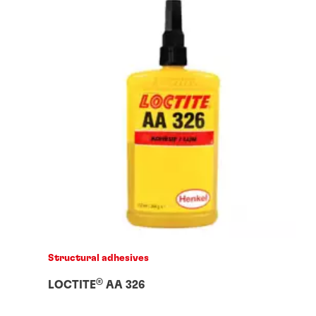
Structural adhesives
®
LOCTITE
AA 326