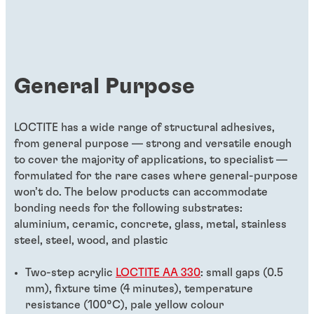
General Purpose
LOCTITE has a wide range of structural adhesives,
from general purpose — strong and versatile enough
to cover the majority of applications, to specialist —
formulated for the rare cases where general-purpose
won’t do. The below products can accommodate
bonding needs for the following substrates:
aluminium, ceramic, concrete, glass, metal, stainless
steel, steel, wood, and plastic
Two-step acrylic
LOCTITE AA 330
: small gaps (0.5
mm), fixture time (4 minutes), temperature
resistance (100°C), pale yellow colour