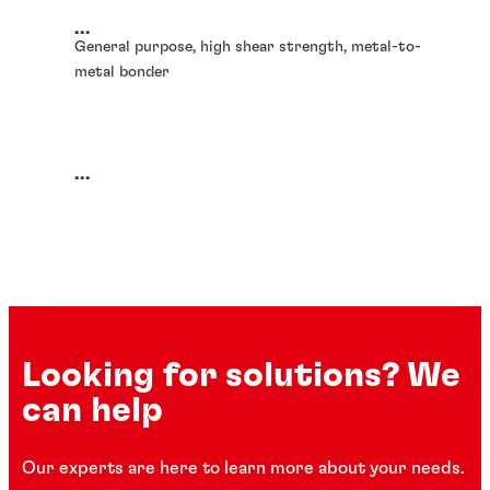
...
General purpose, high shear strength, metal-to-
metal bonder
...
Looking for solutions? We
can help
Our experts are here to learn more about your needs.