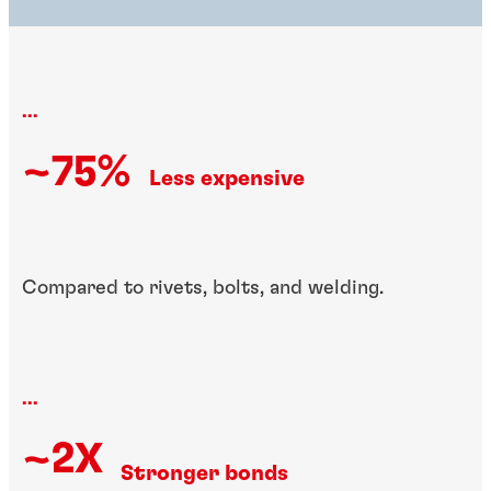
...
~75%
Less expensive
Compared to rivets, bolts, and welding.
...
~2X
Stronger bonds