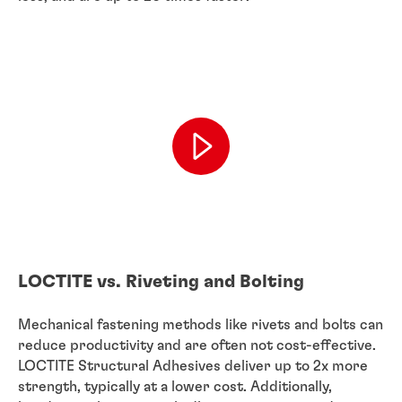
LOCTITE vs. Riveting and Bolting
Mechanical fastening methods like rivets and bolts can
reduce productivity and are often not cost-effective.
LOCTITE Structural Adhesives deliver up to 2x more
strength, typically at a lower cost. Additionally,