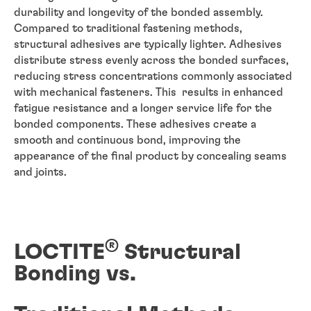
durability and longevity of the bonded assembly.
Compared to traditional fastening methods,
structural adhesives are typically lighter. Adhesives
distribute stress evenly across the bonded surfaces,
reducing stress concentrations commonly associated
with mechanical fasteners. This results in enhanced
fatigue resistance and a longer service life for the
bonded components. These adhesives create a
smooth and continuous bond, improving the
appearance of the final product by concealing seams
and joints.
®
LOCTITE
Structural
Bonding vs.