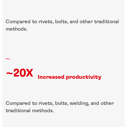
Compared to rivets, bolts, and other traditional
methods.
...
~20X
Increased productivity
Compared to rivets, bolts, welding, and other
traditional methods.