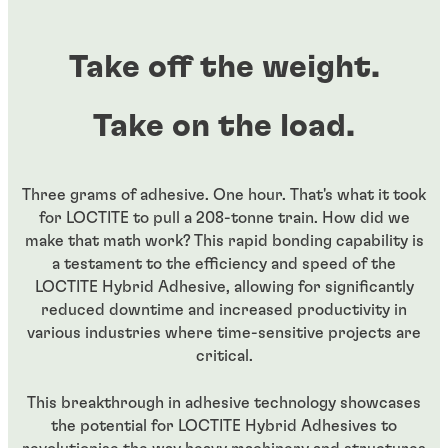
Take off the weight.
Take on the load.
Three grams of adhesive. One hour. That's what it took
for LOCTITE to pull a 208-tonne train. How did we
make that math work? This rapid bonding capability is
a testament to the efficiency and speed of the
LOCTITE Hybrid Adhesive, allowing for significantly
reduced downtime and increased productivity in
various industries where time-sensitive projects are
critical.
This breakthrough in adhesive technology showcases
the potential for LOCTITE Hybrid Adhesives to