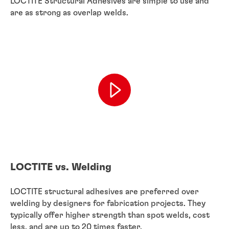
LOCTITE Structural Adhesives are simple to use and
are as strong as overlap welds.
LOCTITE vs. Welding
LOCTITE structural adhesives are preferred over
welding by designers for fabrication projects. They
typically offer higher strength than spot welds, cost
less, and are up to 20 times faster.