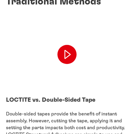
Traditional Methods
LOCTITE vs. Double-Sided Tape
Double-sided tapes provide the benefit of instant
assembly. However, cutting the tape, applying it and
setting the parts impacts both cost and productivity.