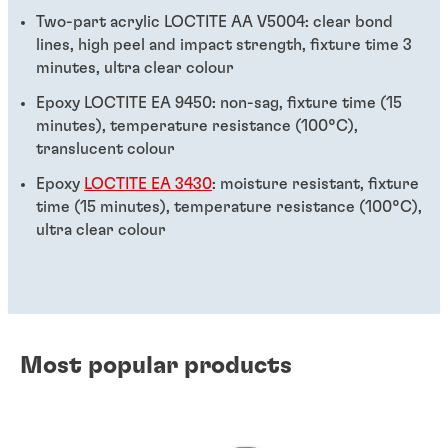
Two-part acrylic LOCTITE AA V5004: clear bond
lines, high peel and impact strength, fixture time 3
minutes, ultra clear colour
Epoxy LOCTITE EA 9450: non-sag, fixture time (15
minutes), temperature resistance (100°C),
translucent colour
Epoxy
LOCTITE EA 3430
: moisture resistant, fixture
time (15 minutes), temperature resistance (100°C),
ultra clear colour
Most popular products