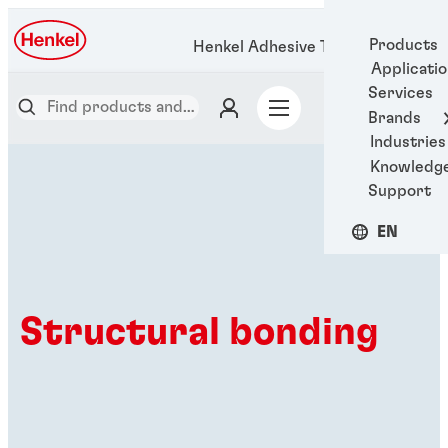
Products
Henkel Adhesive Technologies
Applicati
Services
Brands
Industries
Knowledg
Support
EN
Structural bonding