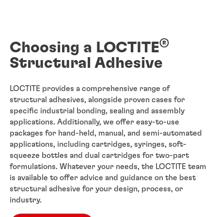
®
Choosing a LOCTITE
Structural Adhesive
LOCTITE provides a comprehensive range of
structural adhesives, alongside proven cases for
specific industrial bonding, sealing and assembly
applications. Additionally, we offer easy-to-use
packages for hand-held, manual, and semi-automated
applications, including cartridges, syringes, soft-
squeeze bottles and dual cartridges for two-part
formulations. Whatever your needs, the LOCTITE team
is available to offer advice and guidance on the best
structural adhesive for your design, process, or
industry.