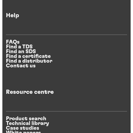
Help
FAQs
Find a TDS
Find an SDS
Find a certificate
Find a distributor
Contact us
Resource centre
Product search
Technical library
Case studies
White papers