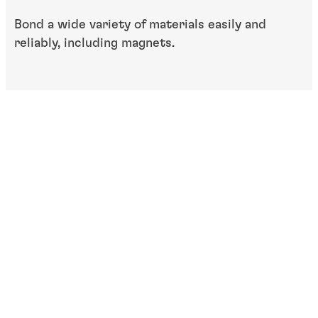
Bond a wide variety of materials easily and
reliably, including magnets.