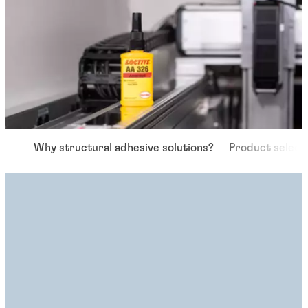
Why structural adhesive solutions?
Product select