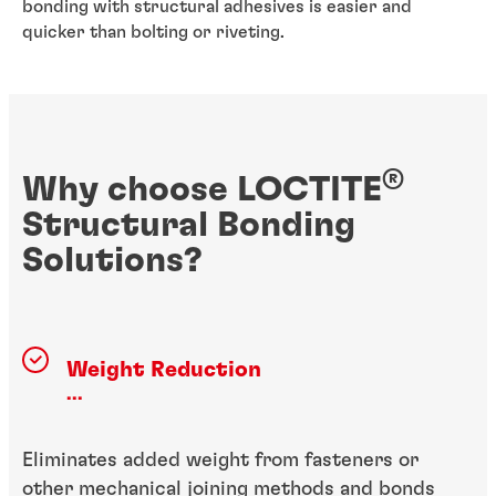
bonding with structural adhesives is easier and
quicker than bolting or riveting.
®
Why choose LOCTITE
Structural Bonding
Solutions?
Weight Reduction
...
Eliminates added weight from fasteners or
other mechanical joining methods and bonds