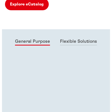
Explore eCatalog
General Purpose
Flexible Solutions
Ma