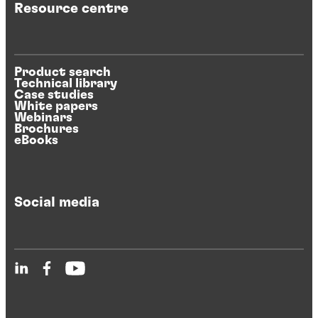
Resource centre
Product search
Technical library
Case studies
White papers
Webinars
Brochures
eBooks
Social media