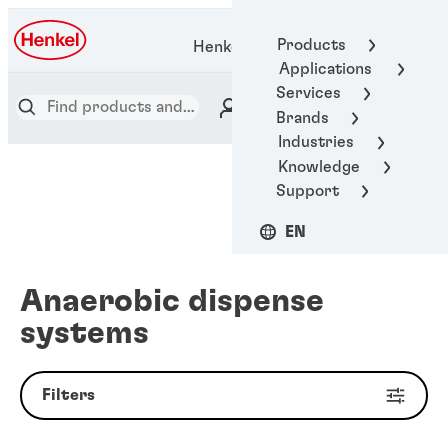
Products
Henkel Adhesive Technologies
Applications
Services
Brands
Industries
Knowledge
Support
EN
Anaerobic dispense
systems
Filters