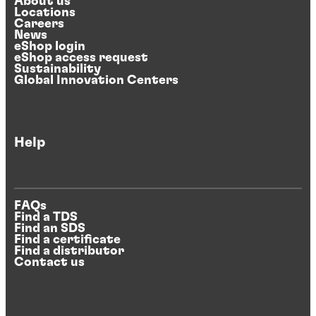
About us
Locations
Careers
News
eShop login
eShop access request
Sustainability
Global Innovation Centers
Help
FAQs
Find a TDS
Find an SDS
Find a certificate
Find a distributor
Contact us