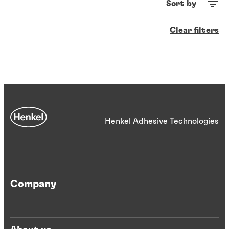
Sort by
Clear filters
Henkel Adhesive Technologies
Company