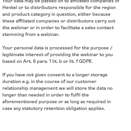
Your data may be passed on to affiliated companies of
Henkel or to distributors responsible for the region
and product category in question, either because
these affiliated companies or distributors carry out
the webinar or in order to facilitate a sales contact
stemming from a webinar.
Your personal data is processed for the purpose /
legitimate interest of providing the webinar to you
based on Art. 6 para. 1 lit. b or lit. f GDPR.
If you have not given consent to a longer storage
duration e.g. in the course of our customer
relationship management we will store the data no
longer than needed in order to fulfil the
aforementioned purpose or as long as required in
case any statutory retention obligation applies.