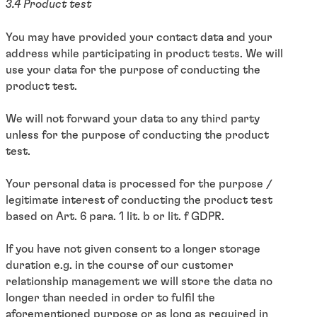
3.4 Product test
You may have provided your contact data and your
address while participating in product tests. We will
use your data for the purpose of conducting the
product test.
We will not forward your data to any third party
unless for the purpose of conducting the product
test.
Your personal data is processed for the purpose /
legitimate interest of conducting the product test
based on Art. 6 para. 1 lit. b or lit. f GDPR.
If you have not given consent to a longer storage
duration e.g. in the course of our customer
relationship management we will store the data no
longer than needed in order to fulfil the
aforementioned purpose or as long as required in