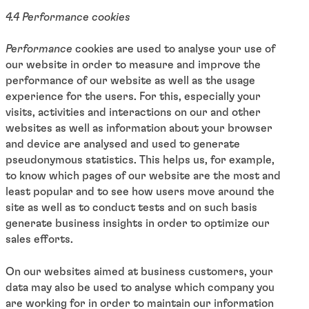
4.4 Performance cookies
Performance
cookies are used to analyse your use of
our website in order to measure and improve the
performance of our website as well as the usage
experience for the users. For this, especially your
visits, activities and interactions on our and other
websites as well as information about your browser
and device are analysed and used to generate
pseudonymous statistics. This helps us, for example,
to know which pages of our website are the most and
least popular and to see how users move around the
site as well as to conduct tests and on such basis
generate business insights in order to optimize our
sales efforts.
On our websites aimed at business customers, your
data may also be used to analyse which company you
are working for in order to maintain our information