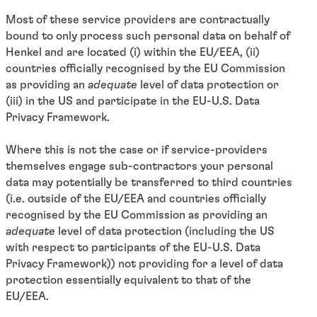
Most of these service providers are contractually
bound to only process such personal data on behalf of
Henkel and are located (i) within the EU/EEA, (ii)
countries officially recognised by the EU Commission
as providing an
adequate
level of data protection or
(iii) in the US and participate in the EU-U.S. Data
Privacy Framework.
Where this is not the case or if service-providers
themselves engage sub-contractors your personal
data may potentially be transferred to third countries
(i.e. outside of the EU/EEA and countries officially
recognised by the EU Commission as providing an
adequate
level of data protection (including the US
with respect to participants of the EU-U.S. Data
Privacy Framework)) not providing for a level of data
protection essentially equivalent to that of the
EU/EEA.