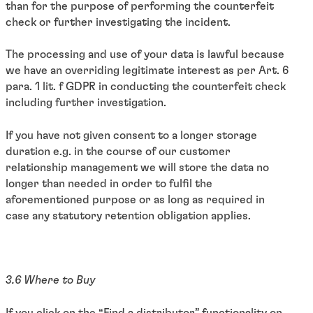
than for the purpose of performing the counterfeit
check or further investigating the incident.
The processing and use of your data is lawful because
we have an overriding legitimate interest as per Art. 6
para. 1 lit. f GDPR in conducting the counterfeit check
including further investigation.
If you have not given consent to a longer storage
duration e.g. in the course of our customer
relationship management we will store the data no
longer than needed in order to fulfil the
aforementioned purpose or as long as required in
case any statutory retention obligation applies.
3.6 Where to Buy
If you click on the “Find a distributor” functionality on