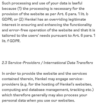
Such processing and use of your data is lawful
because (1) the processing is necessary for the
provision of the website as per Art. 6 para. 1 lit. b
GDPR; or (2) Henkel has an overriding legitimate
interest in ensuring and enhancing the functionality
and error-free operation of the website and that it is
tailored to the users’ needs pursuant to Art. 6 para. 1
lit. f GDPR.
2.3 Service-Providers / International Data Transfers
In order to provide the website and the services
contained therein, Henkel may engage service-
providers (e.g. for the hosting of Henkel’s websites,
computing and database management, tracking etc.)
which therefore generally may also process your
personal data when you use our websites.