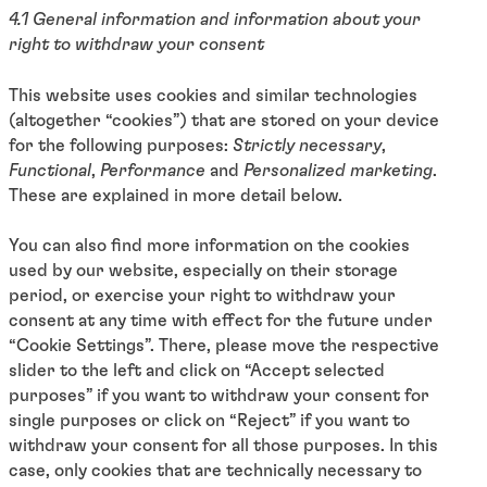
4.1 General information and information about your
right to withdraw your consent
This website uses cookies and similar technologies
(altogether “cookies”) that are stored on your device
for the following purposes:
Strictly necessary
,
Functional
,
Performance
and
Personalized marketing
.
These are explained in more detail below.
You can also find more information on the cookies
used by our website, especially on their storage
period, or exercise your right to withdraw your
consent at any time with effect for the future under
“Cookie Settings”. There, please move the respective
slider to the left and click on “Accept selected
purposes” if you want to withdraw your consent for
single purposes or click on “Reject” if you want to
withdraw your consent for all those purposes. In this
case, only cookies that are technically necessary to