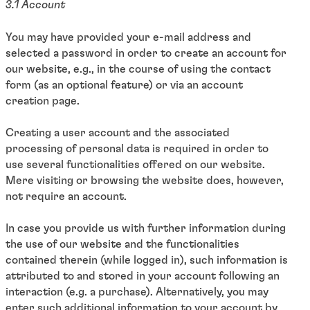
3.1 Account
You may have provided your e-mail address and
selected a password in order to create an account for
our website, e.g., in the course of using the contact
form (as an optional feature) or via an account
creation page.
Creating a user account and the associated
processing of personal data is required in order to
use several functionalities offered on our website.
Mere visiting or browsing the website does, however,
not require an account.
In case you provide us with further information during
the use of our website and the functionalities
contained therein (while logged in), such information is
attributed to and stored in your account following an
interaction (e.g. a purchase). Alternatively, you may
enter such additional information to your account by