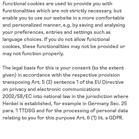
Functional
cookies
are used to provide you with
functionalities which are not strictly necessary, but
enable you to use our website in a more comfortable
and personalized manner, e.g. by saving and analysing
your preferences, entries and settings such as
language choices. If you do not allow functional
cookies, these functionalities may not be provided or
may not function properly.
The legal basis for this is your consent (to the extent
given) in accordance with the respective provision
transposing Art. 5 (3) sentence 1 of the EU Directive
on privacy and electronic communications
2002/58/EC into national law in the jurisdiction where
Henkel is established, for example in Germany Sec. 25
para. 1 TTDSG and for the processing of personal data
relating to you for this purpose Art. 6 (1) lit. a GDPR.