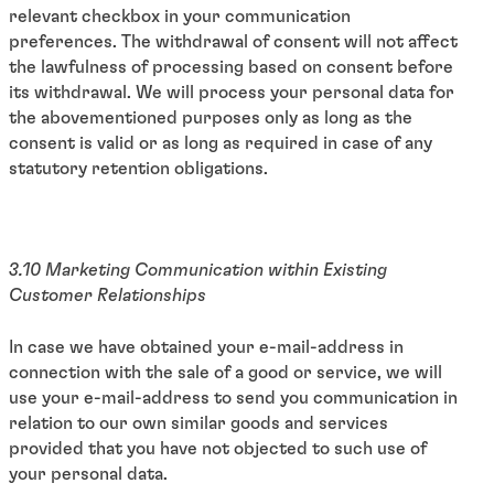
relevant checkbox in your communication
preferences. The withdrawal of consent will not affect
the lawfulness of processing based on consent before
its withdrawal. We will process your personal data for
the abovementioned purposes only as long as the
consent is valid or as long as required in case of any
statutory retention obligations.
3.10 Marketing Communication within Existing
Customer Relationships
In case we have obtained your e-mail-address in
connection with the sale of a good or service, we will
use your e-mail-address to send you communication in
relation to our own similar goods and services
provided that you have not objected to such use of
your personal data.