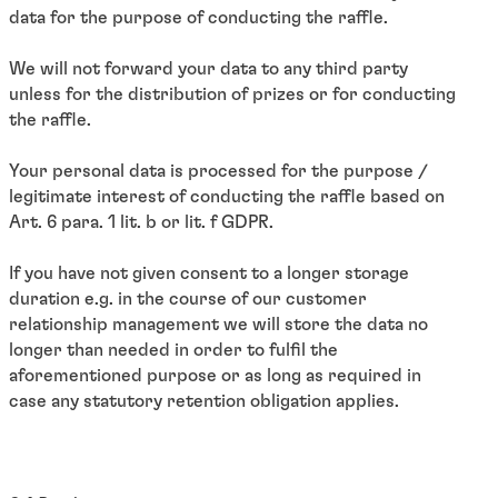
data for the purpose of conducting the raffle.
We will not forward your data to any third party
unless for the distribution of prizes or for conducting
the raffle.
Your personal data is processed for the purpose /
legitimate interest of conducting the raffle based on
Art. 6 para. 1 lit. b or lit. f GDPR.
If you have not given consent to a longer storage
duration e.g. in the course of our customer
relationship management we will store the data no
longer than needed in order to fulfil the
aforementioned purpose or as long as required in
case any statutory retention obligation applies.