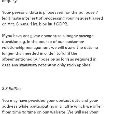
enquiry.
Your personal data is processed for the purpose /
legitimate interest of processing your request based
on Art. 6 para. 1 lit. b or lit. f GDPR.
If you have not given consent to a longer storage
duration e.g. in the course of our customer
relationship management we will store the data no
longer than needed in order to fulfil the
aforementioned purpose or as long as required in
case any statutory retention obligation applies.
3.3 Raffles
You may have provided your contact data and your
address while participating in a raffle which we offer
from time to time on our website. We will use your