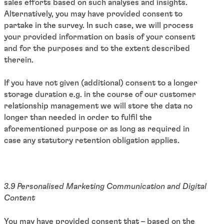
sales efforts based on such analyses and insights.
Alternatively, you may have provided consent to
partake in the survey. In such case, we will process
your provided information on basis of your consent
and for the purposes and to the extent described
therein.
If you have not given (additional) consent to a longer
storage duration e.g. in the course of our customer
relationship management we will store the data no
longer than needed in order to fulfil the
aforementioned purpose or as long as required in
case any statutory retention obligation applies.
3.9 Personalised Marketing Communication and Digital
Content
You may have provided consent that – based on the