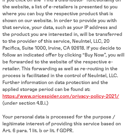
the website, a list of e-retailers is presented to you
where you can buy the respective product that is
shown on our website. In order to provide you with
that service, your data, such as your IP address and
the product you are interested in, will be transferred
to the provider of this service, NeuIntel, LLC, 20
Pacifica, Suite 1000, Irvine, CA 92618. If you decide to
follow an indicated offer by clicking “Buy Now”, you will
be forwarded to the website of the respective e-
retailer. This forwarding as well as re-routing in the
process is facilitated in the control of NeuIntel, LLC.
Further information on data protection and the
applied storage period can be found at:
https://www.pricespider.com/privacy-policy-2021/
(under section 4.B.i.)
Your personal data is processed for the purpose /
legitimate interest of providing this service based on
Art. 6 para. 1 lit. b or lit. f GDPR.