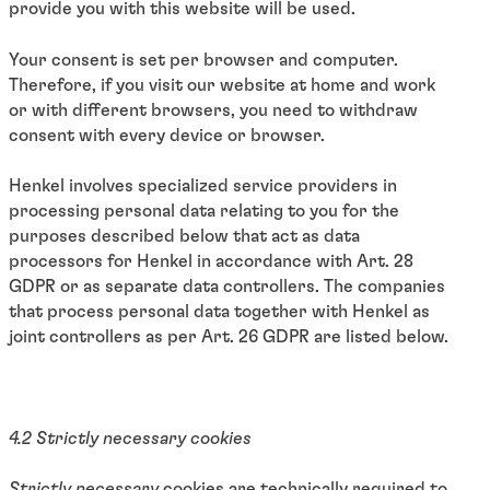
provide you with this website will be used.
Your consent is set per browser and computer.
Therefore, if you visit our website at home and work
or with different browsers, you need to withdraw
consent with every device or browser.
Henkel involves specialized service providers in
processing personal data relating to you for the
purposes described below that act as data
processors for Henkel in accordance with Art. 28
GDPR or as separate data controllers. The companies
that process personal data together with Henkel as
joint controllers as per Art. 26 GDPR are listed below.
4.2 Strictly necessary cookies
Strictly necessary
cookies are technically required to