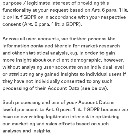
purpose / legitimate interest of providing this
functionality at your request based on Art. 6 para. 1 lit.
b or lit. f GDPR or in accordance with your respective
consent (Art. 6 para. 1 lit. a GDPR).
Across all user accounts, we further process the
information contained therein for market research
and other statistical analysis, e.g. in order to gain
more insight about our client demographic, however,
without analysing user accounts on an individual level
or attributing any gained insights to individual users if
they have not individually consented to any such
processing of their Account Data (see below).
Such processing and use of your Account Data is
lawful pursuant to Art. 6 para. 1 lit. f GDPR because we
have an overriding legitimate interest in optimizing
our marketing and sales efforts based on such
analyses and insights.