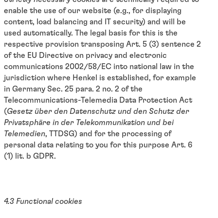
enable the use of our website (e.g., for displaying
content, load balancing and IT security) and will be
used automatically. The legal basis for this is the
respective provision transposing Art. 5 (3) sentence 2
of the EU Directive on privacy and electronic
communications 2002/58/EC into national law in the
jurisdiction where Henkel is established, for example
in Germany Sec. 25 para. 2 no. 2 of the
Telecommunications-Telemedia Data Protection Act
(
Gesetz über den Datenschutz und den Schutz der
Privatsphäre in der Telekommunikation und bei
Telemedien
, TTDSG) and for the processing of
personal data relating to you for this purpose Art. 6
(1) lit. b GDPR.
4.3 Functional cookies