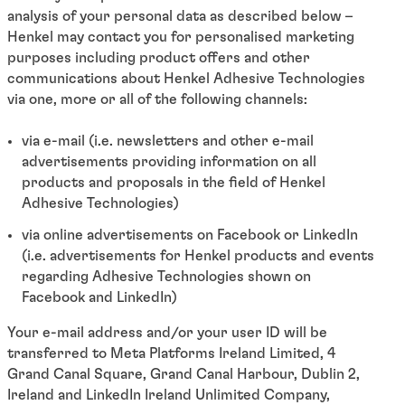
analysis of your personal data as described below –
Henkel may contact you for personalised marketing
purposes including product offers and other
communications about Henkel Adhesive Technologies
via one, more or all of the following channels:
via e-mail (i.e. newsletters and other e-mail
advertisements providing information on all
products and proposals in the field of Henkel
Adhesive Technologies)
via online advertisements on Facebook or LinkedIn
(i.e. advertisements for Henkel products and events
regarding Adhesive Technologies shown on
Facebook and LinkedIn)
Your e-mail address and/or your user ID will be
transferred to Meta Platforms Ireland Limited, 4
Grand Canal Square, Grand Canal Harbour, Dublin 2,
Ireland and LinkedIn Ireland Unlimited Company,