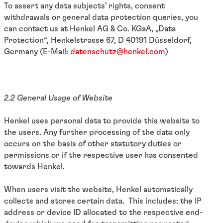
To assert any data subjects’ rights, consent
withdrawals or general data protection queries, you
can contact us at Henkel AG & Co. KGaA, „Data
Protection“, Henkelstrasse 67, D 40191 Düsseldorf,
Germany (E-Mail:
datenschutz@henkel.com
)
2.2 General Usage of Website
Henkel uses personal data to provide this website to
the users. Any further processing of the data only
occurs on the basis of other statutory duties or
permissions or if the respective user has consented
towards Henkel.
When users visit the website, Henkel automatically
collects and stores certain data. This includes: the IP
address or device ID allocated to the respective end-