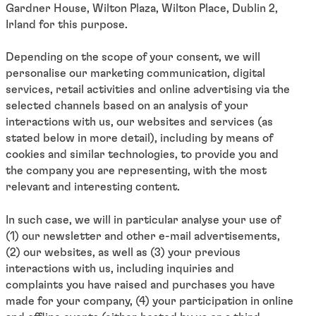
Gardner House, Wilton Plaza, Wilton Place, Dublin 2,
Irland for this purpose.
Depending on the scope of your consent, we will
personalise our marketing communication, digital
services, retail activities and online advertising via the
selected channels based on an analysis of your
interactions with us, our websites and services (as
stated below in more detail), including by means of
cookies and similar technologies, to provide you and
the company you are representing, with the most
relevant and interesting content.
In such case, we will in particular analyse your use of
(1) our newsletter and other e-mail advertisements,
(2) our websites, as well as (3) your previous
interactions with us, including inquiries and
complaints you have raised and purchases you have
made for your company, (4) your participation in online