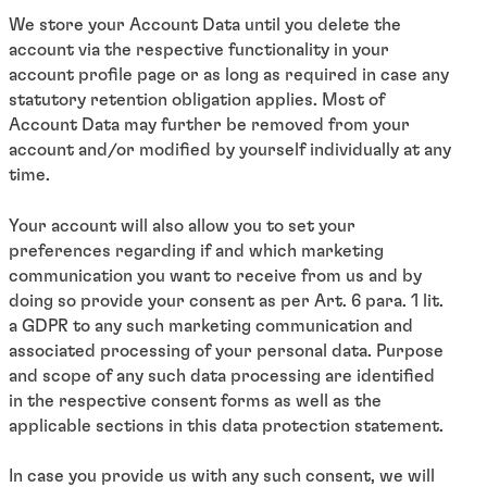
We store your Account Data until you delete the
account via the respective functionality in your
account profile page or as long as required in case any
statutory retention obligation applies. Most of
Account Data may further be removed from your
account and/or modified by yourself individually at any
time.
Your account will also allow you to set your
preferences regarding if and which marketing
communication you want to receive from us and by
doing so provide your consent as per Art. 6 para. 1 lit.
a GDPR to any such marketing communication and
associated processing of your personal data. Purpose
and scope of any such data processing are identified
in the respective consent forms as well as the
applicable sections in this data protection statement.
In case you provide us with any such consent, we will