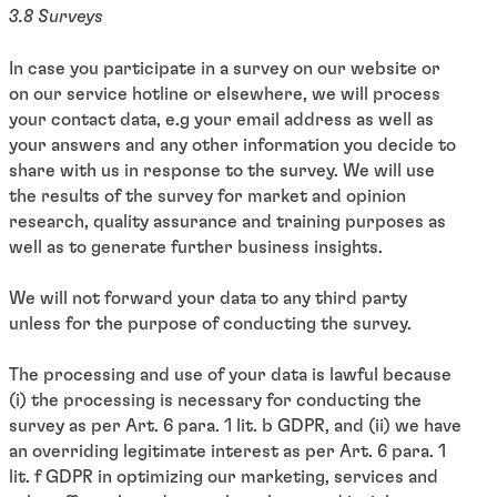
3.8 Surveys
In case you participate in a survey on our website or
on our service hotline or elsewhere, we will process
your contact data, e.g your email address as well as
your answers and any other information you decide to
share with us in response to the survey. We will use
the results of the survey for market and opinion
research, quality assurance and training purposes as
well as to generate further business insights.
We will not forward your data to any third party
unless for the purpose of conducting the survey.
The processing and use of your data is lawful because
(i) the processing is necessary for conducting the
survey as per Art. 6 para. 1 lit. b GDPR, and (ii) we have
an overriding legitimate interest as per Art. 6 para. 1
lit. f GDPR in optimizing our marketing, services and