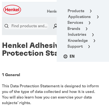
Products
Henkel Adhesive Technologies
Applications
Services
Brands
Industries
Knowledge
Henkel Adhesives - Data
Support
Protection Statement
EN
1 General
This Data Protection Statement is designed to inform
you of the type of data collected and how it is used.
You will also learn how you can exercise your data
subjects’ rights.