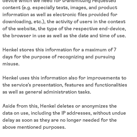
device which we need for transmitting requested
content (e.g. especially texts, images, and product
information as well as electronic files provided for
downloading, etc.), the activity of users in the context
of the website, the type of the respective end-device,
the browser in use as well as the date and time of use.
Henkel stores this information for a maximum of 7
days for the purpose of recognizing and pursuing
misuse.
Henkel uses this information also for improvements to
the service’s presentation, features and functionalities
as well as general administration tasks.
Aside from this, Henkel deletes or anonymizes the
data on use, including the IP addresses, without undue
delay as soon as they are no longer needed for the
above mentioned purposes.