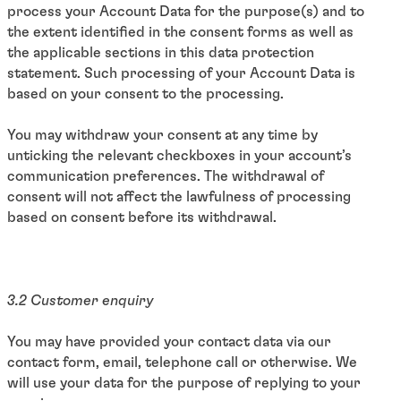
process your Account Data for the purpose(s) and to
the extent identified in the consent forms as well as
the applicable sections in this data protection
statement. Such processing of your Account Data is
based on your consent to the processing.
You may withdraw your consent at any time by
unticking the relevant checkboxes in your account’s
communication preferences. The withdrawal of
consent will not affect the lawfulness of processing
based on consent before its withdrawal.
3.2 Customer enquiry
You may have provided your contact data via our
contact form, email, telephone call or otherwise. We
will use your data for the purpose of replying to your