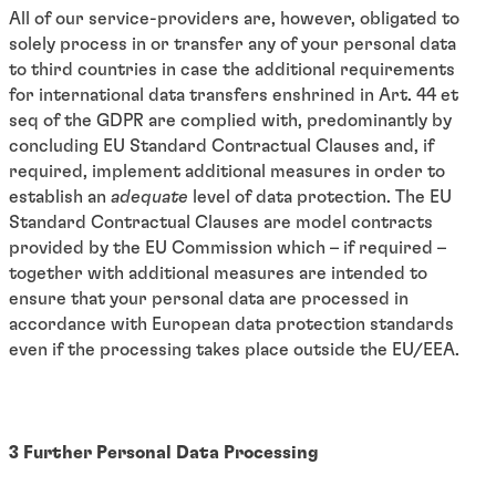
All of our service-providers are, however, obligated to
solely process in or transfer any of your personal data
to third countries in case the additional requirements
for international data transfers enshrined in Art. 44 et
seq of the GDPR are complied with, predominantly by
concluding EU Standard Contractual Clauses and, if
required, implement additional measures in order to
establish an
adequate
level of data protection. The EU
Standard Contractual Clauses are model contracts
provided by the EU Commission which – if required –
together with additional measures are intended to
ensure that your personal data are processed in
accordance with European data protection standards
even if the processing takes place outside the EU/EEA.
3 Further Personal Data Processing