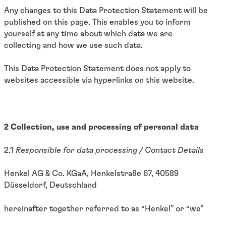
Any changes to this Data Protection Statement will be
published on this page. This enables you to inform
yourself at any time about which data we are
collecting and how we use such data.
This Data Protection Statement does not apply to
websites accessible via hyperlinks on this website.
2 Collection, use and processing of personal data
2.1
Responsible for data processing / Contact Details
Henkel AG & Co. KGaA, Henkelstraße 67, 40589
Düsseldorf, Deutschland
hereinafter together referred to as “Henkel” or “we”