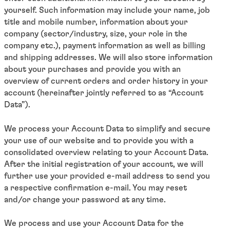
yourself. Such information may include your name, job
title and mobile number, information about your
company (sector/industry, size, your role in the
company etc.), payment information as well as billing
and shipping addresses. We will also store information
about your purchases and provide you with an
overview of current orders and order history in your
account (hereinafter jointly referred to as “Account
Data”).
We process your Account Data to simplify and secure
your use of our website and to provide you with a
consolidated overview relating to your Account Data.
After the initial registration of your account, we will
further use your provided e-mail address to send you
a respective confirmation e-mail. You may reset
and/or change your password at any time.
We process and use your Account Data for the