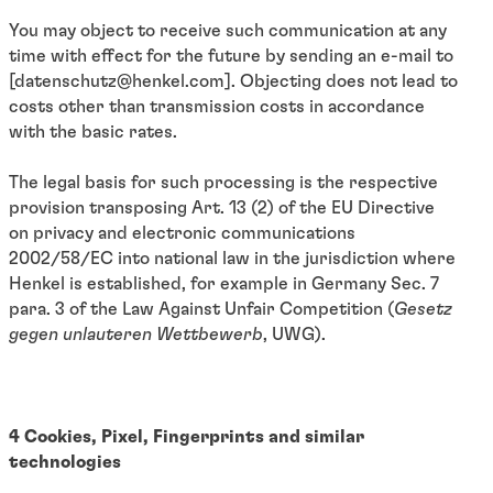
You may object to receive such communication at any
time with effect for the future by sending an e-mail to
[datenschutz@henkel.com]. Objecting does not lead to
costs other than transmission costs in accordance
with the basic rates.
The legal basis for such processing is the respective
provision transposing Art. 13 (2) of the EU Directive
on privacy and electronic communications
2002/58/EC into national law in the jurisdiction where
Henkel is established, for example in Germany
Sec. 7
para. 3 of the Law Against Unfair Competition (
Gesetz
gegen unlauteren Wettbewerb
, UWG).
4 Cookies, Pixel, Fingerprints and similar
technologies