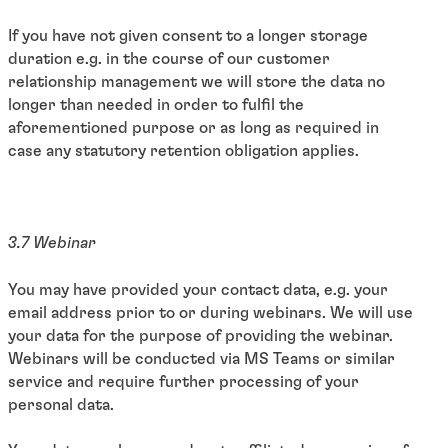
If you have not given consent to a longer storage
duration e.g. in the course of our customer
relationship management we will store the data no
longer than needed in order to fulfil the
aforementioned purpose or as long as required in
case any statutory retention obligation applies.
3.7 Webinar
You may have provided your contact data, e.g. your
email address prior to or during webinars. We will use
your data for the purpose of providing the webinar.
Webinars will be conducted via MS Teams or similar
service and require further processing of your
personal data.