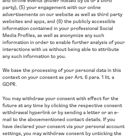
and offline events (either hosted by us or a third
party), (5) your engagement with our online
advertisements on our website as well as third party
websites and apps, and (6) the publicly accessible
information contained in your professional Social
Media Profiles, as well as anonymize any such
information in order to enable further analysis of your
interactions with us without being able to attribute
any such information to you.
We base the processing of your personal data in this
context on your consent as per Art. 6 para. 1 lit. a
GDPR.
You may withdraw your consent with effect for the
future at any time by clicking the respective consent
withdrawal hyperlink or by sending a letter or an e-
mail to the abovementioned contact details. If you
have declared your consent via your personal account
settings, you may withdraw consent by unticking the