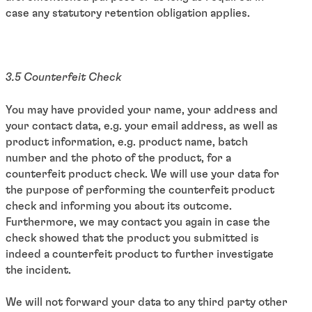
case any statutory retention obligation applies.
3.5 Counterfeit Check
You may have provided your name, your address and
your contact data, e.g. your email address, as well as
product information, e.g. product name, batch
number and the photo of the product, for a
counterfeit product check. We will use your data for
the purpose of performing the counterfeit product
check and informing you about its outcome.
Furthermore, we may contact you again in case the
check showed that the product you submitted is
indeed a counterfeit product to further investigate
the incident.
We will not forward your data to any third party other