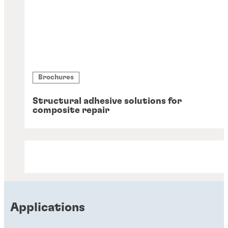
Brochures
Structural adhesive solutions for
composite repair
Applications