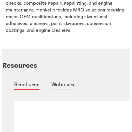
checks, composite repair, repainting, and engine
maintenance. Henkel provides MRO solutions meeting
major OEM qualifications, including structural
adhesives, cleaners, paint strippers, conversion
coatings, and engine cleaners.
Resources
Brochures
Webinars