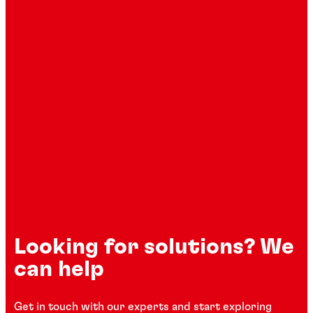
Looking for solutions? We
can help
Get in touch with our experts and start exploring