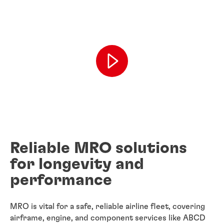
Reliable MRO solutions
for longevity and
performance
MRO is vital for a safe, reliable airline fleet, covering
airframe, engine, and component services like ABCD