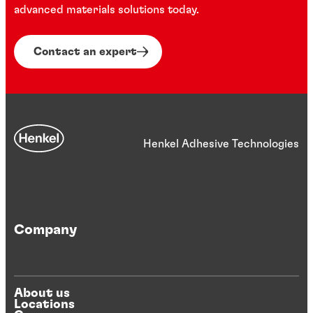
advanced materials solutions today.
Contact an expert
Henkel Adhesive Technologies
Company
About us
Locations