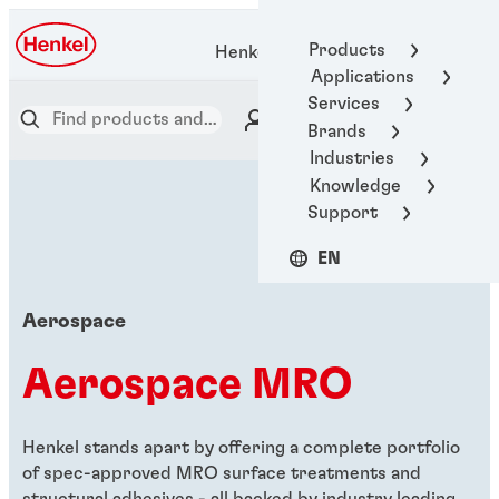
Products
Henkel Adhesive Technologies
Applications
Services
Brands
Industries
Knowledge
Support
EN
Aerospace
Aerospace MRO
Henkel stands apart by offering a complete portfolio
of spec-approved MRO surface treatments and
structural adhesives - all backed by industry leading