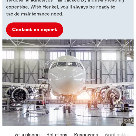
expertise. With Henkel, you‘ll always be ready to
tackle maintenance need.
Contact an expert
At a glance
Solutions
Resources
Applications