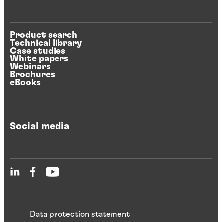
Product search
Technical library
Case studies
White papers
Webinars
Brochures
eBooks
Social media
Data protection statement