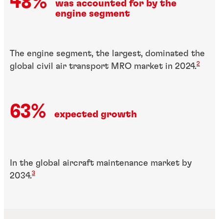
48%
was accounted for by the
engine segment
The engine segment, the largest, dominated the
2
global civil air transport MRO market in 2024
.
63%
expected growth
In the global aircraft maintenance market by
3
2034.