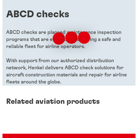
ABCD checks
ABCD checks are planned maintenance inspection
programs that are essential in ensuring a safe and
reliable fleet for airline operators.
With support from our authorized distribution
network, Henkel delivers ABCD check solutions for
aircraft construction materials and repair for airline
fleets around the globe.
Related aviation products