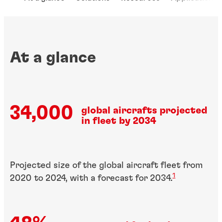
At a glance
34,000
global aircrafts projected
in fleet by 2034
Projected size of the global aircraft fleet from
1
2020 to 2024, with a forecast for 2034
.