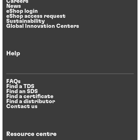
Careers
News
eShop login
eShop access request
Sustainability
Global Innovation Centers
Help
FAQs
Find a TDS
Find an SDS
Find a certificate
Find a distributor
Contact us
Resource centre