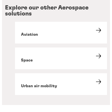
Explore our other Aerospace
solutions
Aviation
Space
Urban air mobility