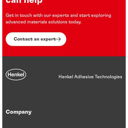
can help
Get in touch with our experts and start exploring
advanced materials solutions today.
Contact an expert
Henkel Adhesive Technologies
Company