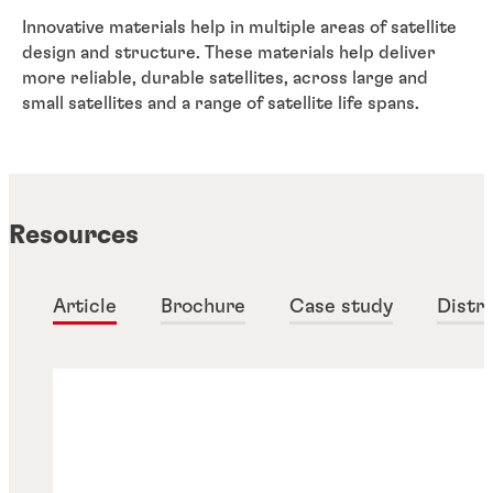
Innovative materials help in multiple areas of satellite
design and structure. These materials help deliver
more reliable, durable satellites, across large and
small satellites and a range of satellite life spans.
Resources
Article
Brochure
Case study
Distri