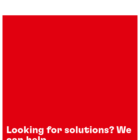
Looking for solutions? We