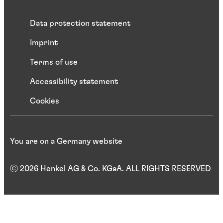
Data protection statement
Imprint
Terms of use
Accessibility statement
Cookies
You are on a Germany website
ⓒ 2026 Henkel AG & Co. KGaA. ALL RIGHTS RESERVED