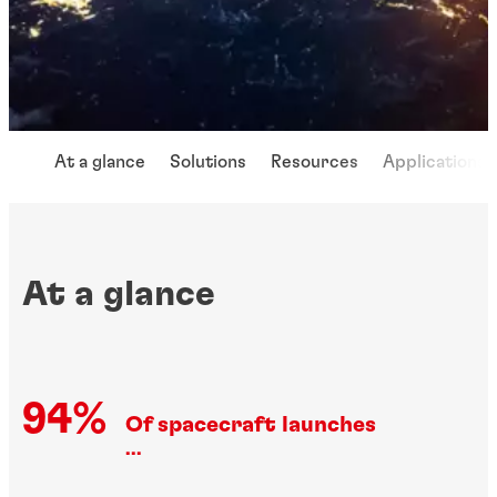
At a glance
Solutions
Resources
Applications
At a glance
94%
Of spacecraft launches
...