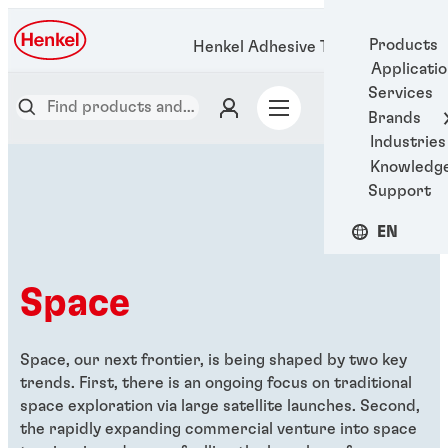
Products
Henkel Adhesive Technologies
Applicati
Services
Brands
Industries
Knowledg
Support
EN
Space
Space, our next frontier, is being shaped by two key
trends. First, there is an ongoing focus on traditional
space exploration via large satellite launches. Second,
the rapidly expanding commercial venture into space