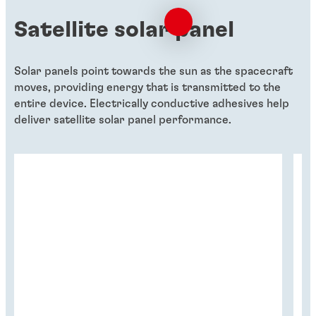
Satellite solar panel
Solar panels point towards the sun as the spacecraft
moves, providing energy that is transmitted to the
entire device. Electrically conductive adhesives help
deliver satellite solar panel performance.