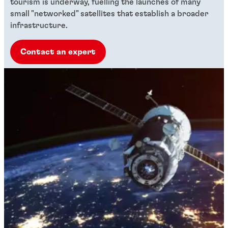
tourism is underway, fuelling the launches of many
small "networked" satellites that establish a broader
infrastructure.
Contact an expert