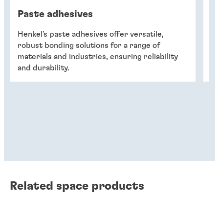
Paste adhesives
A
Henkel's paste adhesives offer versatile,
He
robust bonding solutions for a range of
fo
materials and industries, ensuring reliability
ta
and durability.
r
Related space products