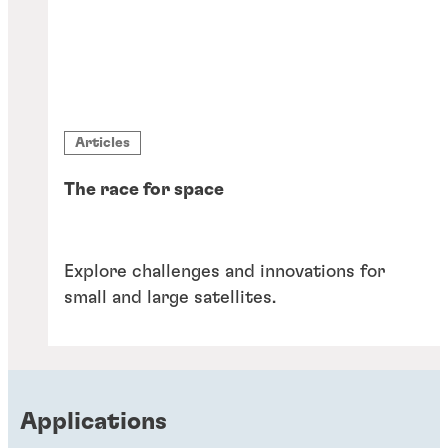
Articles
The race for space
Explore challenges and innovations for
small and large satellites.
Applications