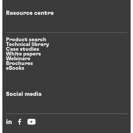
Resource centre
Product search
Technical library
Case studies
White papers
Webinars
Brochures
eBooks
Social media