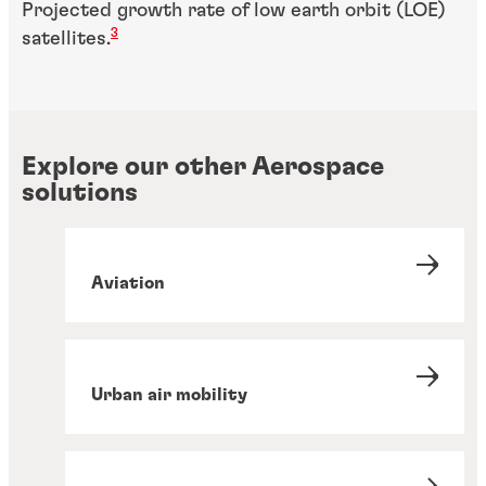
Projected growth rate of low earth orbit (LOE)
3
satellites.
Explore our other Aerospace
solutions
Aviation
Urban air mobility