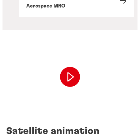
Aerospace MRO
Satellite animation