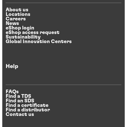
About us
Locations
Careers
News
eShop login
eShop access request
Sustainability
Global Innovation Centers
Help
FAQs
Find a TDS
Find an SDS
Find a certificate
Find a distributor
Contact us