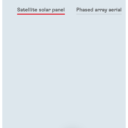
Satellite solar panel
Phased array aerial