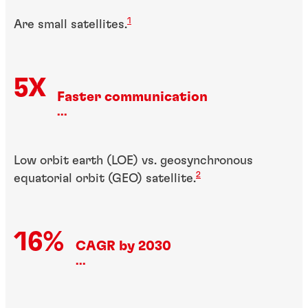
1
Are small satellites.
5X
Faster communication
...
Low orbit earth (LOE) vs. geosynchronous
2
equatorial orbit (GEO) satellite.
16%
CAGR by 2030
...