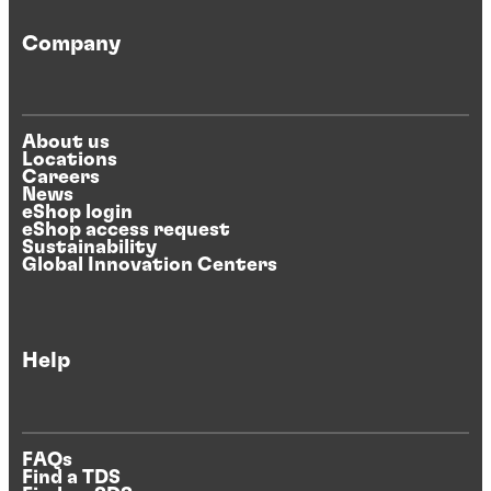
Company
About us
Locations
Careers
News
eShop login
eShop access request
Sustainability
Global Innovation Centers
Help
FAQs
Find a TDS