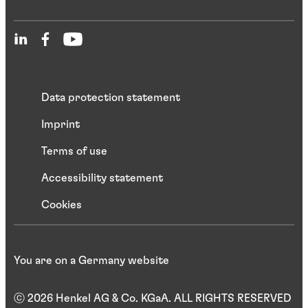
Data protection statement
Imprint
Terms of use
Accessibility statement
Cookies
You are on a Germany website
ⓒ 2026 Henkel AG & Co. KGaA. ALL RIGHTS RESERVED