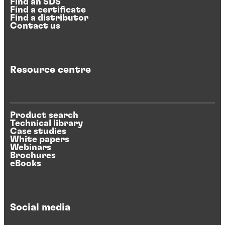
Find an SDS
Find a certificate
Find a distributor
Contact us
Resource centre
Product search
Technical library
Case studies
White papers
Webinars
Brochures
eBooks
Social media