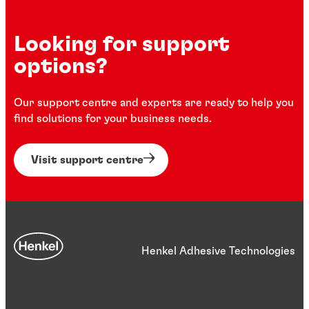
Looking for support
options?
Our support centre and experts are ready to help you
find solutions for your business needs.
Visit support centre
Henkel Adhesive Technologies