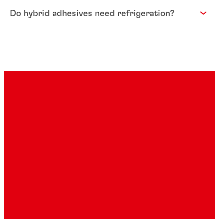
Do hybrid adhesives need refrigeration?