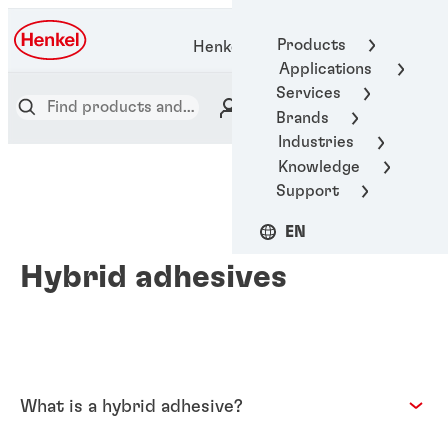
Products
Henkel Adhesive Technologies
Applications
Services
Brands
Industries
Knowledge
Support
EN
Hybrid adhesives
What is a hybrid adhesive?