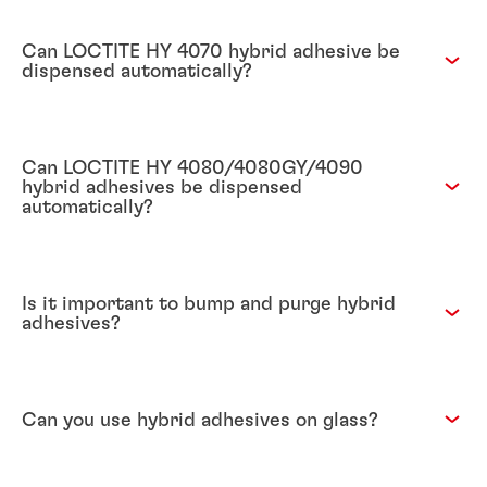
Can LOCTITE HY 4070 hybrid adhesive be
dispensed automatically?
Can LOCTITE HY 4080/4080GY/4090
hybrid adhesives be dispensed
automatically?
Is it important to bump and purge hybrid
adhesives?
Can you use hybrid adhesives on glass?