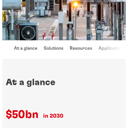
At a glance
Solutions
Resources
Applications
At a glance
$50bn
in 2030