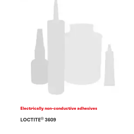
Electrically non-conductive adhesives
®
LOCTITE
3609