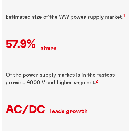
1
Estimated size of the WW power supply market.
57.9%
share
Of the power supply market is in the fastest
2
growing 4000 V and higher segment.
AC/DC
leads growth