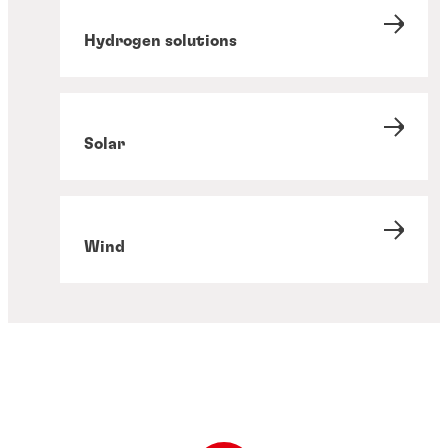
Hydrogen solutions
Solar
Wind