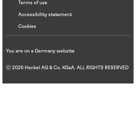
Terms of use
Accessibility statement
Cookies
You are on a Germany website
ⓒ 2026 Henkel AG & Co. KGaA. ALL RIGHTS RESERVED