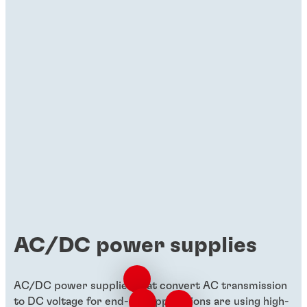
Brochures
Materials for uninterruptible power
supply (UPS)
Discover how Henkel's materials drive
compact, cost-effective, and high-
performing UPS solutions.
AC/DC power supplies
AC/DC power supplies that convert AC transmission
to DC voltage for end-use applications are using high-