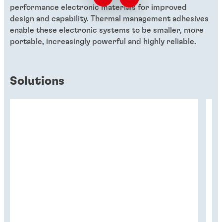
performance electronic materials for improved
design and capability. Thermal management adhesives
enable these electronic systems to be smaller, more
portable, increasingly powerful and highly reliable.
Solutions