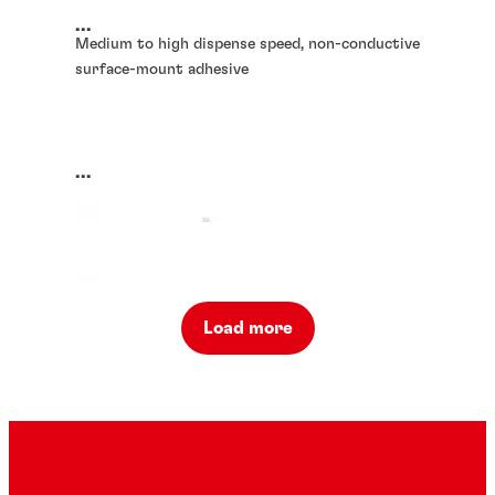
...
Medium to high dispense speed, non-conductive
surface-mount adhesive
...
Load more