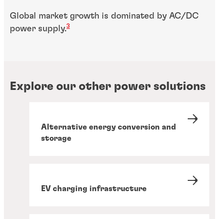
Global market growth is dominated by AC/DC
3
power supply.
Explore our other power solutions
Alternative energy conversion and
storage
EV charging infrastructure