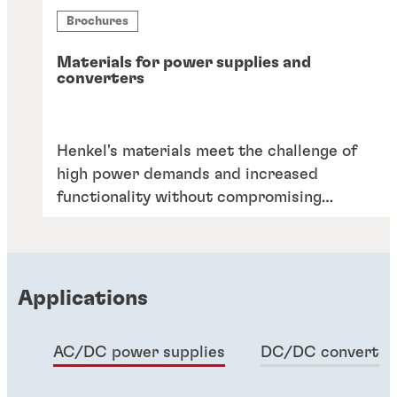
Brochures
Materials for power supplies and
converters
Henkel's materials meet the challenge of
high power demands and increased
functionality without compromising
reliability or cost. Elevate your designs
with our proven solutions.
Applications
AC/DC power supplies
DC/DC converter