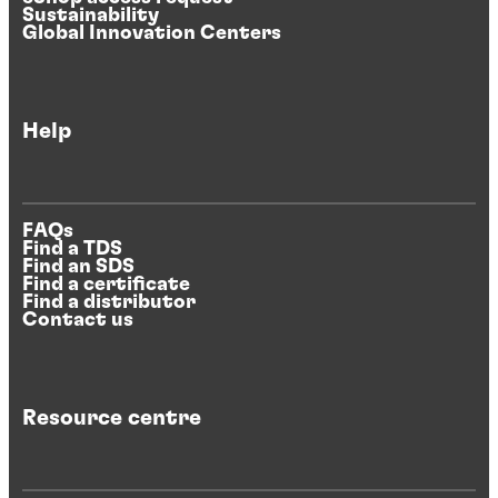
Sustainability
Global Innovation Centers
Help
FAQs
Find a TDS
Find an SDS
Find a certificate
Find a distributor
Contact us
Resource centre