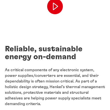
Reliable, sustainable
energy on-demand
As critical components of any electronic system,
power supplies/converters are essential, and their
dependability is often mission critical. As part of a
holistic design strategy, Henkel’s thermal management
solutions, protective materials and structural
adhesives are helping power supply specialists meet
demanding criteria.