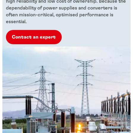
high reliability and low cost of ownership. Because the
dependability of power supplies and converters is
often mission-critical, optimised performance is
essential.
Contact an expert