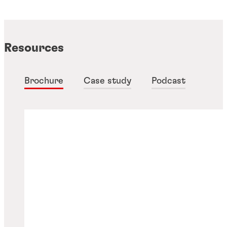
Resources
Brochure
Case study
Podcast