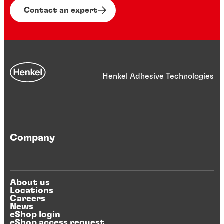
Contact an expert
Henkel Adhesive Technologies
Company
About us
Locations
Careers
News
eShop login
eShop access request