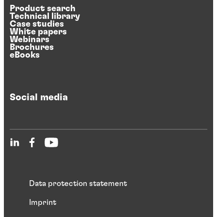
Product search
Technical library
Case studies
White papers
Webinars
Brochures
eBooks
Social media
Data protection statement
Imprint