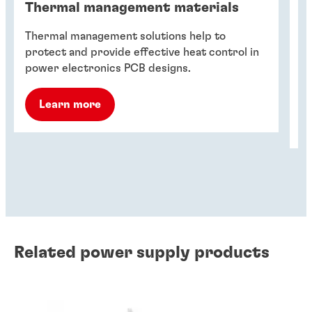
Thermal management materials
T
Thermal management solutions help to
Th
protect and provide effective heat control in
de
power electronics PCB designs.
fa
ho
Learn more
Related power supply products