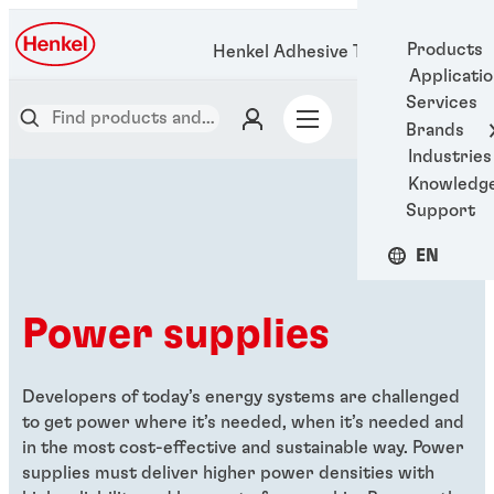
Products
Henkel Adhesive Technologies
Applicati
Services
Brands
Industries
Knowledg
Support
EN
Power supplies
Developers of today’s energy systems are challenged
to get power where it’s needed, when it’s needed and
in the most cost-effective and sustainable way. Power
supplies must deliver higher power densities with