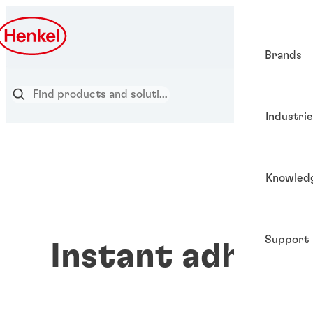
Brands
Industri
Knowled
Support
Instant adhesiv