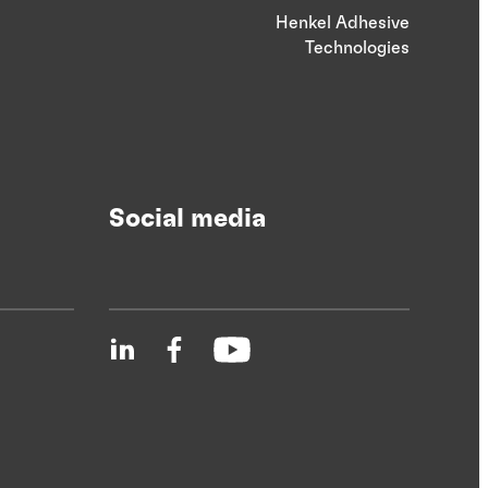
Henkel Adhesive
Technologies
Social media