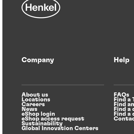
Company
Help
About us
FAQs
Locations
Find a
Careers
Find a
News
Find a 
eShop login
Find a 
eShop access request
Contac
Sustainability
Global Innovation Centers