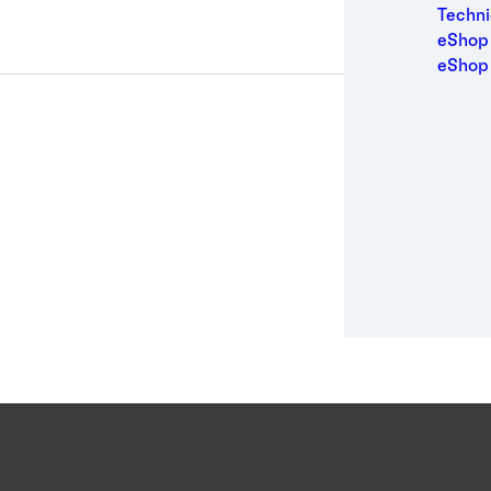
Medic
Techni
Metal
eShop 
Packa
eShop
Perso
Power
Semic
Sport
Trans