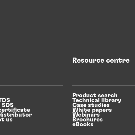
Resource centre
Product search
 TDS
Technical library
n SDS
Case studies
certificate
White papers
distributor
Webinars
t us
Brochures
eBooks