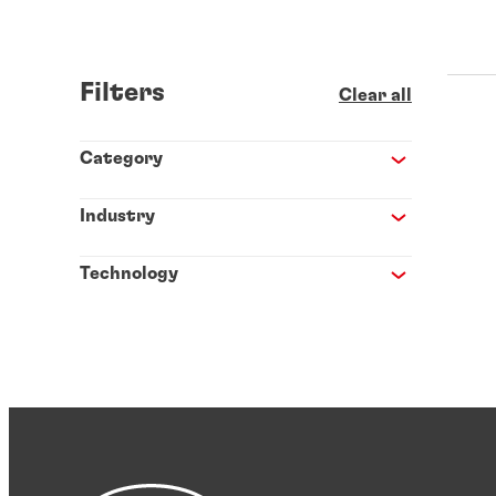
Filters
Clear all
Category
Industry
Technology