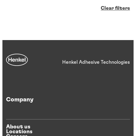
Clear filters
Henkel Adhesive Technologies
Company
About us
Locations