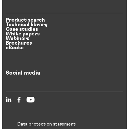
Product search
Technical library
Case studies
White papers
Webinars
Brochures
eBooks
Social media
Data protection statement