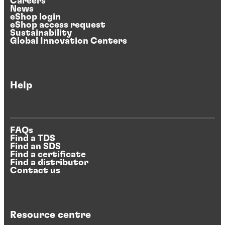
Careers
News
eShop login
eShop access request
Sustainability
Global Innovation Centers
Help
FAQs
Find a TDS
Find an SDS
Find a certificate
Find a distributor
Contact us
Resource centre