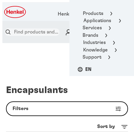
Products
Henkel Adhesive Technologies
Applications
Services
Brands
Industries
Knowledge
Support
EN
Encapsulants
Filters
Sort by