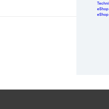
Medic
Techni
Metal
eShop 
Packa
eShop
Perso
Power
Semic
Sport
Trans