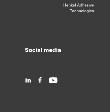
Henkel Adhesive
Technologies
Social media