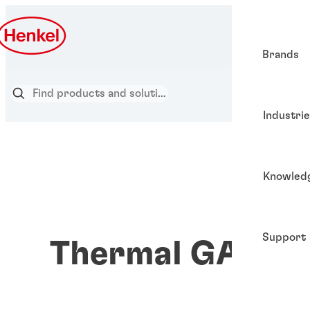
Brands
Industri
Knowled
Support
Thermal GAP PA