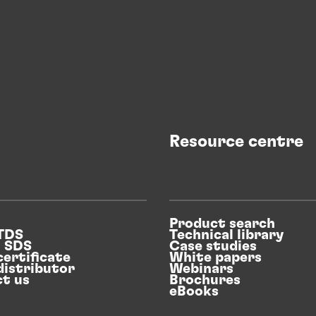
Resource centre
Product search
 TDS
Technical library
n SDS
Case studies
certificate
White papers
distributor
Webinars
t us
Brochures
eBooks