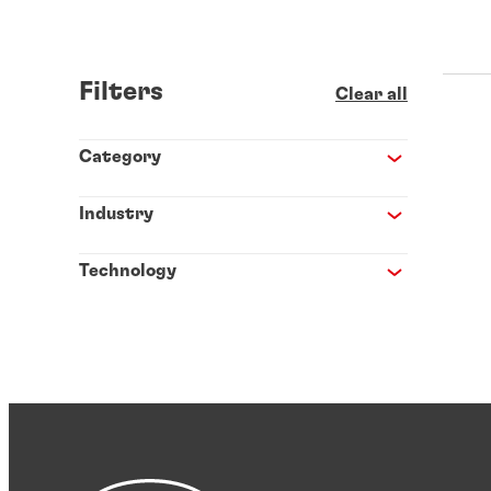
Filters
Clear all
Category
Industry
Technology