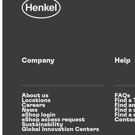
Company
Help
About us
FAQs
Locations
Find a
Careers
Find a
News
Find a 
eShop login
Find a 
eShop access request
Contac
Sustainability
Global Innovation Centers