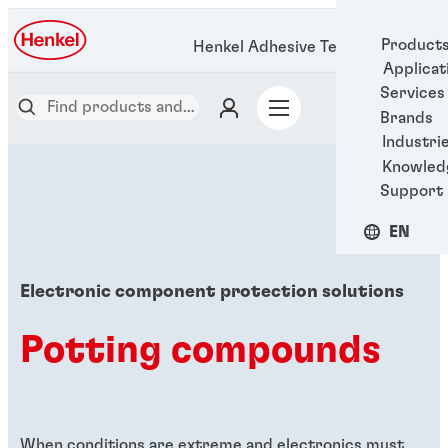
Product
Henkel Adhesive Technologies
Applicat
Services
Brands
Industri
Knowled
Support
EN
Electronic component protection solutions
Potting compounds
When conditions are extreme and electronics must