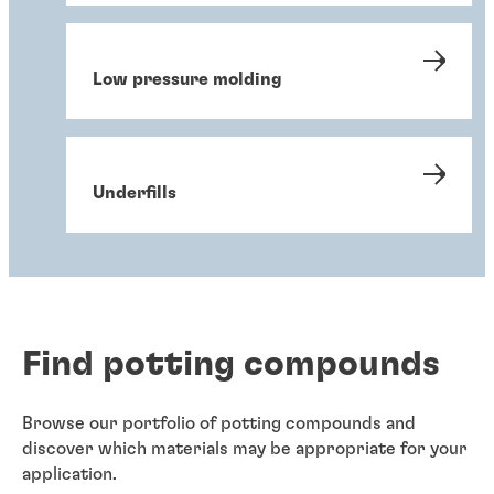
Low pressure molding
Underfills
Find potting compounds
Browse our portfolio of potting compounds and
discover which materials may be appropriate for your
application.