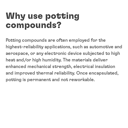
Why use potting
compounds?
Potting compounds are often employed for the
highest-reliability applications, such as automotive and
aerospace, or any electronic device subjected to high
heat and/or high humidity. The materials deliver
enhanced mechanical strength, electrical insulation
and improved thermal reliability. Once encapsulated,
potting is permanent and not reworkable.