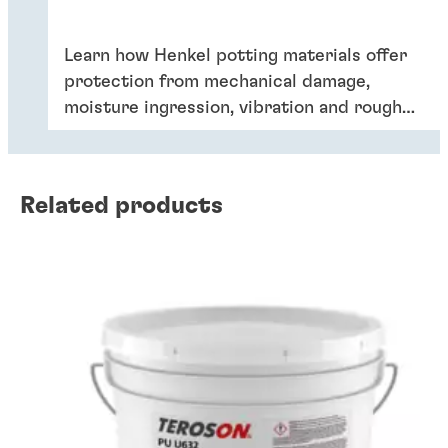
Learn how Henkel potting materials offer
protection from mechanical damage,
moisture ingression, vibration and rough
handling and are a key element of driving
lower cost, higher performance charging
solutions for the growing EV market.
Related products