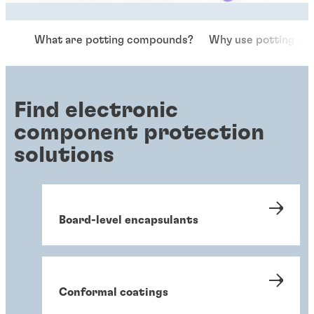
What are potting compounds?
Why use potting c
Find electronic
component protection
solutions
Board-level encapsulants
Conformal coatings