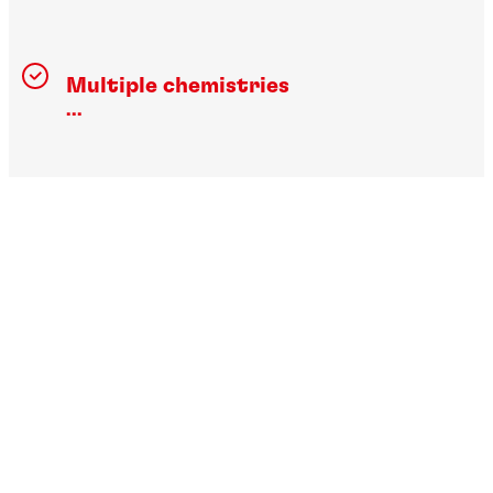
Multiple chemistries
...