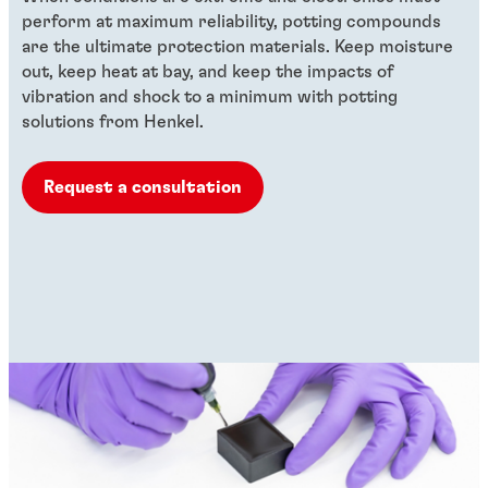
perform at maximum reliability, potting compounds
are the ultimate protection materials. Keep moisture
out, keep heat at bay, and keep the impacts of
vibration and shock to a minimum with potting
solutions from Henkel.
Request a consultation