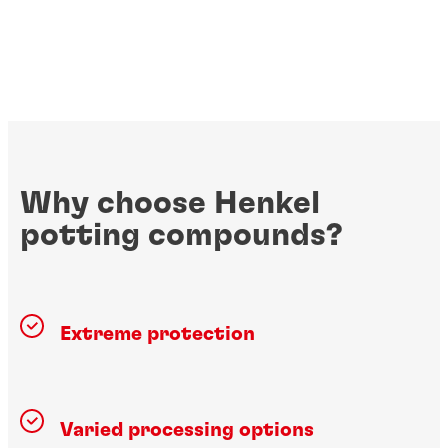
Why choose Henkel
potting compounds?
Extreme protection
Varied processing options