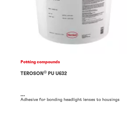
Potting compounds
®
TEROSON
PU U632
...
Adhesive for bonding headlight lenses to housings
...