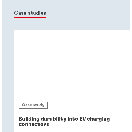
Case studies
Case study
Building durability into EV charging
connectors