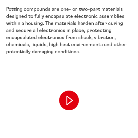
Potting compounds are one- or two-part materials
designed to fully encapsulate electronic assemblies
within a housing. The materials harden after curing
and secure all electronics in place, protecting
encapsulated electronics from shock, vibration,
chemicals, liquids, high heat environments and other
potentially damaging conditions.