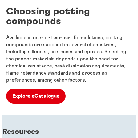
Choosing potting
compounds
Available in one- or two-part formulations, potting
compounds are supplied in several chemistries,
including silicones, urethanes and epoxies. Selecting
the proper materials depends upon the need for
chemical resistance, heat dissipation requirements,
flame retardancy standards and processing
preferences, among other factors.
Explore eCatalogue
Resources