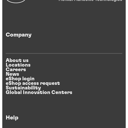
Company
About us
Locations
Careers
News
eShop login
eShop access request
Sustainability
Global Innovation Centers
Help