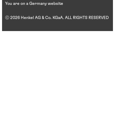
You are on a Germany website
ⓒ 2026 Henkel AG & Co. KGaA. ALL RIGHTS RESERVED