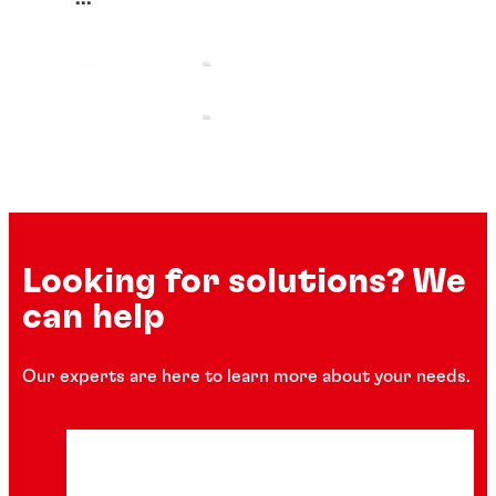
Looking for solutions? We
can help
Our experts are here to learn more about your needs.
Potting compounds
Potting compounds
Potting compounds
®
TEROSON
PU U137 S