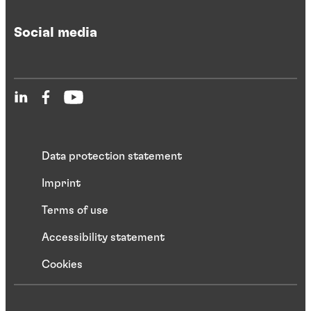
Social media
Data protection statement
Imprint
Terms of use
Accessibility statement
Cookies