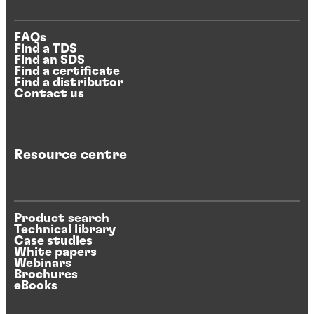
FAQs
Find a TDS
Find an SDS
Find a certificate
Find a distributor
Contact us
Resource centre
Product search
Technical library
Case studies
White papers
Webinars
Brochures
eBooks