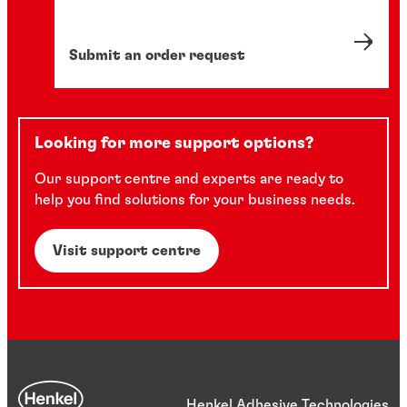
Submit an order request
Looking for more support options?
Our support centre and experts are ready to
help you find solutions for your business needs.
Visit support centre
Henkel Adhesive Technologies