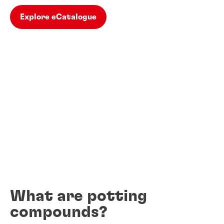
Explore eCatalogue
What are potting
compounds?