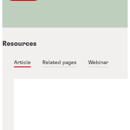
Resources
Article
Related pages
Webinar