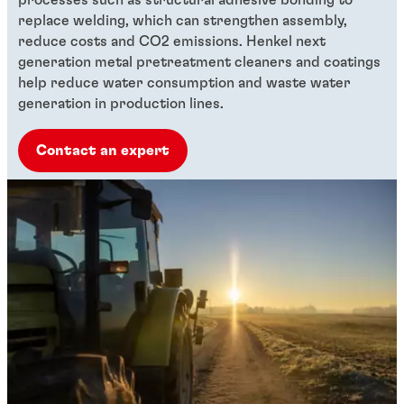
processes such as structural adhesive bonding to
replace welding, which can strengthen assembly,
reduce costs and CO2 emissions. Henkel next
generation metal pretreatment cleaners and coatings
help reduce water consumption and waste water
generation in production lines.
Contact an expert