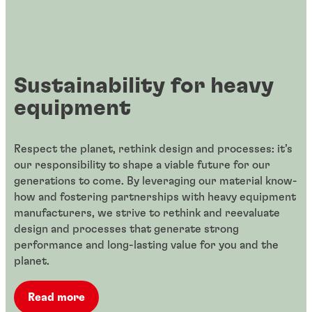
Sustainability for heavy
equipment
Respect the planet, rethink design and processes: it’s
our responsibility to shape a viable future for our
generations to come. By leveraging our material know-
how and fostering partnerships with heavy equipment
manufacturers, we strive to rethink and reevaluate
design and processes that generate strong
performance and long-lasting value for you and the
planet.
Read more