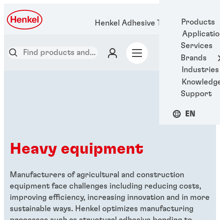
Products
Henkel Adhesive Technologies
Applicati
Services
Brands
Industries
Knowledg
Support
EN
Heavy equipment
Manufacturers of agricultural and construction
equipment face challenges including reducing costs,
improving efficiency, increasing innovation and in more
sustainable ways. Henkel optimizes manufacturing