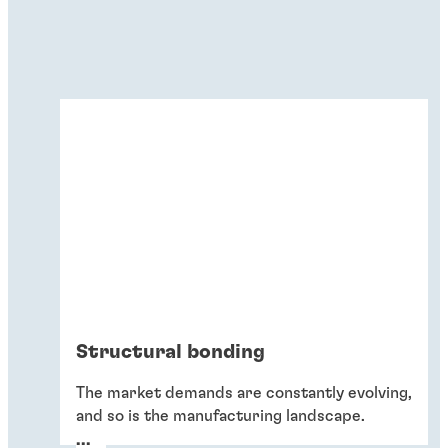
Structural bonding
The market demands are constantly evolving,
and so is the manufacturing landscape.
Increasing bond strength while achieving
...