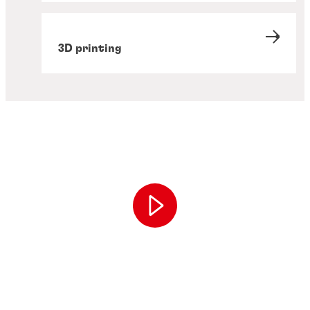
3D printing