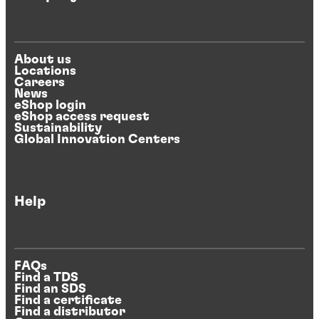
About us
Locations
Careers
News
eShop login
eShop access request
Sustainability
Global Innovation Centers
Help
FAQs
Find a TDS
Find an SDS
Find a certificate
Find a distributor