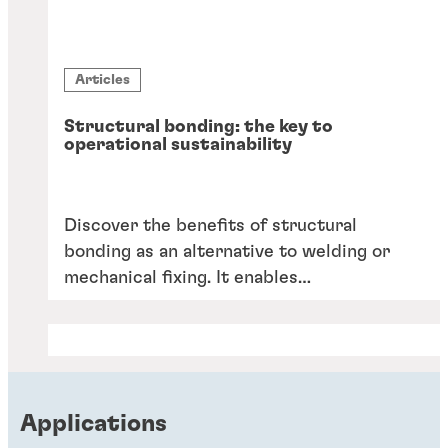
Articles
Structural bonding: the key to
operational sustainability
Discover the benefits of structural
bonding as an alternative to welding or
mechanical fixing. It enables
lightweighting, reduces CO2 emissions
and reliance on scarce skilled labour,
facilitates automation, and offers a wider
choice of manufacturing materials.
Applications