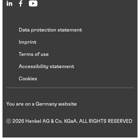
Data protection statement
Imprint
Terms of use
Accessibility statement
Cookies
You are on a Germany website
ⓒ 2026 Henkel AG & Co. KGaA. ALL RIGHTS RESERVED