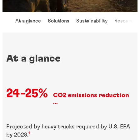
At a glance
Solutions
Sustainability
Resources
At a glance
24-25%
CO2 emissions reduction
...
Projected by heavy trucks required by U.S. EPA
1
by 2029.