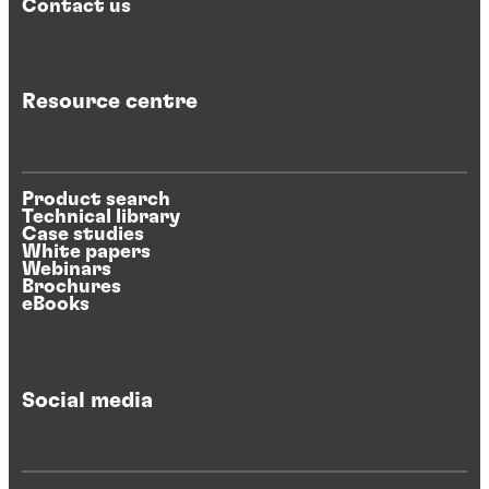
Contact us
Resource centre
Product search
Technical library
Case studies
White papers
Webinars
Brochures
eBooks
Social media