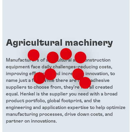
management.
Agricultural machinery
Manufacturers of agricultural and construction
equipment face daily challenges–reducing costs,
improving efficiency, and increasing innovation, to
name just a few. While there are many adhesive
suppliers to choose from, they’re not all created
equal. Henkel is the supplier you need with a broad
product portfolio, global footprint, and the
engineering and application expertise to help optimize
manufacturing processes, drive down costs, and
partner on innovations.