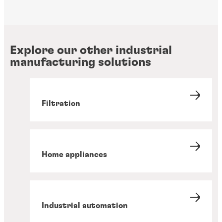
Explore our other industrial
manufacturing solutions
Filtration
Home appliances
Industrial automation