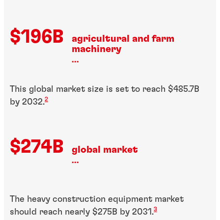
$196B
agricultural and farm
machinery
...
This global market size is set to reach $485.7B
2
by 2032.
$274B
global market
...
The heavy construction equipment market
3
should reach nearly $275B by 2031.