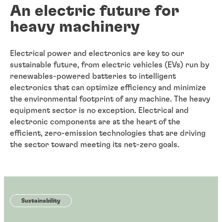
An electric future for
heavy machinery
Electrical power and electronics are key to our
sustainable future, from electric vehicles (EVs) run by
renewables-powered batteries to intelligent
electronics that can optimize efficiency and minimize
the environmental footprint of any machine. The heavy
equipment sector is no exception. Electrical and
electronic components are at the heart of the
efficient, zero-emission technologies that are driving
the sector toward meeting its net-zero goals.
Sustainability