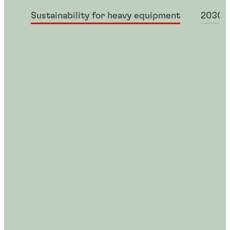
Sustainability for heavy equipment
2030+ 