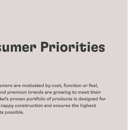
umer Priorities
ers are motivated by cost, function or feel,
 and premium brands are growing to meet their
l's proven portfolio of products is designed for
 nappy construction and ensures the highest
ts possible.