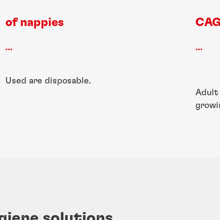
of nappies
CAG
...
...
Used are disposable.
Adult
growi
giene solutions