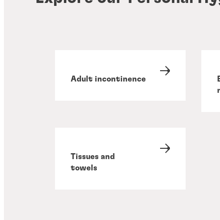
Adult incontinence
Tissues and
towels