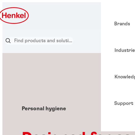
Brands
Industri
Knowled
Support
Personal hygiene