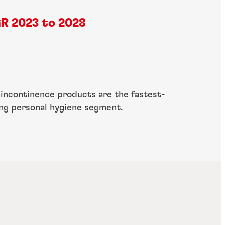
R 2023 to 2028
 incontinence products are the fastest-
ng personal hygiene segment.