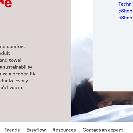
re
Medic
Techni
Metal
eShop 
Packa
eShop
Perso
Power
Semic
Sport
and comfort.
Trans
adult
 and towel
 sustainability
ure a proper fit
oducts. Every
's lives in
Trends
Easyflow
Resources
Contact an expert