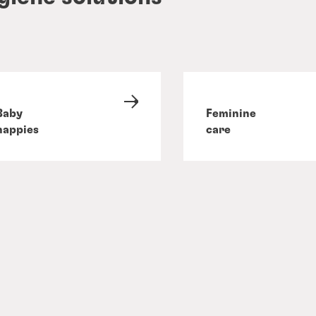
Baby
Feminine
nappies
care