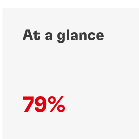
At a glance
79%