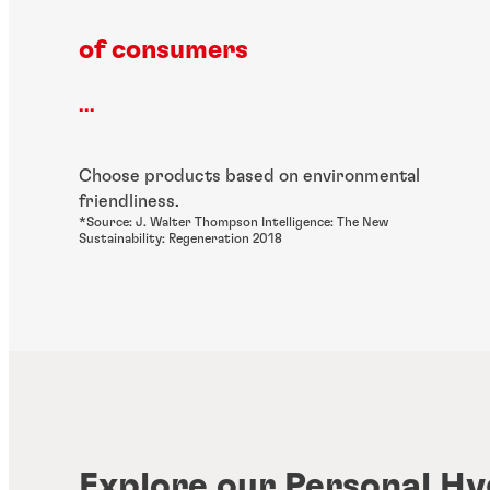
of consumers
...
Choose products based on environmental
friendliness.
*Source: J. Walter Thompson Intelligence: The New
Sustainability: Regeneration 2018
Explore our Personal Hy