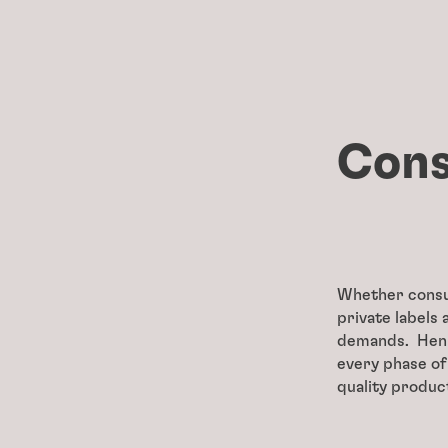
Cons
Whether consum
private labels
demands. Henke
every phase of
quality produc