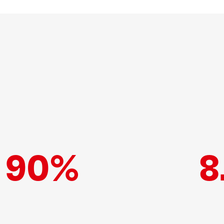
90%
8