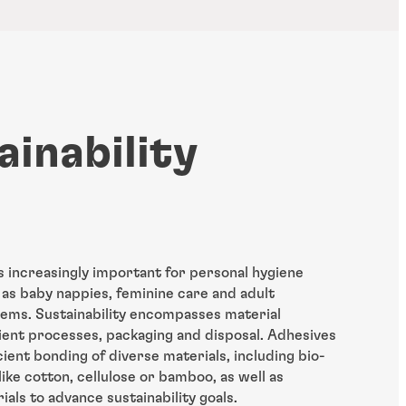
ainability
is increasingly important for personal hygiene
as baby nappies, feminine care and adult
tems. Sustainability encompasses material
icient processes, packaging and disposal. Adhesives
cient bonding of diverse materials, including bio-
ike cotton, cellulose or bamboo, as well as
als to advance sustainability goals.