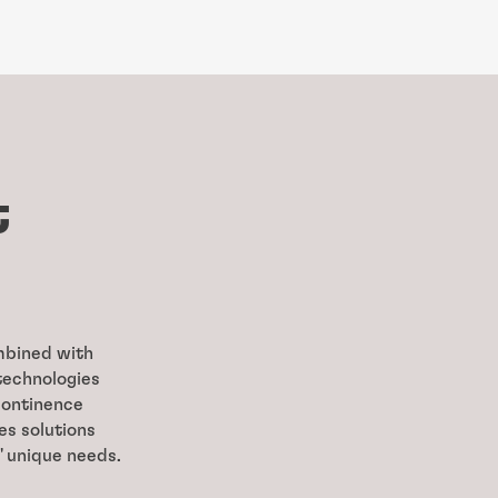
t
ombined with
technologies
continence
es solutions
' unique needs.