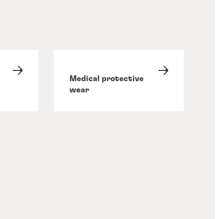
Medical protective
wear