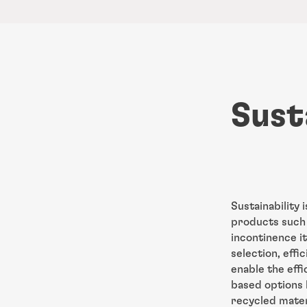
Sust
Sustainability 
products such 
incontinence i
selection, eff
enable the effi
based options l
recycled materi