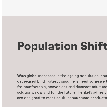
Population Shif
With global increases in the ageing population, c
decreased birth rates, consumers need adhesive 
for comfortable, convenient and discreet adult in
solutions, now and for the future. Henkel's adhesiv
are designed to meet adult incontinence products