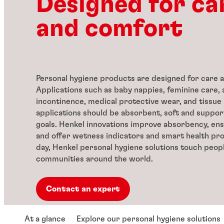
Designed for ca
and comfort
Personal hygiene products are designed for care 
Applications such as baby nappies, feminine care, 
incontinence, medical protective wear, and tissue
applications should be absorbent, soft and support
goals. Henkel innovations improve absorbency, ens
and offer wetness indicators and smart health pr
day, Henkel personal hygiene solutions touch people
communities around the world.
Contact an expert
At a glance
Explore our personal hygiene solutions