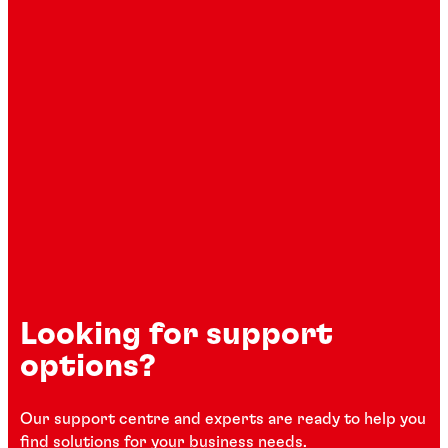
Looking for support
options?
Our support centre and experts are ready to help you
find solutions for your business needs.