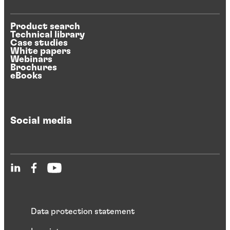
Product search
Technical library
Case studies
White papers
Webinars
Brochures
eBooks
Social media
Data protection statement