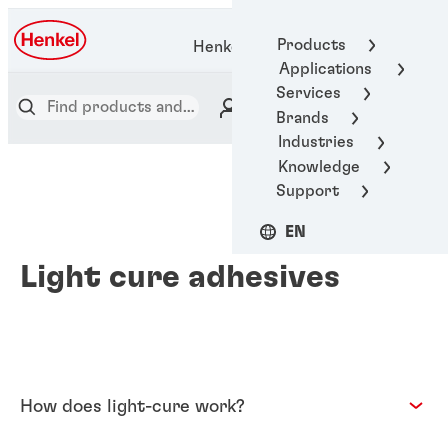
Products
Henkel Adhesive Technologies
Applications
Services
Brands
Industries
Knowledge
Support
EN
Light cure adhesives
How does light-cure work?