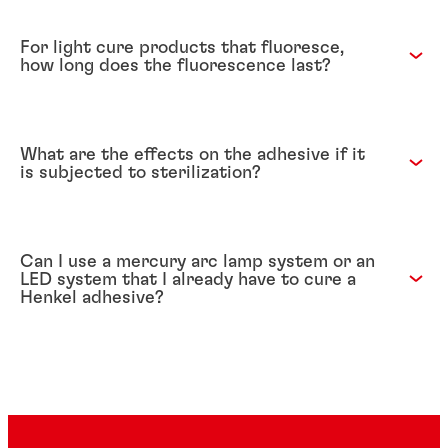
For light cure products that fluoresce,
how long does the fluorescence last?
What are the effects on the adhesive if it
is subjected to sterilization?
Can I use a mercury arc lamp system or an
LED system that I already have to cure a
Henkel adhesive?