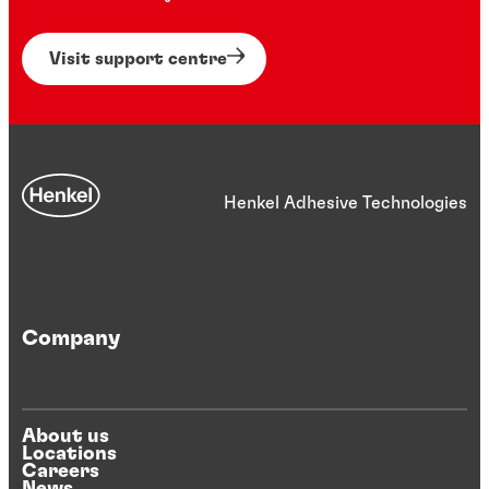
Visit support centre
Henkel Adhesive Technologies
Company
About us
Locations
Careers