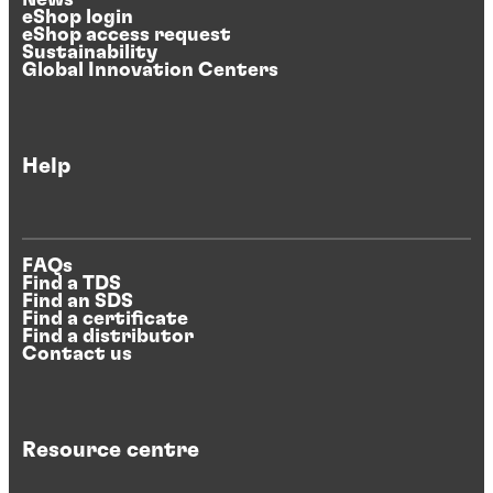
News
eShop login
eShop access request
Sustainability
Global Innovation Centers
Help
FAQs
Find a TDS
Find an SDS
Find a certificate
Find a distributor
Contact us
Resource centre