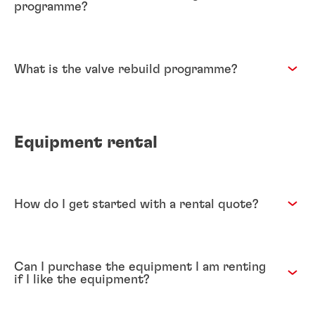
programme?
What is the valve rebuild programme?
Equipment rental
How do I get started with a rental quote?
Can I purchase the equipment I am renting
if I like the equipment?