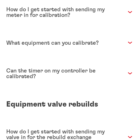
How do I get started with sending my
meter in for calibration?
What equipment can you calibrate?
Can the timer on my controller be
calibrated?
Equipment valve rebuilds
How do I get started with sending my
valve in for the rebuild exchange