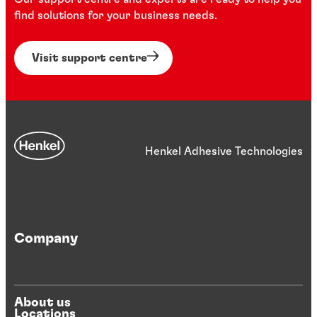
find solutions for your business needs.
Visit support centre
Henkel Adhesive Technologies
Company
About us
Locations