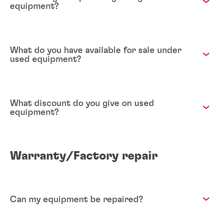
equipment?
What do you have available for sale under
used equipment?
What discount do you give on used
equipment?
Warranty/Factory repair
Can my equipment be repaired?