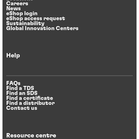
Careers
News
eShop login
eShop access request
Sustainability
Global Innovation Centers
Help
FAQs
Find a TDS
Find an SDS
Find a certificate
Find a distributor
Contact us
Resource centre