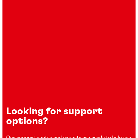
Looking for support
options?
Our support centre and experts are ready to help you