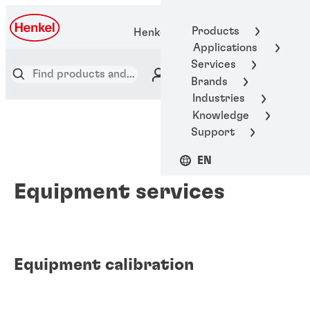
Products
Henkel Adhesive Technologies
Applications
Services
Brands
Industries
Knowledge
Support
EN
Equipment services
Equipment calibration