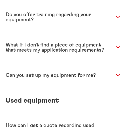
Do you offer training regarding your
equipment?
What if I don't find a piece of equipment
that meets my application requirements?
Can you set up my equipment for me?
Used equipment
How can I get a quote regarding used