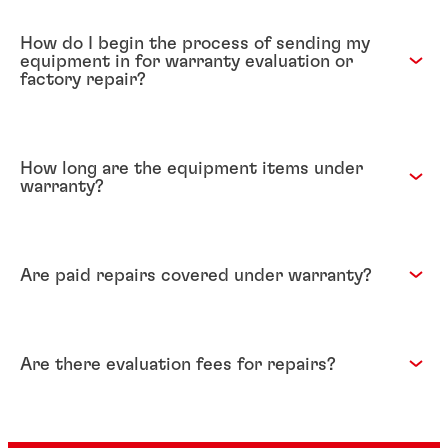
How do I begin the process of sending my
equipment in for warranty evaluation or
factory repair?
How long are the equipment items under
warranty?
Are paid repairs covered under warranty?
Are there evaluation fees for repairs?