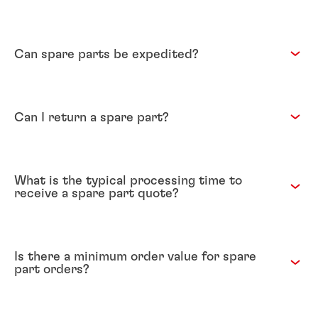
Can spare parts be expedited?
Can I return a spare part?
What is the typical processing time to
receive a spare part quote?
Is there a minimum order value for spare
part orders?