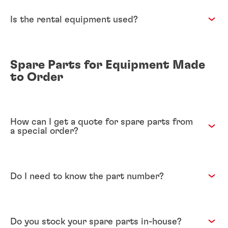
Is the rental equipment used?
Spare Parts for Equipment Made
to Order
How can I get a quote for spare parts from
a special order?
Do I need to know the part number?
Do you stock your spare parts in-house?