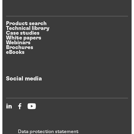
Product search
Technical library
Case studies
White papers
Webinars
Brochures
eBooks
Social media
Data protection statement