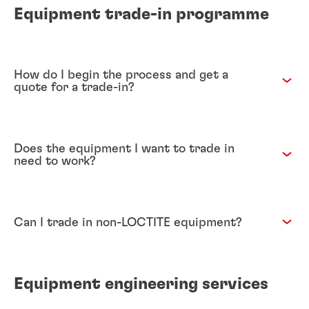
Equipment trade-in programme
How do I begin the process and get a
quote for a trade-in?
Does the equipment I want to trade in
need to work?
Can I trade in non-LOCTITE equipment?
Equipment engineering services