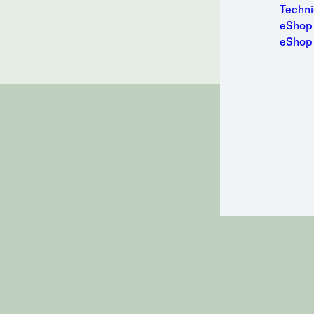
Medic
Contact a
Techni
Metal
eShop 
Packa
eShop
Perso
Power
Semic
Sport
Trans