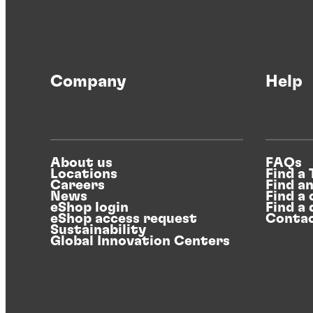
Company
Help
About us
FAQs
Locations
Find a
Careers
Find a
News
Find a 
eShop login
Find a 
eShop access request
Contac
Sustainability
Global Innovation Centers