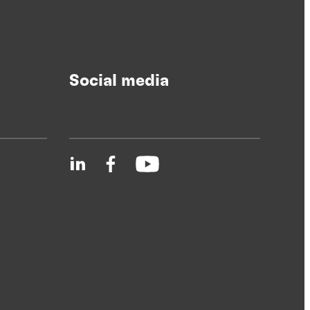
Social media