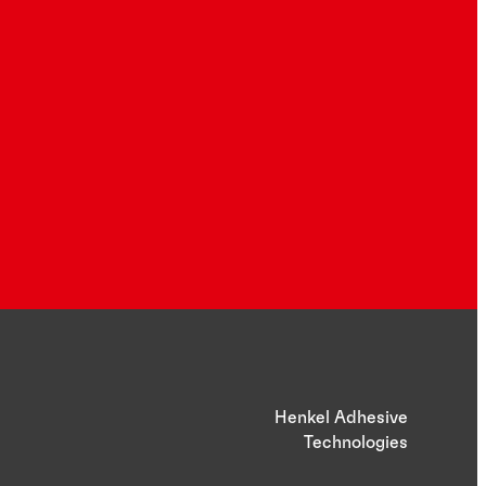
Henkel Adhesive
Technologies