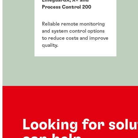
Process Control 200
Reliable remote monitoring
and system control options
to reduce costs and improve
quality.
Looking for sol