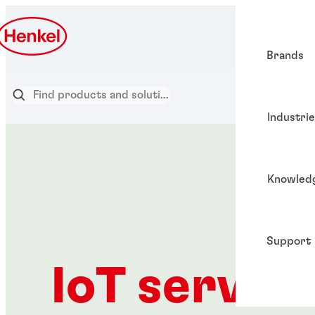
Brands
Industri
Knowled
Support
IoT servic