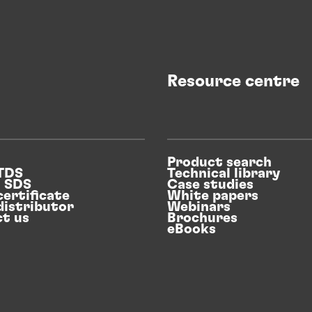
Resource centre
Product search
 TDS
Technical library
n SDS
Case studies
certificate
White papers
distributor
Webinars
t us
Brochures
eBooks