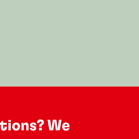
utions? We