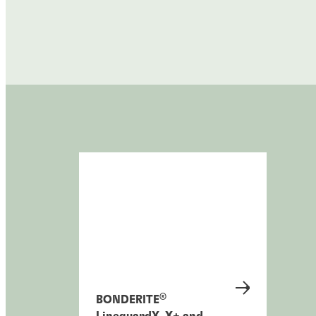
®
BONDERITE
LineguardX, X+ and