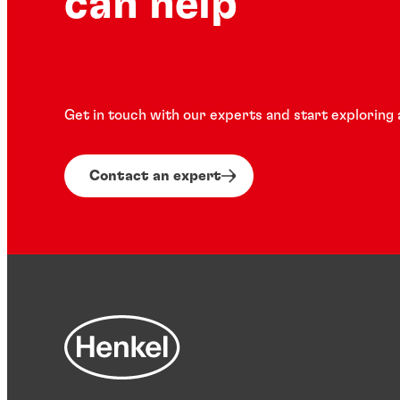
can help
Get in touch with our experts and start exploring 
Contact an expert