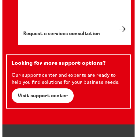
Request a services consultation
Looking for more support options?
Our support center and experts are ready to
help you find solutions for your business needs.
Visit support center