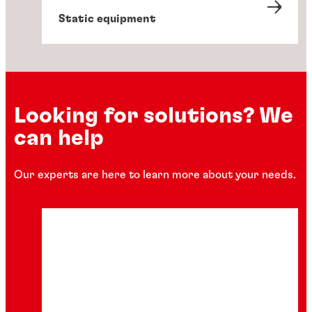
Static equipment
Looking for solutions? We
can help
Our experts are here to learn more about your needs.