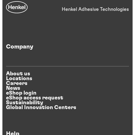
Henkel Adhesive Technologies
Company
About us
Locations
Careers
News
eShop login
eShop access request
Sustainability
Global Innovation Centers
Help