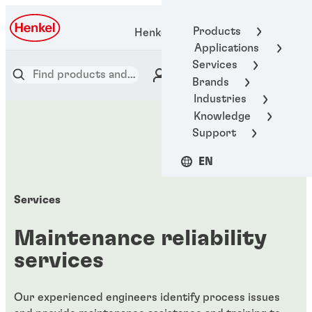
Products
Henkel Adhesive Technologies
Applications
Services
Brands
Industries
Knowledge
Support
EN
Services
Maintenance reliability
services
Our experienced engineers identify process issues