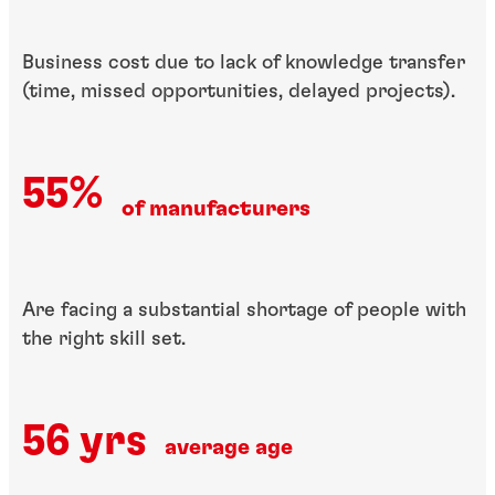
Business cost due to lack of​ knowledge transfer
(time,​ missed opportunities, ​delayed projects).
55%
of manufacturers
Are facing a substantial​ shortage of people with
the right skill set.
56 yrs
average age