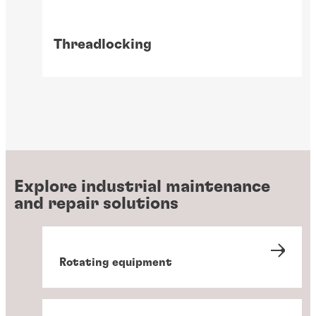
Threadlocking
Explore industrial maintenance
and repair solutions
Rotating equipment
Wear prevention solutions
Gasketing
Instant component bonding
Retaining