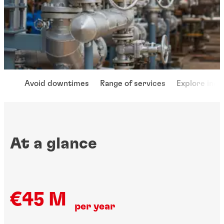
Avoid downtimes
Range of services
Explore indu
At a glance
€45 M
per year