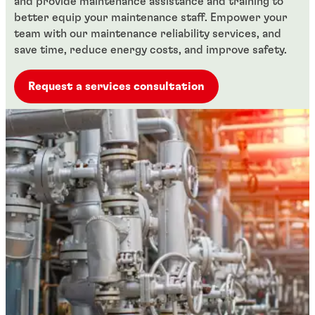
and provide maintenance assistance and training to
better equip your maintenance staff. Empower your
team with our maintenance reliability services, and
save time, reduce energy costs, and improve safety.
Request a services consultation