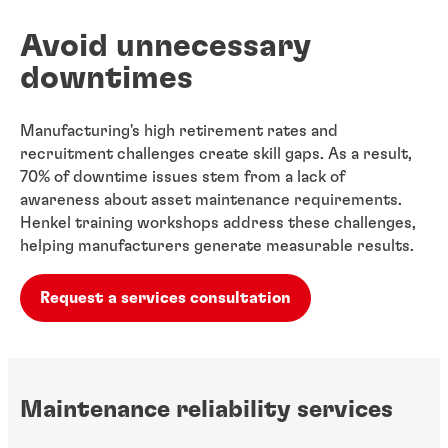
Avoid unnecessary
downtimes
Manufacturing's high retirement rates and
recruitment challenges create skill gaps. As a ​result,
70% of downtime issues stem from a lack of
awareness about asset maintenance requirements.
Henkel training workshops address these challenges,
helping manufacturers​ generate measurable results.
Request a services consultation
Maintenance reliability services