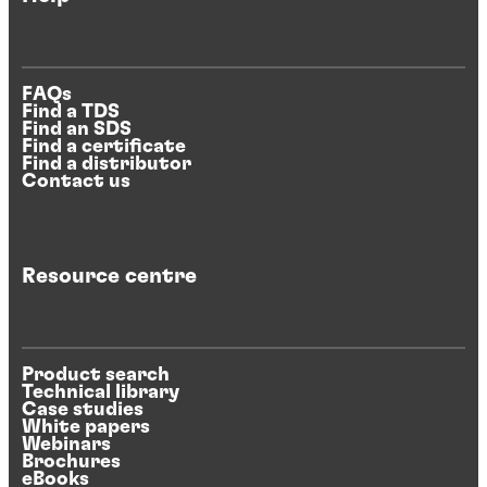
FAQs
Find a TDS
Find an SDS
Find a certificate
Find a distributor
Contact us
Resource centre
Product search
Technical library
Case studies
White papers
Webinars
Brochures
eBooks