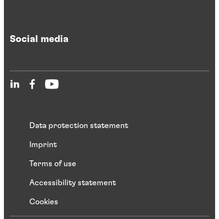
Social media
Data protection statement
Imprint
Terms of use
Accessibility statement
Cookies