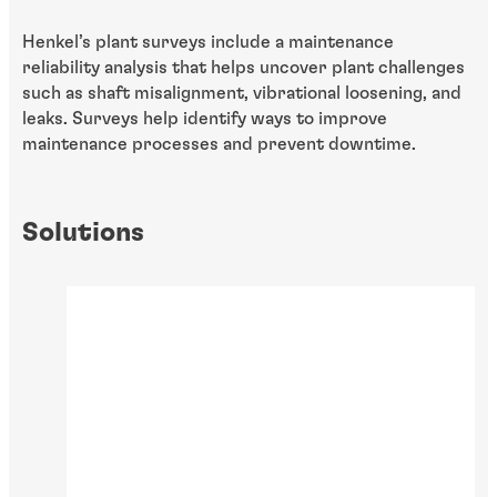
Henkel’s plant surveys include a maintenance
reliability analysis that helps uncover plant challenges
such as shaft misalignment, vibrational loosening, and
leaks. Surveys help identify ways to improve
maintenance processes and prevent downtime.
Solutions