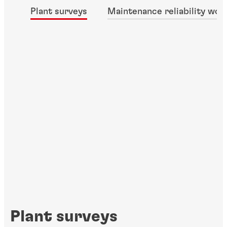
Plant surveys
Maintenance reliability wor
Plant surveys