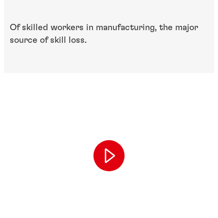
Of skilled workers in​ manufacturing, the ​major
source of skill loss.