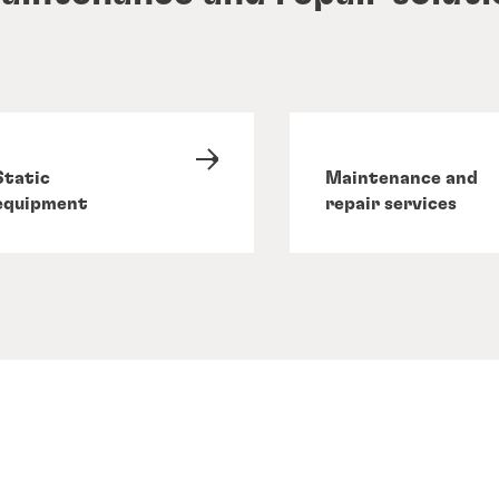
Static
Maintenance and
equipment
repair services