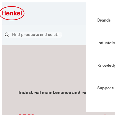
Brands
Industri
Knowled
Support
Industrial maintenance and repair