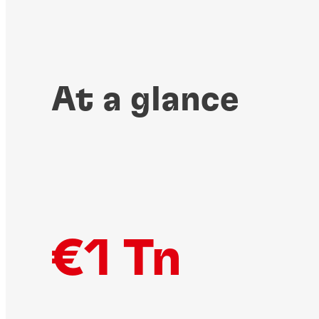
At a glance
€1 Tn