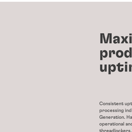
Maxi
prod
upti
Consistent upt
processing ind
Generation. H
operational and
threadlockers