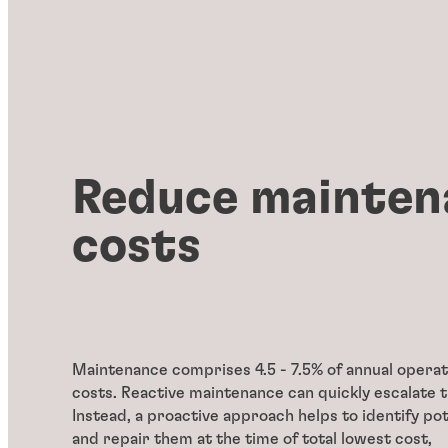
Reduce mainten
costs
Maintenance comprises 4.5 - 7.5% of annual operat
costs. Reactive maintenance can quickly escalate 
Instead, a proactive approach helps to identify pot
and repair them at the time of total lowest cost,