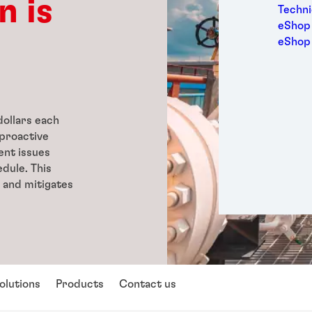
n is
Medic
Techni
Metal
eShop 
Packa
eShop
Perso
Power
Semic
Sport
ollars each
Trans
proactive
ent issues
dule. This
 and mitigates
olutions
Products
Contact us