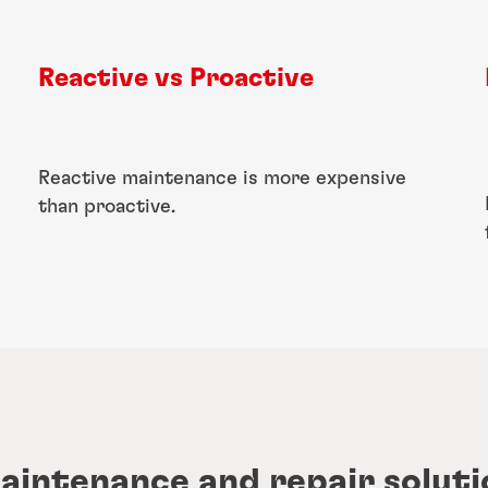
Reactive vs Proactive​
Reactive maintenance is more expensive
than proactive.
maintenance and repair soluti