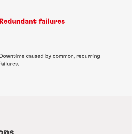
Redundant failures
Downtime caused by common, recurring
failures​.
ons