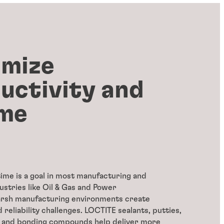
mize
uctivity and
me
ime is a goal in most manufacturing and
ustries like Oil & Gas and Power
arsh manufacturing environments create
 reliability challenges. LOCTITE sealants, putties,
, and bonding compounds help deliver more