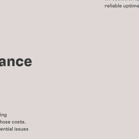
reliable uptim
ance
ing
those costs.
ential issues