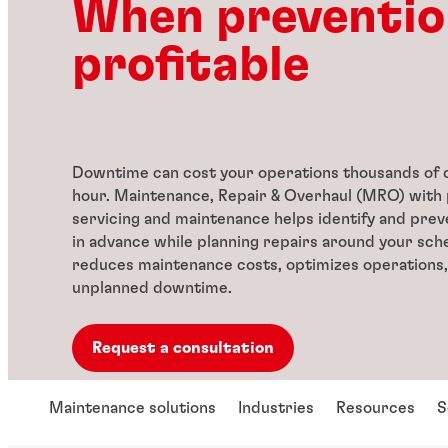
When preventio
profitable
Downtime can cost your operations thousands of d
hour. Maintenance, Repair & Overhaul (MRO) with 
servicing and maintenance helps identify and prev
in advance while planning repairs around your sche
reduces maintenance costs, optimizes operations,
unplanned downtime.
Request a consultation
Maintenance solutions
Industries
Resources
S