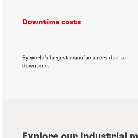
Downtime costs
By world’s largest manufacturers due to
downtime.
Explore our Industrial 