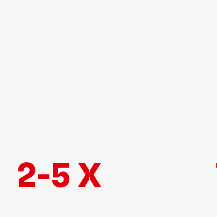
2-5 X