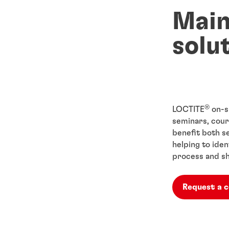
Mai
solu
®
LOCTITE
on-s
seminars, cour
benefit both 
helping to ide
process and sh
Request a 