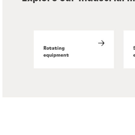
Rotating
equipment