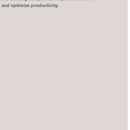
e and optimize productivity.