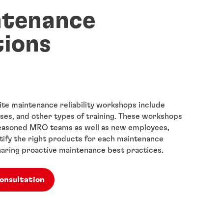
ntenance
tions
ite maintenance reliability workshops include
ses, and other types of training. These workshops
seasoned MRO teams as well as new employees,
ntify the right products for each maintenance
aring proactive maintenance best practices.
consultation