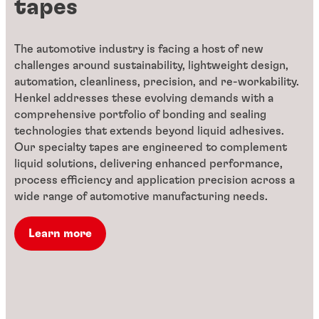
tapes
The automotive industry is facing a host of new
challenges around sustainability, lightweight design,
automation, cleanliness, precision, and re-workability.
Henkel addresses these evolving demands with a
comprehensive portfolio of bonding and sealing
technologies that extends beyond liquid adhesives.
Our specialty tapes are engineered to complement
liquid solutions, delivering enhanced performance,
process efficiency and application precision across a
wide range of automotive manufacturing needs.
Learn more