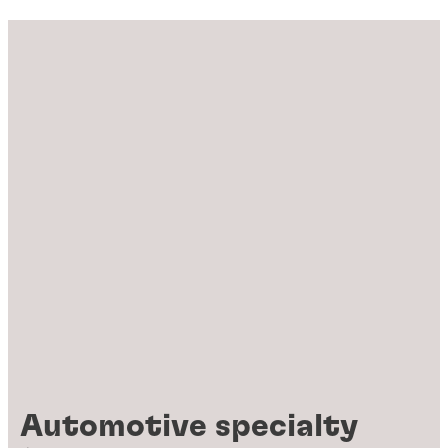
Automotive specialty