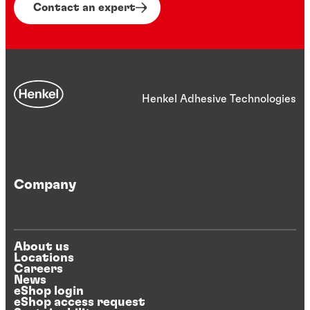
significant weight reduction for electric
Contact an expert
vehicles. Embrace innovation that drives
both efficiency and durability.
Henkel Adhesive Technologies
Company
About us
Locations
Careers
News
eShop login
eShop access request