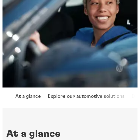
At a glance
Explore our automotive solutions
Dri
At a glance