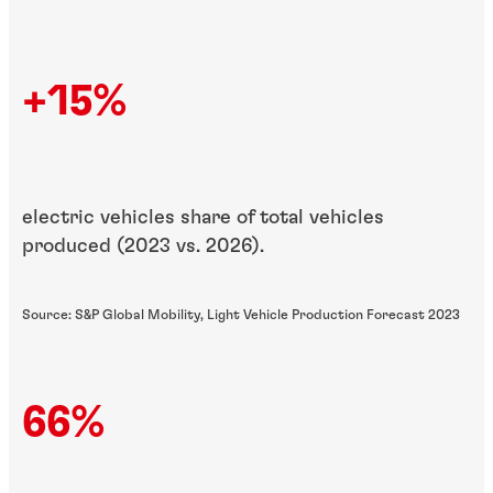
+15%
electric vehicles share of total vehicles
produced (2023 vs. 2026).
Source: S&P Global Mobility, Light Vehicle Production Forecast 2023
66%