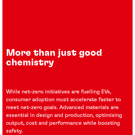
More than just good
chemistry
While net-zero initiatives are fuelling EVs,
consumer adoption must accelerate faster to
meet net-zero goals. Advanced materials are
essential in design and production, optimising
output, cost and performance while boosting
safety.