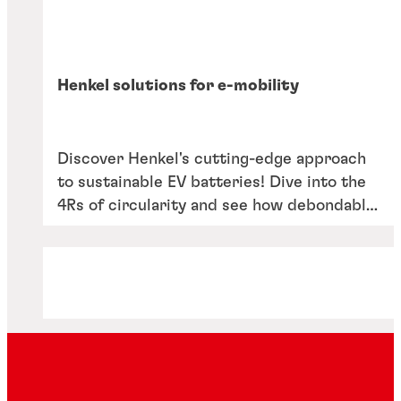
Henkel solutions for e-mobility
Discover Henkel's cutting-edge approach
to sustainable EV batteries! Dive into the
4Rs of circularity and see how debondable
adhesives are revolutionising battery life
cycles. Learn about our commitment to
repair, reuse, recycle and rethink in our
latest solutions overview.