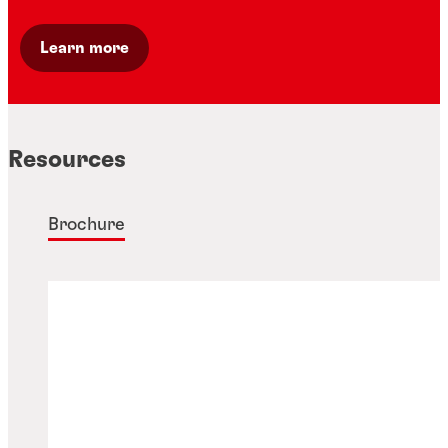
Learn more
Resources
Brochure