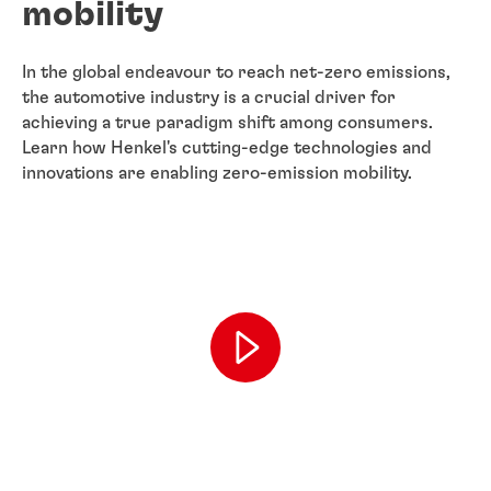
mobility
In the global endeavour to reach net-zero emissions,
the automotive industry is a crucial driver for
achieving a true paradigm shift among consumers.
Learn how Henkel's cutting-edge technologies and
innovations are enabling zero-emission mobility.