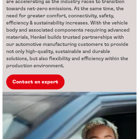
are accelerating as the industry races to transition
towards net-zero emissions. At the same time, the
need for greater comfort, connectivity, safety,
efficiency & sustainability increases. With the vehicle
body and associated components requiring advanced
materials, Henkel builds trusted partnerships with
our automotive manufacturing customers to provide
not only high-quality, sustainable and durable
solutions, but also flexibility and efficiency within the
production environment.
Contact an expert