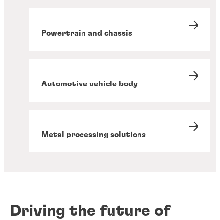
Powertrain and chassis
Automotive vehicle body
Metal processing solutions
Driving the future of