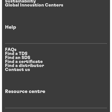
Sustainability
Global Innovation Centers
Help
FAQs
Find a TDS
Find an SDS
Find a certificate
Find a distributor
Contact us
Resource centre