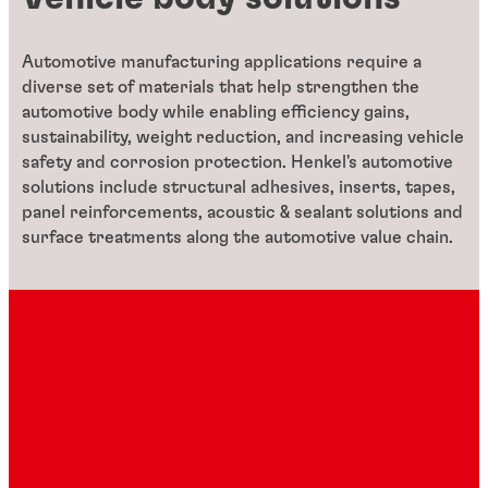
Automotive manufacturing applications require a
diverse set of materials that help strengthen the
automotive body while enabling efficiency gains,
sustainability, weight reduction, and increasing vehicle
safety and corrosion protection. Henkel's automotive
solutions include structural adhesives, inserts, tapes,
panel reinforcements, acoustic & sealant solutions and
surface treatments along the automotive value chain.