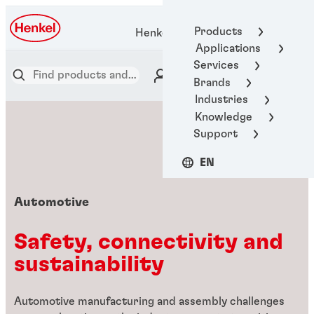
Products
Henkel Adhesive Technologies
Applications
Services
Brands
Industries
Knowledge
Support
EN
Automotive
Safety, connectivity and
sustainability
Automotive manufacturing and assembly challenges