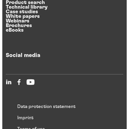
Product search
Technical library
Case studies
White papers
Webinars
Brochures
eBooks
Social media
Data protection statement
Imprint
Terms of use