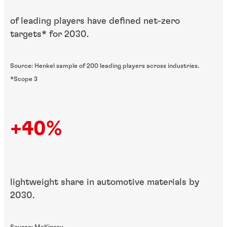
of leading players have defined net-zero
targets* for 2030.
Source: Henkel sample of 200 leading players across industries.
*Scope 3
+40%
lightweight share in automotive materials by
2030.