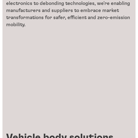
electronics to debonding technologies, we're enabling
manufacturers and suppliers to embrace market
transformations for safer, efficient and zero-emission
mobility.
Vehicle body solutions