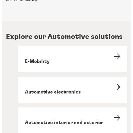
Source: McKinsey
Explore our Automotive solutions
E-Mobility
Automotive electronics
Automotive interior and exterior