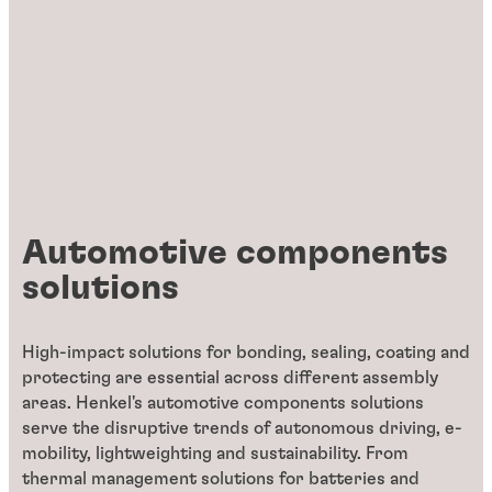
Automotive components
solutions
High-impact solutions for bonding, sealing, coating and
protecting are essential across different assembly
areas. Henkel's automotive components solutions
serve the disruptive trends of autonomous driving, e-
mobility, lightweighting and sustainability. From
thermal management solutions for batteries and