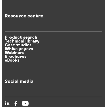
Resource centre
Product search
Technical library
Case studies
White papers
Webinars
Brochures
eBooks
Social media