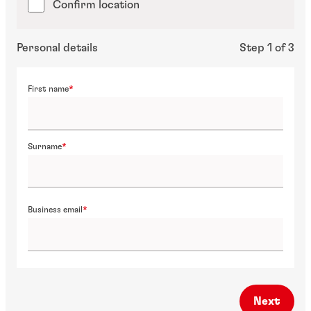
Confirm location
Personal details
Step 1 of 3
First name
Surname
Business email
Next