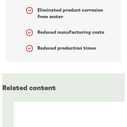
Eliminated product corrosion
from water
Reduced manufacturing costs
Reduced production times
Related content