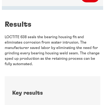
Results
LOCTITE 638 seals the bearing housing fit and
eliminates corrosion from water intrusion. The
manufacturer saved labor by eliminating the need for
grinding every bearing housing weld seam. The change
sped up production as the retaining process can be
fully automated.
Key results