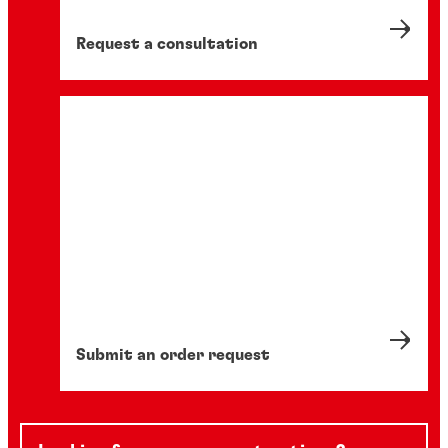
Request a consultation
Submit an order request