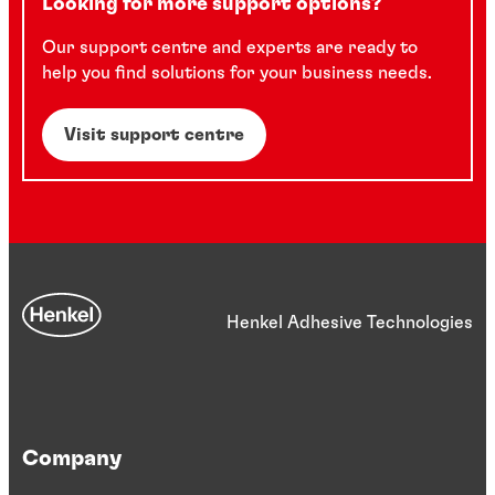
Looking for more support options?
Our support centre and experts are ready to
help you find solutions for your business needs.
Visit support centre
Henkel Adhesive Technologies
Company