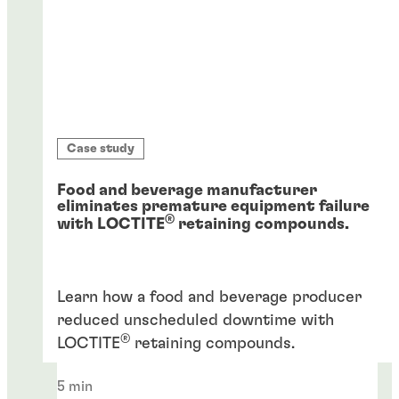
Case study
Food and beverage manufacturer
eliminates premature equipment failure
®
with LOCTITE
retaining compounds.
Learn how a food and beverage producer
reduced unscheduled downtime with
®
LOCTITE
retaining compounds.
5 min