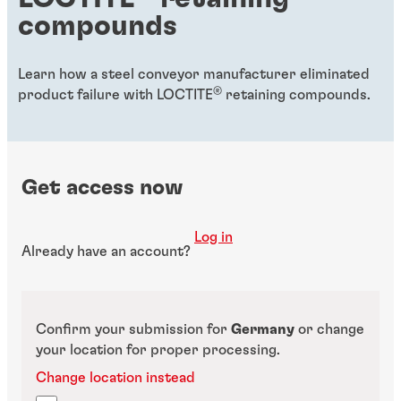
compounds
Learn how a steel conveyor manufacturer eliminated
®
product failure with LOCTITE
retaining compounds.
Get access now
Log in
Already have an account?
Confirm your submission for
Germany
or change
your location for proper processing.
Change location instead