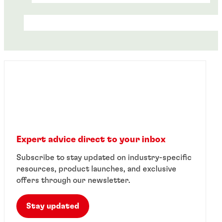
Expert advice direct to your inbox
Case study
Case study
Subscribe to stay updated on industry-specific
Case study
Steel conveyor manufacturer eliminates
resources, product launches, and exclusive
Pump manufacturer increases strength
®
bearing failure with LOCTITE
retaining
Electro-coating company reduces
offers through our newsletter.
®
of cylindrical assembly using LOCTITE
compounds
®
downtime with LOCTITE
retaining
retaining compounds.
compounds
Stay updated