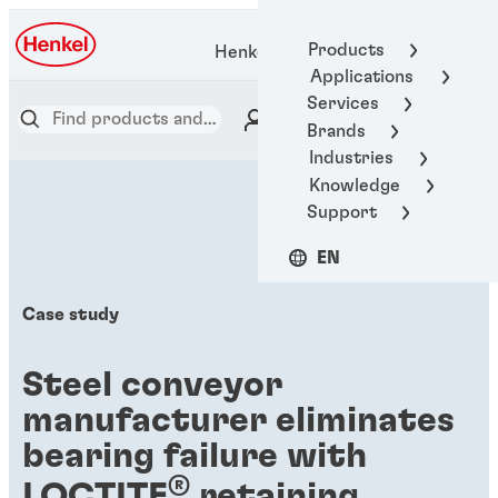
Products
Henkel Adhesive Technologies
Applications
Services
Brands
Industries
Knowledge
Support
EN
Case study
Steel conveyor
manufacturer eliminates
bearing failure with
®
LOCTITE
retaining