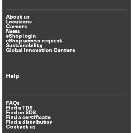
About us
Locations
Careers
News
eShop login
eShop access request
Sustainability
Global Innovation Centers
Help
FAQs
Find a TDS
Find an SDS
Find a certificate
Find a distributor
Contact us