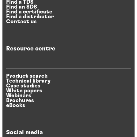
Find a TDS
Find an SDS
Find a certificate
Find a distributor
Contact us
Resource centre
Product search
Technical library
Case studies
White papers
Webinars
Brochures
eBooks
Social media