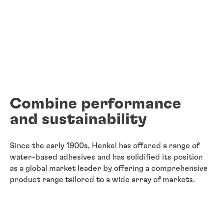
Combine performance
and sustainability
Since the early 1900s, Henkel has offered a range of
water-based adhesives and has solidified its position
as a global market leader by offering a comprehensive
product range tailored to a wide array of markets.