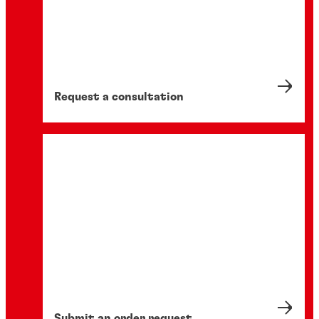
Request a consultation
Submit an order request