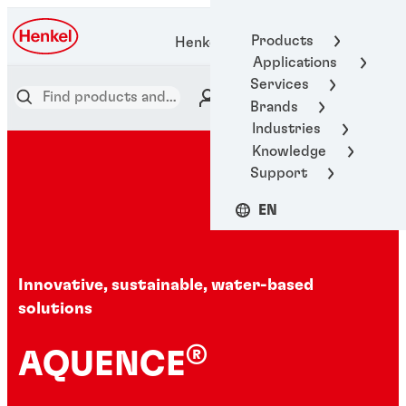
Products
Henkel Adhesive Technologies
Applications
Services
Brands
Industries
Knowledge
Support
EN
Innovative, sustainable, water-based
solutions
®
AQUENCE