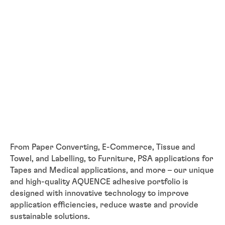
From Paper Converting, E-Commerce, Tissue and
Towel, and Labelling, to Furniture, PSA applications for
Tapes and Medical applications, and more – our unique
and high-quality AQUENCE adhesive portfolio is
designed with innovative technology to improve
application efficiencies, reduce waste and provide
sustainable solutions.