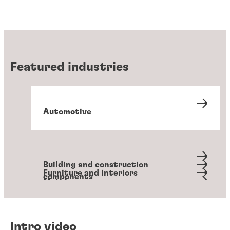
Featured industries
Automotive
Building and construction
Furniture and interiors
components
Metals
Packaging and converting
Personal hygiene
Transportation
Intro video