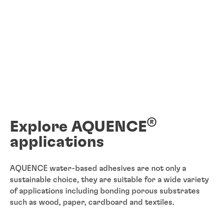
®
Explore AQUENCE
applications
AQUENCE water-based adhesives are not only a
sustainable choice, they are suitable for a wide variety
of applications including bonding porous substrates
such as wood, paper, cardboard and textiles.