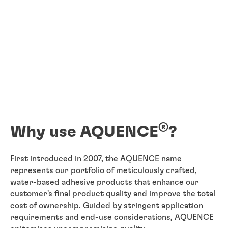
®
Why use AQUENCE
?
First introduced in 2007, the AQUENCE name
represents our portfolio of meticulously crafted,
water-based adhesive products that enhance our
customer's final product quality and improve the total
cost of ownership. Guided by stringent application
requirements and end-use considerations, AQUENCE