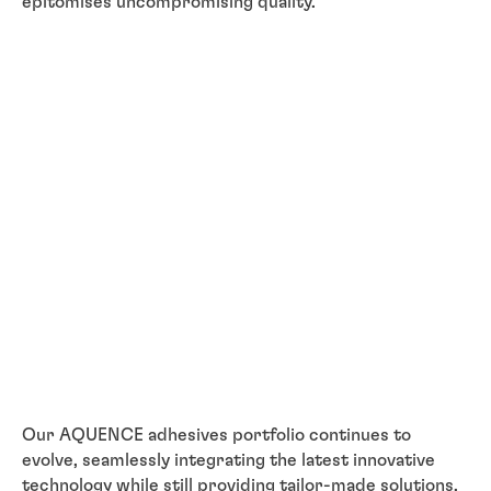
epitomises uncompromising quality.
Our AQUENCE adhesives portfolio continues to
evolve, seamlessly integrating the latest innovative
technology while still providing tailor-made solutions,