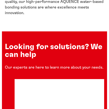
quality, our high-performance AQUENCE water-based
bonding solutions are where excellence meets
innovation.
Looking for solutions? We
can help
Our experts are here to learn more about your needs.