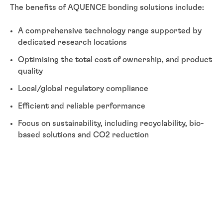
The benefits of AQUENCE bonding solutions include:
A comprehensive technology range supported by
dedicated research locations
Optimising the total cost of ownership, and product
quality
Local/global regulatory compliance
Efficient and reliable performance
Focus on sustainability, including recyclability, bio-
based solutions and CO2 reduction