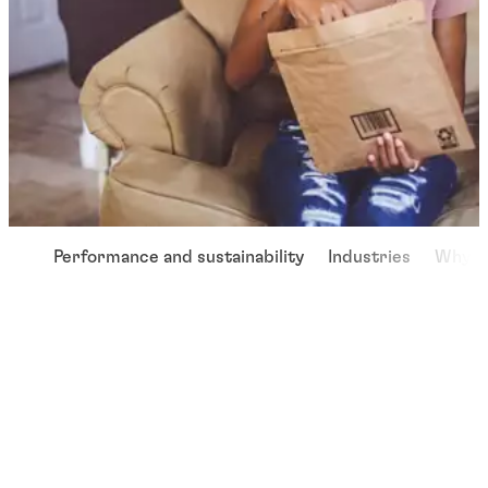
Performance and sustainability
Industries
Why u