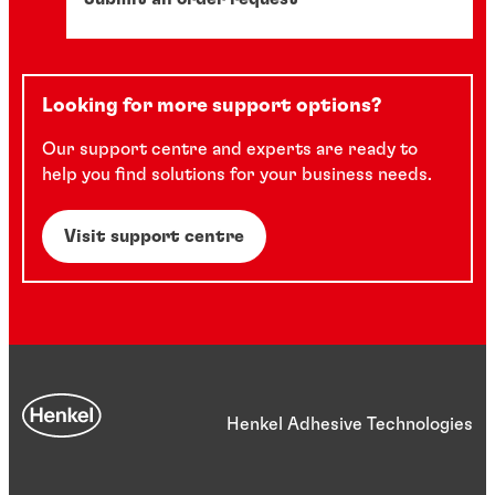
Looking for more support options?
Our support centre and experts are ready to
help you find solutions for your business needs.
Visit support centre
Henkel Adhesive Technologies