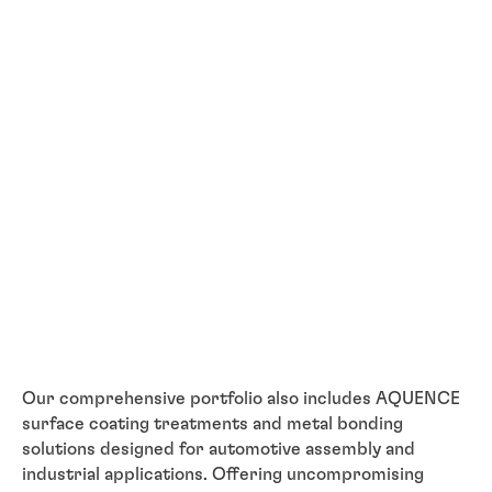
Our comprehensive portfolio also includes AQUENCE
surface coating treatments and metal bonding
solutions designed for automotive assembly and
industrial applications. Offering uncompromising