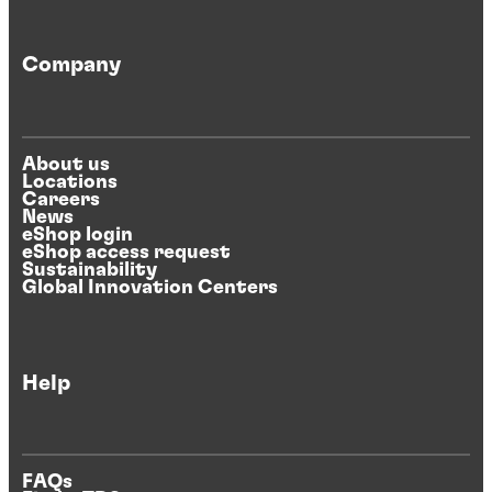
Company
About us
Locations
Careers
News
eShop login
eShop access request
Sustainability
Global Innovation Centers
Help
FAQs