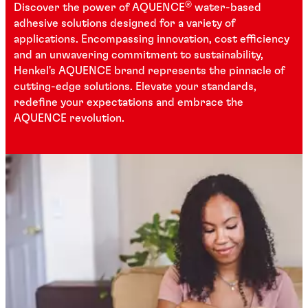
®
Discover the power of AQUENCE
water-based
adhesive solutions designed for a variety of
applications. Encompassing innovation, cost efficiency
and an unwavering commitment to sustainability,
Henkel's AQUENCE brand represents the pinnacle of
cutting-edge solutions. Elevate your standards,
redefine your expectations and embrace the
AQUENCE revolution.