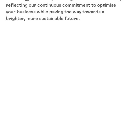
reflecting our continuous commitment to optimise
your business while paving the way towards a
brighter, more sustainable future.