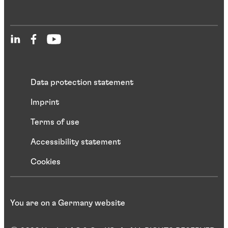
Data protection statement
Imprint
Terms of use
Accessibility statement
Cookies
You are on a Germany website