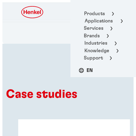
Henkel Adhesive
Products
Technologies
Applications
Services
Brands
Industries
Knowledge
Support
EN
Case studies