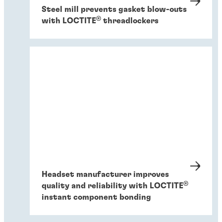
Steel mill prevents gasket blow-outs
®
with LOCTITE
threadlockers
Headset manufacturer improves
®
quality and reliability with LOCTITE
instant component bonding