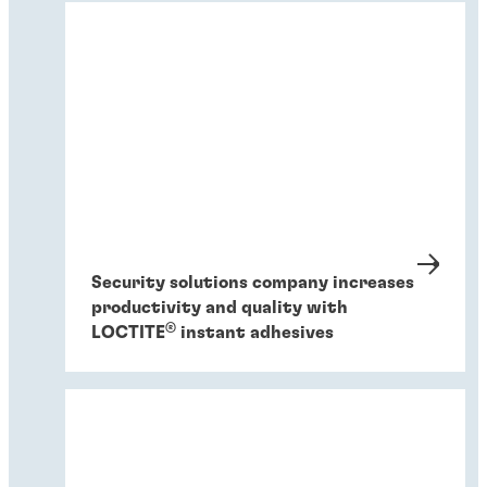
Security solutions company increases
productivity and quality with
®
LOCTITE
instant adhesives