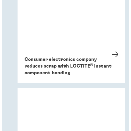
Consumer electronics company
®
reduces scrap with LOCTITE
instant
component bonding