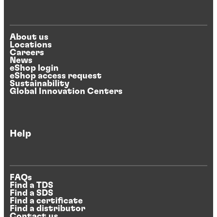
About us
Locations
Careers
News
eShop login
eShop access request
Sustainability
Global Innovation Centers
Help
FAQs
Find a TDS
Find a SDS
Find a certificate
Find a distributor
Contact us