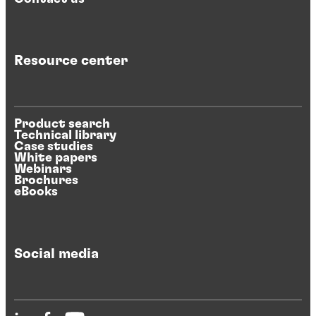
Resource center
Product search
Technical library
Case studies
White papers
Webinars
Brochures
eBooks
Social media