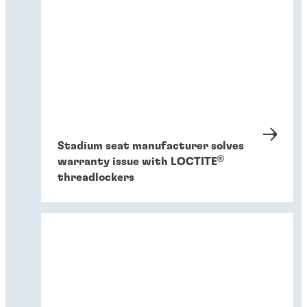
Stadium seat manufacturer solves
®
warranty issue with LOCTITE
threadlockers