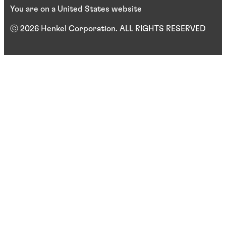
You are on a United States website
ⓒ 2026 Henkel Corporation. ALL RIGHTS RESERVED