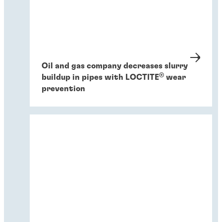
Oil and gas company decreases slurry
®
buildup in pipes with LOCTITE
wear
prevention