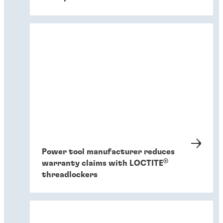
Power tool manufacturer reduces
®
warranty claims with LOCTITE
threadlockers