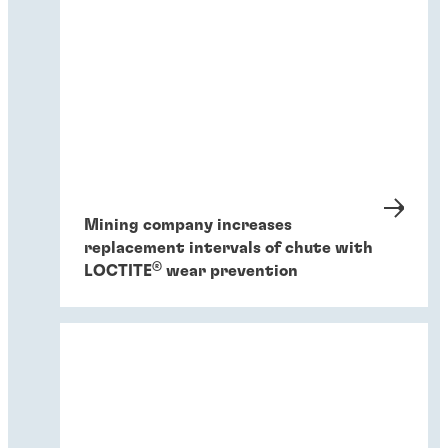
Mining company increases
replacement intervals of chute with
®
LOCTITE
wear prevention