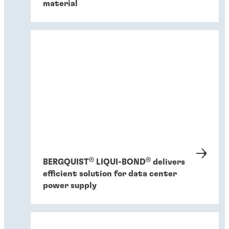
material
®
®
BERGQUIST
LIQUI-BOND
delivers
efficient solution for data center
power supply