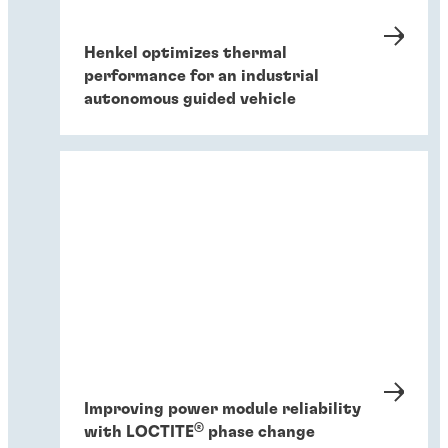
Henkel optimizes thermal
performance for an industrial
autonomous guided vehicle
Improving power module reliability
®
with LOCTITE
phase change