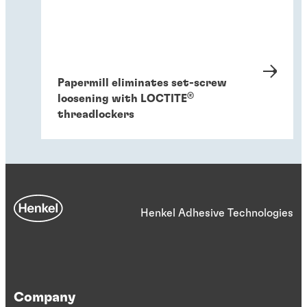
Papermill eliminates set-screw
®
loosening with LOCTITE
threadlockers
Henkel Adhesive Technologies
Company