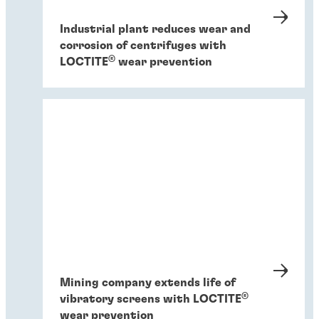
Industrial plant reduces wear and
corrosion of centrifuges with
®
LOCTITE
wear prevention
Mining company extends life of
®
vibratory screens with LOCTITE
wear prevention