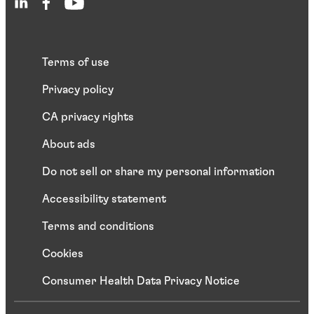
Terms of use
Privacy policy
CA privacy rights
About ads
Do not sell or share my personal information
Accessibility statement
Terms and conditions
Cookies
Consumer Health Data Privacy Notice