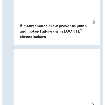
A maintenance crew prevents pump
®
and motor failure using LOCTITE
threadlockers