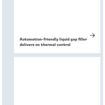
Automation-friendly liquid gap filler
delivers on thermal control