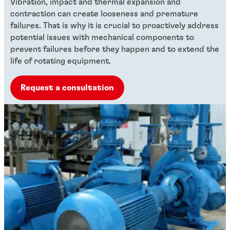
Vibration, impact and thermal expansion and
contraction can create looseness and premature
failures. That is why it is crucial to proactively address
potential issues with mechanical components to
prevent failures before they happen and to extend the
life of rotating equipment.
Request a consultation