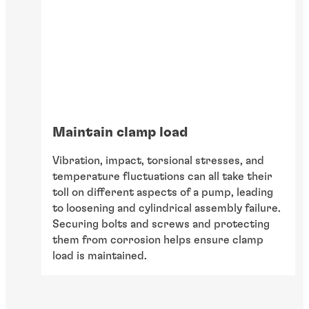
Maintain clamp load
Vibration, impact, torsional stresses, and
temperature fluctuations can all take their
toll on different aspects of a pump, leading
to loosening and cylindrical assembly failure.
Securing bolts and screws and protecting
them from corrosion helps ensure clamp
load is maintained.