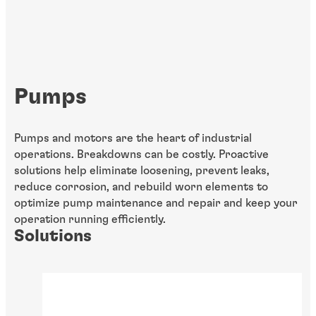
Pumps
Pumps and motors are the heart of industrial
operations. Breakdowns can be costly. Proactive
solutions help eliminate loosening, prevent leaks,
reduce corrosion, and rebuild worn elements to
optimize pump maintenance and repair and keep your
operation running efficiently.
Solutions