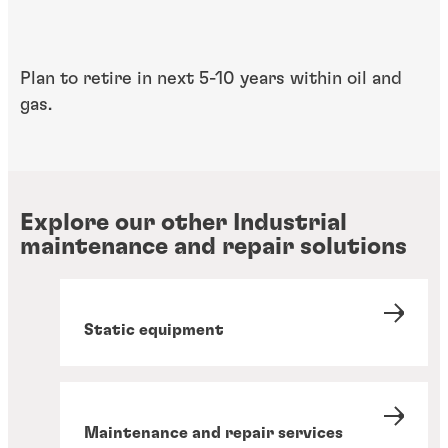
Plan to retire in ​next 5-10 years within​ oil and
gas.
Explore our other Industrial
maintenance and repair solutions
Static equipment
Maintenance and repair services