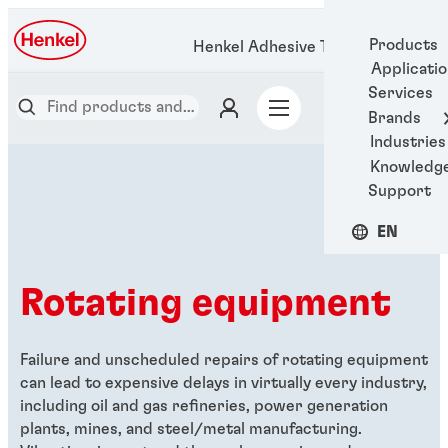
Products
Henkel Adhesive Technologies
Applicati
Services
Brands
Industries
Knowledg
Support
EN
Rotating equipment
Failure and unscheduled repairs of rotating equipment
can lead to expensive delays in virtually every industry,
including oil and gas refineries, power generation
plants, mines, and steel/metal manufacturing.