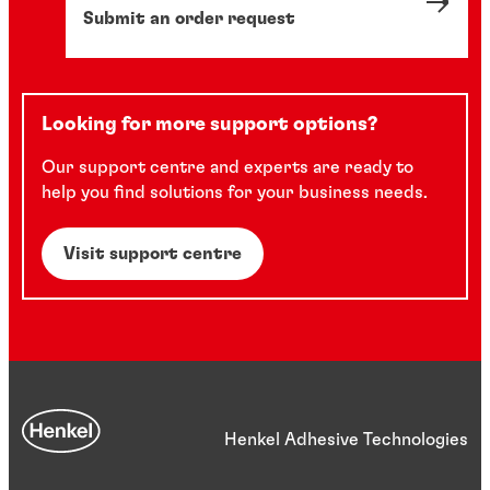
Submit an order request
Looking for more support options?
Our support centre and experts are ready to
help you find solutions for your business needs.
Visit support centre
Henkel Adhesive Technologies