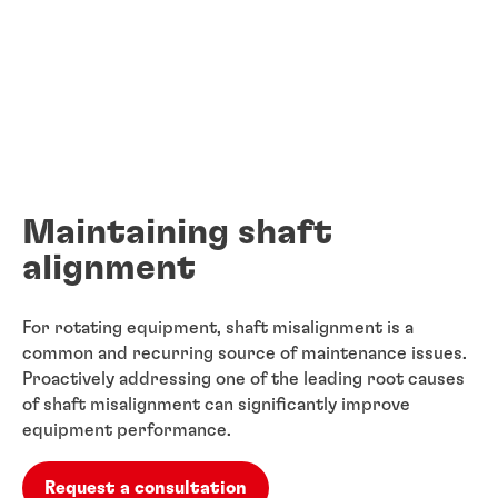
Maintaining shaft
alignment
For rotating equipment, shaft misalignment is a
common and recurring source of ​maintenance issues.
Proactively addressing one of the leading root causes
of ​shaft misalignment can significantly improve
equipment performance.
Request a consultation