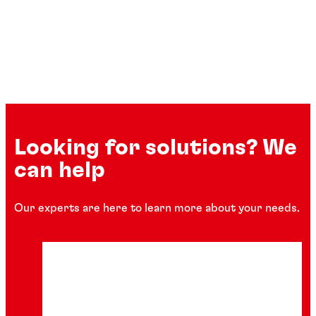
Looking for solutions? We
can help
Our experts are here to learn more about your needs.
Instant adhesives
Gasket sealants
Retaining compounds
®
LOCTITE
454
Wear resistant coatings
®