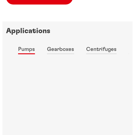
Applications
Pumps
Gearboxes
Centrifuges
Fa