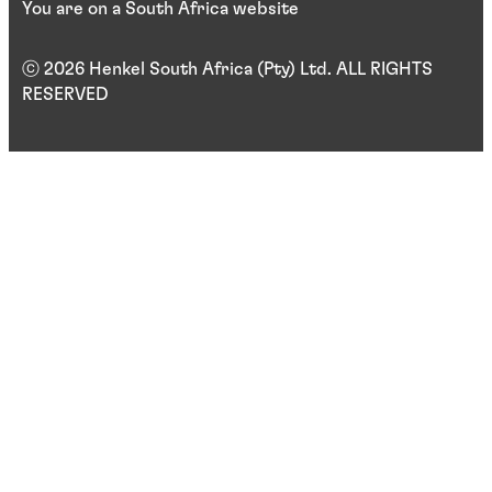
You are on a South Africa website
ⓒ 2026 Henkel South Africa (Pty) Ltd. ALL RIGHTS
RESERVED