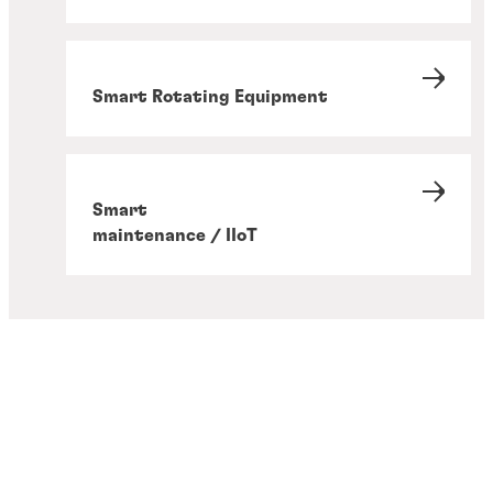
Smart Rotating Equipment
Smart
maintenance / IIoT