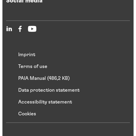
Social media
Imprint
Terms of use
PAIA Manual (486,2 KB)
Data protection statement
Accessibility statement
Cookies