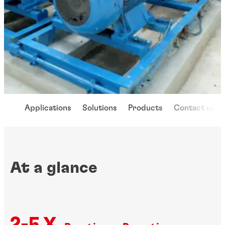
Applications
Solutions
Products
Contact us
At a glance
2-5 X