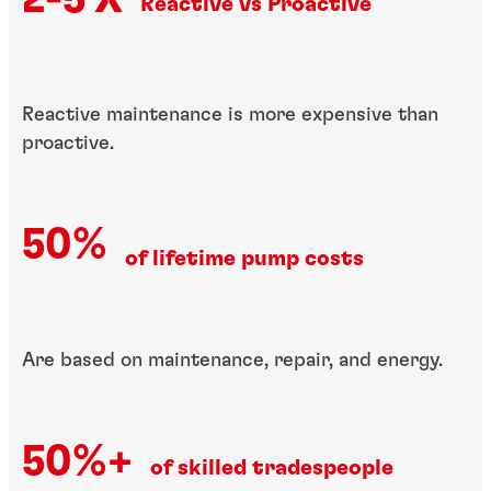
Reactive vs Proactive​
Reactive maintenance is more expensive than
proactive.
50%
of lifetime pump costs
Are based on​ maintenance, repair,​ and energy.
50%+
of skilled tradespeople