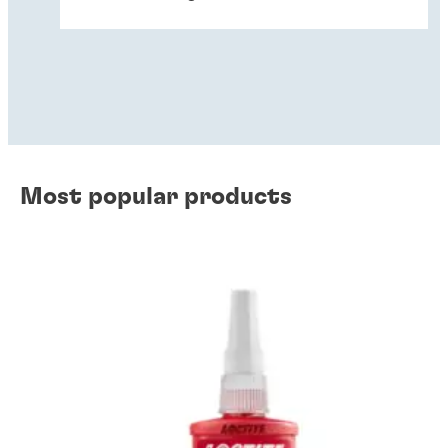
Most popular products
Wear prevention solutions
Gasketing
Instant component bonding
Retaining