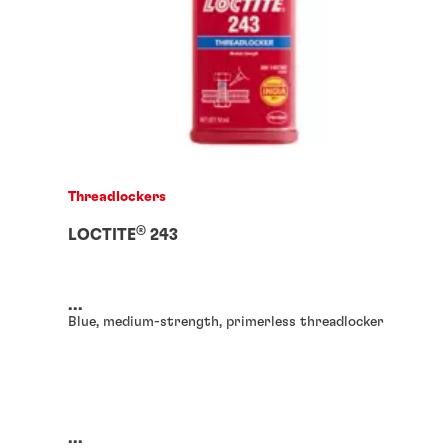
Threadlockers
®
LOCTITE
243
...
Blue, medium-strength, primerless threadlocker
...