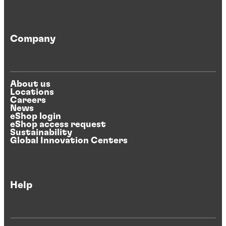
Company
About us
Locations
Careers
News
eShop login
eShop access request
Sustainability
Global Innovation Centers
Help