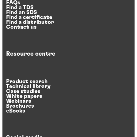
FAQs
Find a TDS
Find an SDS
Find a certificate
Find a distributor
Contact us
Resource centre
Product search
Technical library
Case studies
White papers
Webinars
Brochures
eBooks