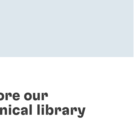
ore our
nical library