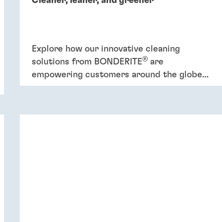
Cleaner, leaner, and greener
Explore how our innovative cleaning
®
solutions from BONDERITE
are
empowering customers around the globe
to increase efficiency and promote
sustainability.