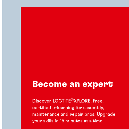
Become an expert
®
Discover LOCTITE
XPLORE! Free,
certified e-learning for assembly,
maintenance and repair pros. Upgrade
your skills in 15 minutes at a time.