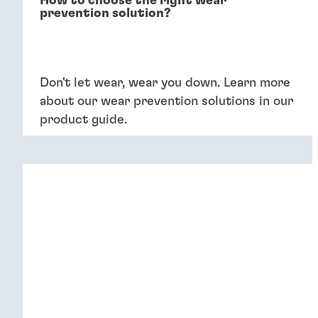
How to choose the right wear
prevention solution?
Don't let wear, wear you down. Learn more
about our wear prevention solutions in our
product guide.