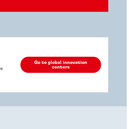
Go to global innovation
centers
he