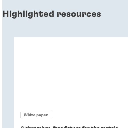
Highlighted resources
White paper