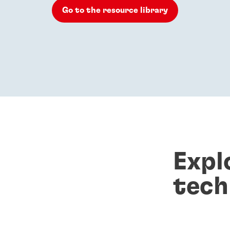
Go to the resource library
Expl
tech