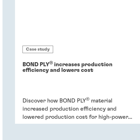
Case study
®
BOND PLY
increases production
efficiency and lowers cost
®
Discover how BOND PLY
material
increased production efficiency and
lowered production cost for high-power
industrial application.