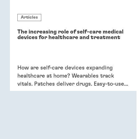
Articles
The increasing role of self-care medical
devices for healthcare and treatment
How are self-care devices expanding
healthcare at home? Wearables track
vitals. Patches deliver drugs. Easy-to-use
devices empower patients, providing
convenience and better outcomes.