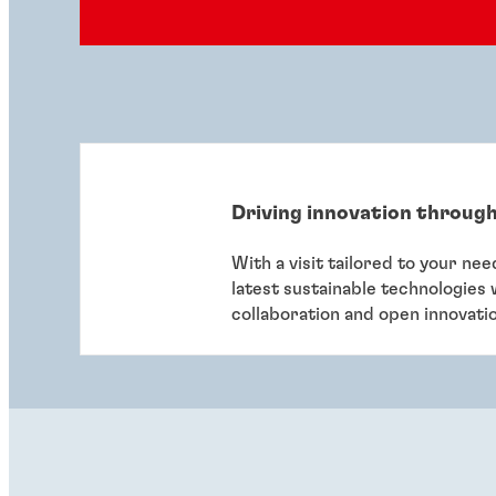
Driving innovation through
With a visit tailored to your ne
latest sustainable technologies
collaboration and open innovati