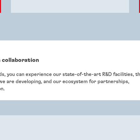
 collaboration
eds, you can experience our state-of-the-art R&D facilities, t
 we are developing, and our ecosystem for partnerships,
on.