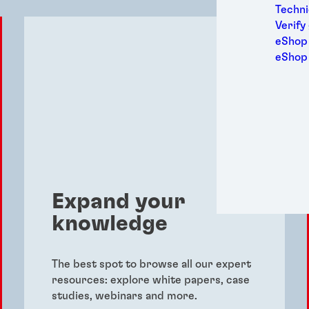
Medic
Techni
Metal
Verify
Packa
eShop 
Perso
eShop
Power
Semic
Sport
Trans
Expand your
knowledge
The best spot to browse all our expert
resources: explore white papers, case
studies, webinars and more.