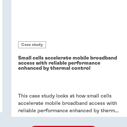
Case study
Small cells accelerate mobile broadband
access with reliable performance
enhanced by thermal control
This case study looks at how small cells
accelerate mobile broadband access with
reliable performance enhanced by thermal
control.