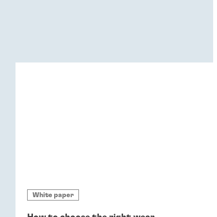
White paper