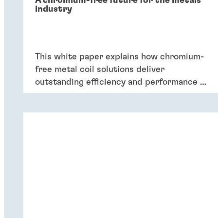
A chromium-free future for the metals
industry
This white paper explains how chromium-
free metal coil solutions deliver
outstanding efficiency and performance of
coatings – and six key reasons why
companies should switch to chromium-
free conversion coatings now.