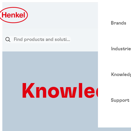
Brands
Industri
Knowled
Knowledge
Support