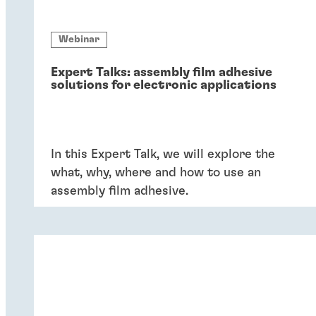
Webinar
Expert Talks: assembly film adhesive
solutions for electronic applications
In this Expert Talk, we will explore the
what, why, where and how to use an
assembly film adhesive.