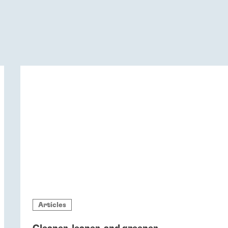
Articles