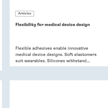
Articles
Flexibility for medical device design
Flexible adhesives enable innovative
medical device designs. Soft elastomers
suit wearables. Silicones withstand
sterilisation and cleaning. Acrylics bond
dissimilar substrates in drug delivery.
Flexible adhesives bring reliability.