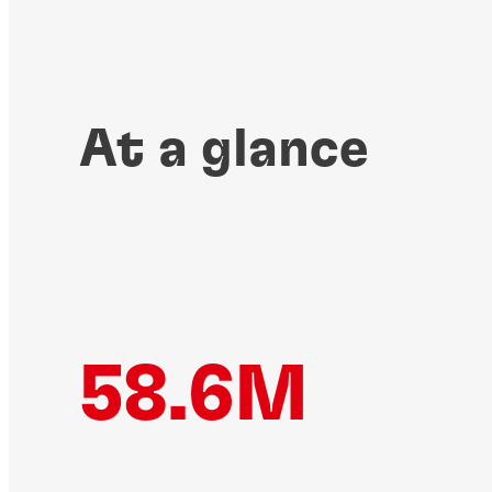
At a glance
58.6M