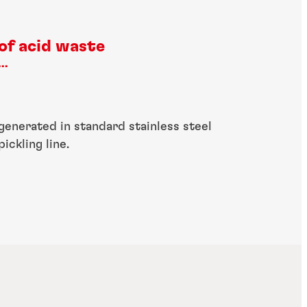
of acid waste
...
generated in standard stainless steel
pickling line.