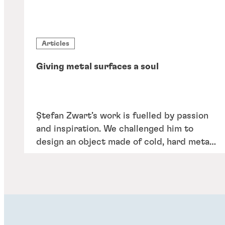
Articles
Giving metal surfaces a soul
Ștefan Zwart’s work is fuelled by passion
and inspiration. We challenged him to
design an object made of cold, hard metal
– but that expresses the heart and soul of
our portfolio and the people behind it.