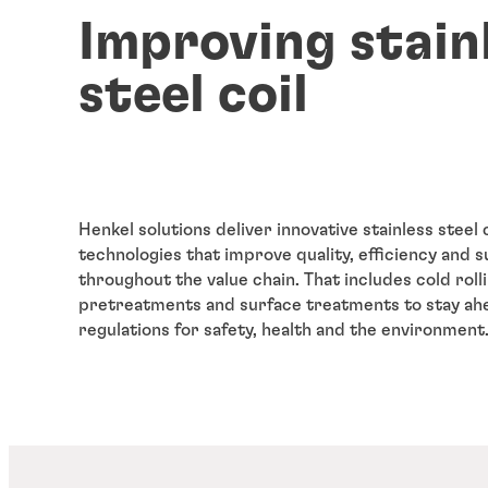
Improving stain
steel coil
Henkel solutions deliver innovative stainless steel 
technologies that improve quality, efficiency and su
throughout the value chain. That includes cold rolli
pretreatments and surface treatments to stay ah
regulations for safety, health and the environment