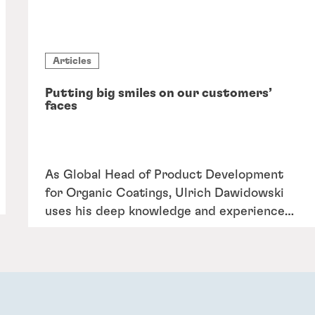
Articles
Putting big smiles on our customers’
faces
As Global Head of Product Development
for Organic Coatings, Ulrich Dawidowski
uses his deep knowledge and experience
to turn megatrends into mega
opportunities for customers to save time
and resources during their metal coating
processes.