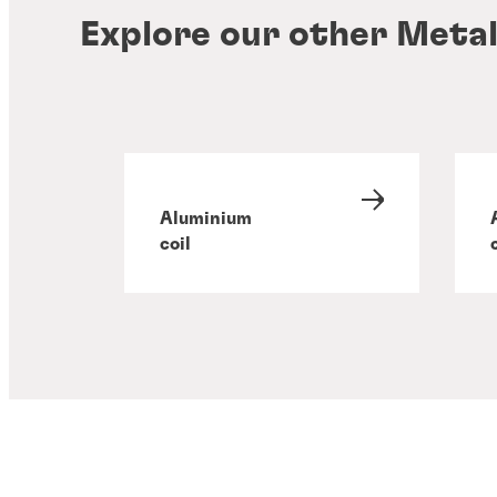
Explore our other Metal
Aluminium
coil