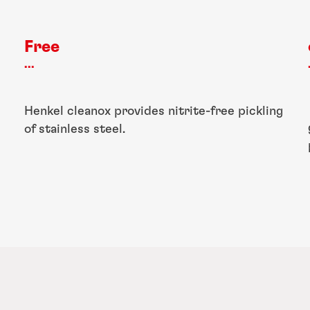
Free
...
Henkel cleanox provides nitrite-free pickling
of stainless steel.