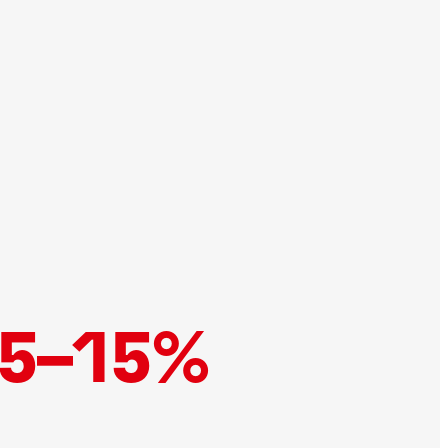
5–15%