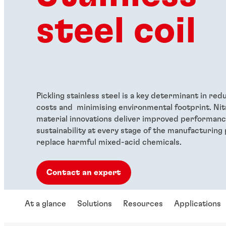
steel coil
Pickling stainless steel is a key determinant in re
costs and minimising environmental footprint. Nit
material innovations deliver improved performance
sustainability at every stage of the manufacturing
replace harmful mixed-acid chemicals.
Contact an expert
At a glance
Solutions
Resources
Applications