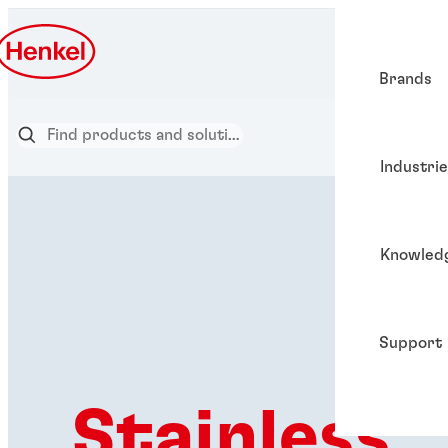
Brands
Industri
Knowled
Support
Stainless