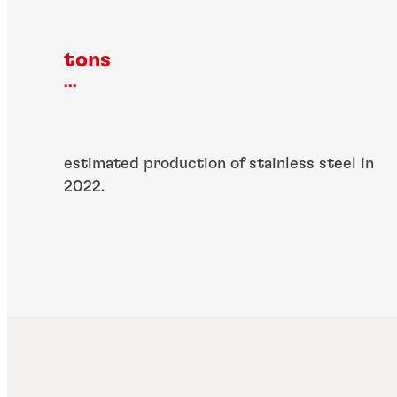
tons
...
estimated production of stainless steel in
2022.