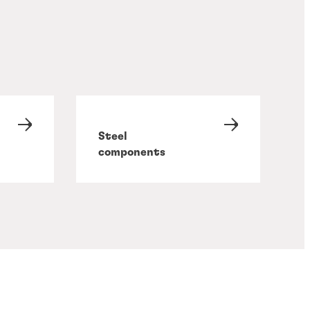
Steel
components