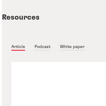
Resources
Article
Podcast
White paper