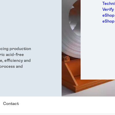
Medic
Techni
Metal
Verify
Packa
eShop 
Perso
eShop
Power
Semic
Sport
Trans
ducing production
ric acid-free
, efficiency and
 process and
Contact