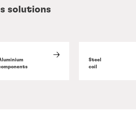
s solutions
Aluminium
Steel
components
coil