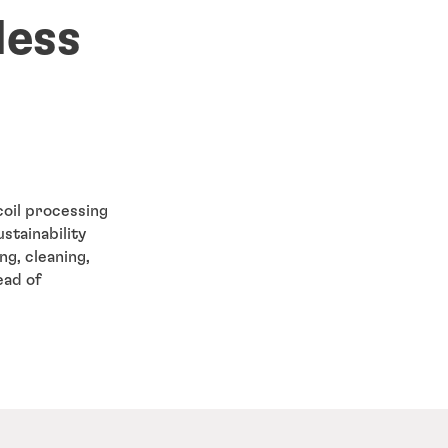
less
coil processing
stainability
ng, cleaning,
ead of
.