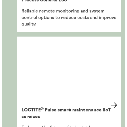
Reliable remote monitoring and system
control options to reduce costs and improve
quality.
®
LOCTITE
Pulse smart maintenance IIoT
services