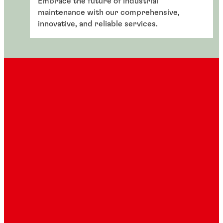
Embrace the future of industrial
maintenance with our comprehensive,
innovative, and reliable services.