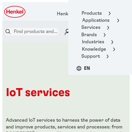
Products
Henkel Adhesive Technologies
Applications
Services
Brands
Industries
Knowledge
Support
EN
IoT services
Advanced IoT services to harness the power of data
and improve products, services and processes: from