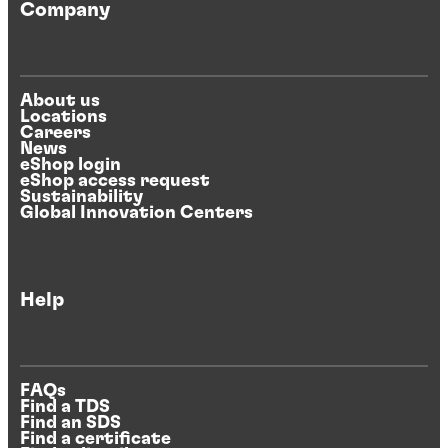
Company
About us
Locations
Careers
News
eShop login
eShop access request
Sustainability
Global Innovation Centers
Help
FAQs
Find a TDS
Find an SDS
Find a certificate