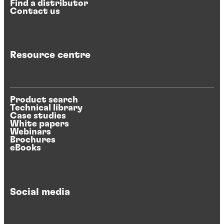
Find a distributor
Contact us
Resource centre
Product search
Technical library
Case studies
White papers
Webinars
Brochures
eBooks
Social media