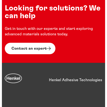
Looking for solutions? We
can help
Get in touch with our experts and start exploring
advanced materials solutions today.
Contact an expert
Henkel Adhesive Technologies