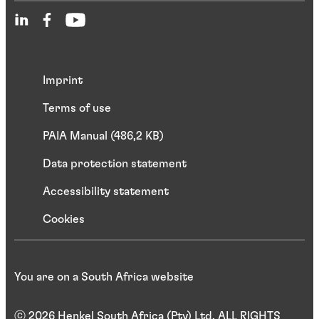
Imprint
Terms of use
PAIA Manual (486,2 KB)
Data protection statement
Accessibility statement
Cookies
You are on a South Africa website
ⓒ 2026 Henkel South Africa (Pty) Ltd. ALL RIGHTS