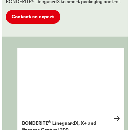
®
BONDERITE
LineguardX to smart packaging control.
Contact an expert
®
BONDERITE
LineguardX, X+ and
Process Control 200