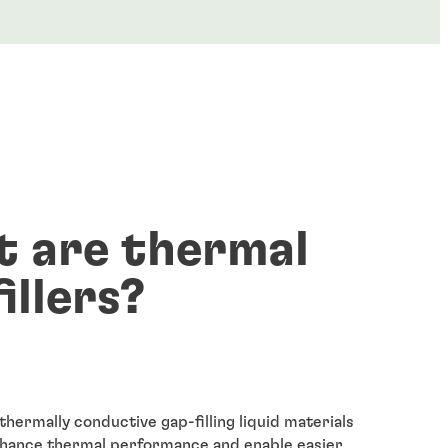
 are thermal
illers?
 thermally conductive gap-filling liquid materials
nhance thermal performance and enable easier