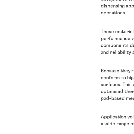
dispensing app
operations.
These material
performance wh
components du
and reliability
Because they'r
conform to hig
surfaces. This
optimised ther
pad-based me
Application vo
a wide range of