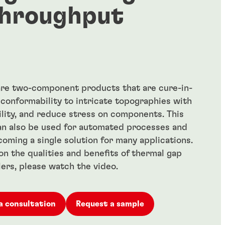
hroughput
 are two-component products that are cure-in-
 conformability to intricate topographies with
ility, and reduce stress on components. This
an also be used for automated processes and
ecoming a single solution for many applications.
on the qualities and benefits of thermal gap
llers, please watch the video.
a consultation
Request a sample