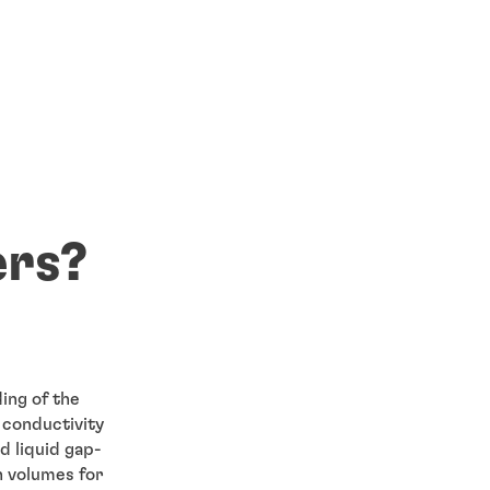
ers?
ing of the
l conductivity
d liquid gap-
h volumes for