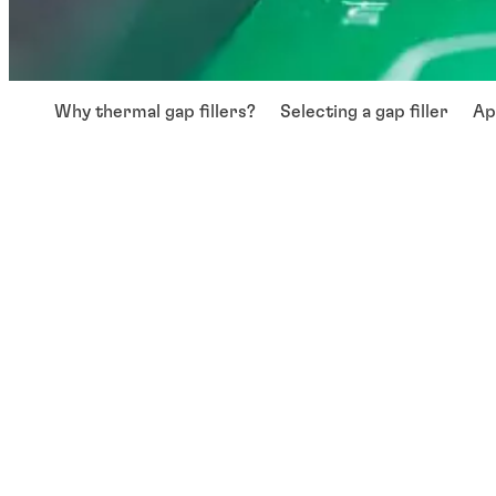
Why thermal gap fillers?
Selecting a gap filler
Ap