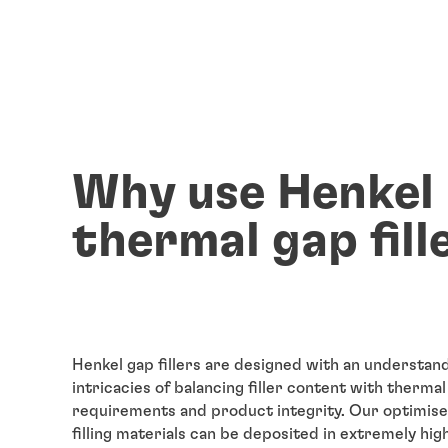
Why use Henkel
thermal gap fill
Henkel gap fillers are designed with an understand
intricacies of balancing filler content with therma
requirements and product integrity. Our optimise
filling materials can be deposited in extremely hig