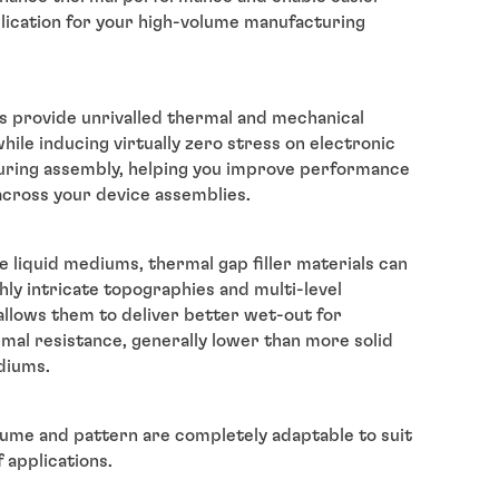
lication for your high-volume manufacturing
s provide unrivalled thermal and mechanical
ile inducing virtually zero stress on electronic
ring assembly, helping you improve performance
 across your device assemblies.
e liquid mediums, thermal gap filler materials can
hly intricate topographies and multi-level
 allows them to deliver better wet-out for
mal resistance, generally lower than more solid
diums.
lume and pattern are completely adaptable to suit
 applications.