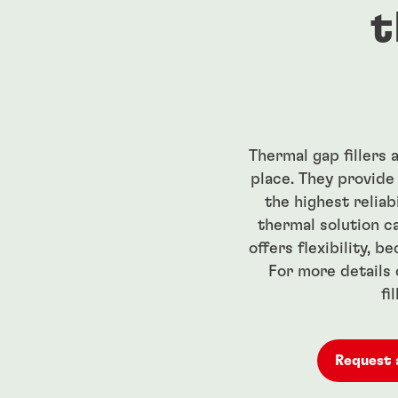
t
Thermal gap fillers
place. They provide
the highest reliab
thermal solution c
offers flexibility, b
For more details 
fi
Request 