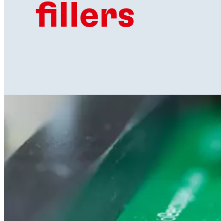
fillers