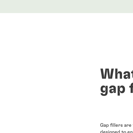
What
gap f
Gap fillers are
designed to e