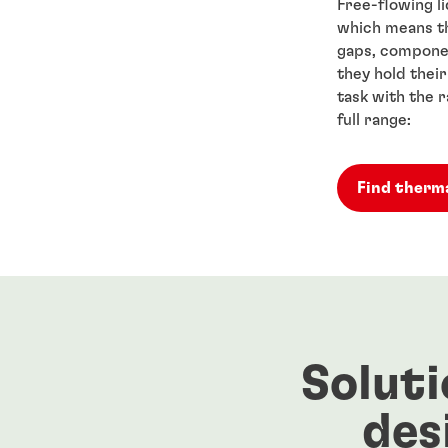
Free-flowing liq
which means th
gaps, componen
they hold thei
task with the 
full range:
Find therma
Soluti
des