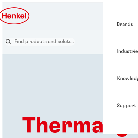
Brands
Industri
Knowled
Support
Thermal g