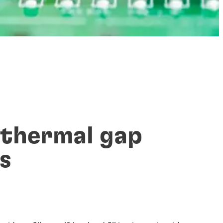
 thermal gap
rs