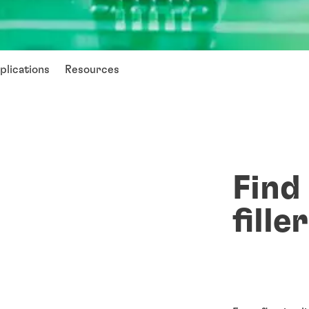
plications
Resources
Find
fille