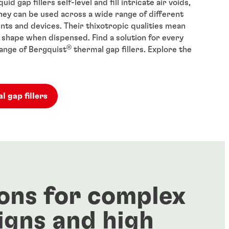
uid gap fillers self-level and fill intricate air voids,
ey can be used across a wide range of different
ts and devices. Their thixotropic qualities mean
r shape when dispensed. Find a solution for every
®
range of Bergquist
thermal gap fillers. Explore the
l gap fillers
ons for complex
igns and high