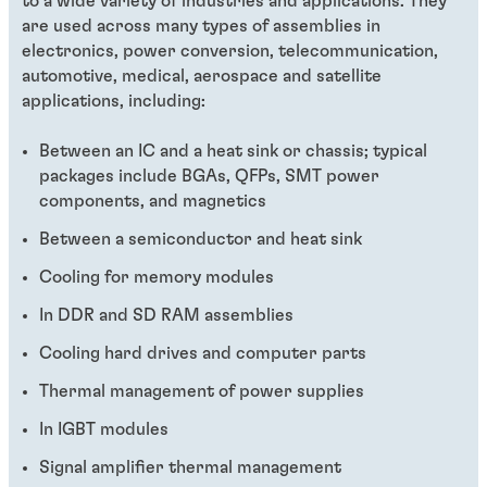
to a wide variety of industries and applications. They
are used across many types of assemblies in
electronics, power conversion, telecommunication,
automotive, medical, aerospace and satellite
applications, including:
Between an IC and a heat sink or chassis; typical
packages include BGAs, QFPs, SMT power
components, and magnetics
Between a semiconductor and heat sink
Cooling for memory modules
In DDR and SD RAM assemblies
Cooling hard drives and computer parts
Thermal management of power supplies
In IGBT modules
Signal amplifier thermal management