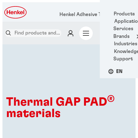
Products
Henkel Adhesive Technologies
Applicati
Services
Brands
Industries
Knowledg
Support
EN
®
Thermal GAP PAD
materials