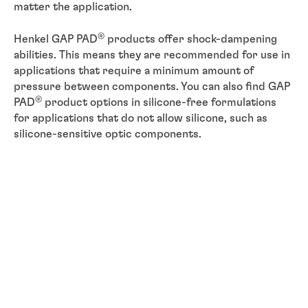
matter the application.
®
Henkel GAP PAD
products offer shock-dampening
abilities. This means they are recommended for use in
applications that require a minimum amount of
pressure between components. You can also find GAP
®
PAD
product options in silicone-free formulations
for applications that do not allow silicone, such as
silicone-sensitive optic components.