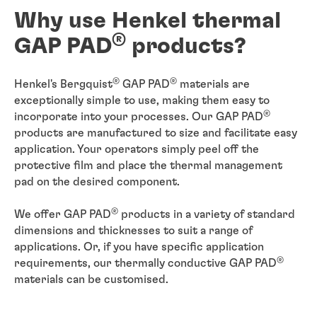
Why use Henkel thermal
®
GAP PAD
products?
®
®
Henkel's Bergquist
GAP PAD
materials are
exceptionally simple to use, making them easy to
®
incorporate into your processes. Our GAP PAD
products are manufactured to size and facilitate easy
application. Your operators simply peel off the
protective film and place the thermal management
pad on the desired component.
®
We offer GAP PAD
products in a variety of standard
dimensions and thicknesses to suit a range of
applications. Or, if you have specific application
®
requirements, our thermally conductive GAP PAD
materials can be customised.