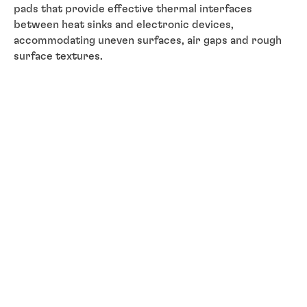
pads that provide effective thermal interfaces
between heat sinks and electronic devices,
accommodating uneven surfaces, air gaps and rough
surface textures.