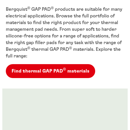
®
®
Bergquist
GAP PAD
products are suitable for many
electrical applications. Browse the full portfolio of
materials to find the right product for your thermal
management pad needs. From super soft to harder
silicone-free options for a range of applications, find
the right gap filler pads for any task with the range of
®
®
Bergquist
thermal GAP PAD
materials. Explore the
full range:
®
Find thermal GAP PAD
materials