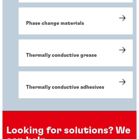
Phase change materials
Thermally conductive grease
Thermally conductive adhesives
Looking for solutions? We