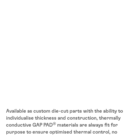
Available as custom die-cut parts with the ability to
individualise thickness and construction, thermally
®
conductive GAP PAD
materials are always fit for
purpose to ensure optimised thermal control, no