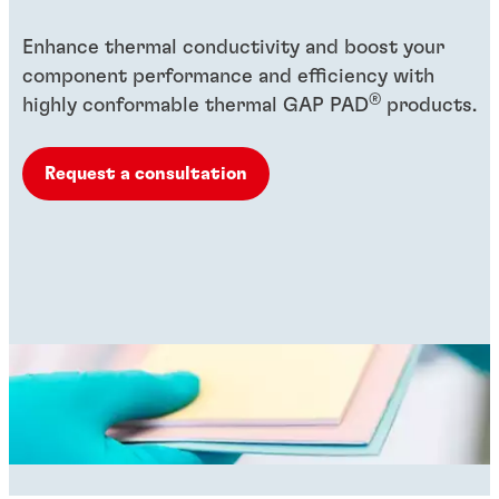
Enhance thermal conductivity and boost your
component performance and efficiency with
®
highly conformable thermal GAP PAD
products.
Request a consultation