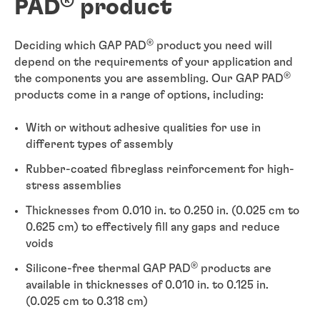
®
PAD
product
®
Deciding which GAP PAD
product you need will
depend on the requirements of your application and
®
the components you are assembling. Our GAP PAD
products come in a range of options, including:
With or without adhesive qualities for use in
different types of assembly
Rubber-coated fibreglass reinforcement for high-
stress assemblies
Thicknesses from 0.010 in. to 0.250 in. (0.025 cm to
0.625 cm) to effectively fill any gaps and reduce
voids
®
Silicone-free thermal GAP PAD
products are
available in thicknesses of 0.010 in. to 0.125 in.
(0.025 cm to 0.318 cm)