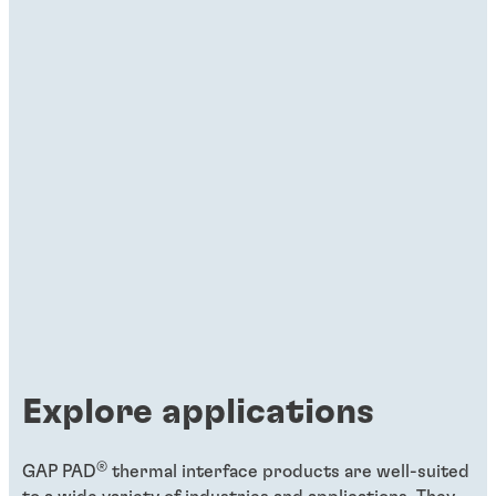
Explore applications
®
GAP PAD
thermal interface products are well-suited