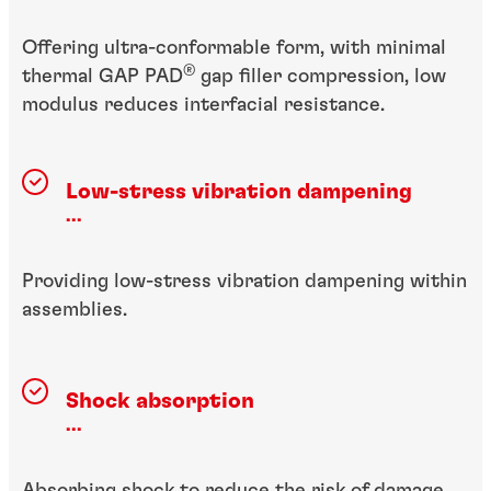
Offering ultra-conformable form, with minimal
®
thermal GAP PAD
gap filler compression, low
modulus reduces interfacial resistance.
Low-stress vibration dampening
...
Providing low-stress vibration dampening within
assemblies.
Shock absorption
...
Absorbing shock to reduce the risk of damage