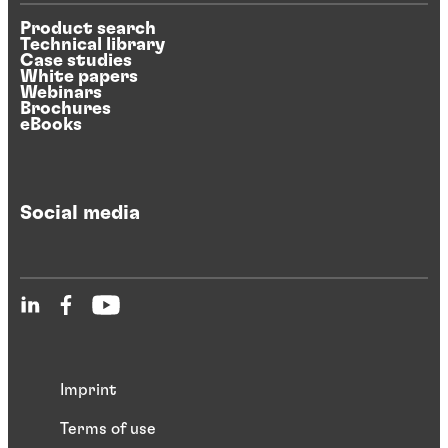
Product search
Technical library
Case studies
White papers
Webinars
Brochures
eBooks
Social media
Imprint
Terms of use