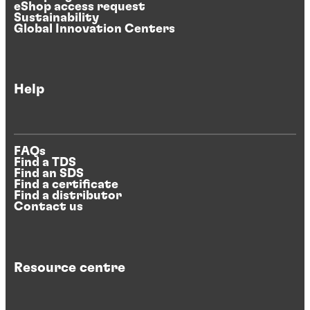
eShop access request
Sustainability
Global Innovation Centers
Help
FAQs
Find a TDS
Find an SDS
Find a certificate
Find a distributor
Contact us
Resource centre