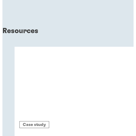
Resources
Case study