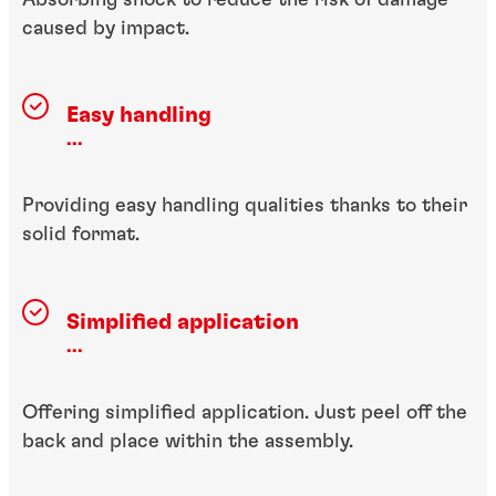
caused by impact.
Easy handling
...
Providing easy handling qualities thanks to their
solid format.
Simplified application
...
Offering simplified application. Just peel off the
back and place within the assembly.