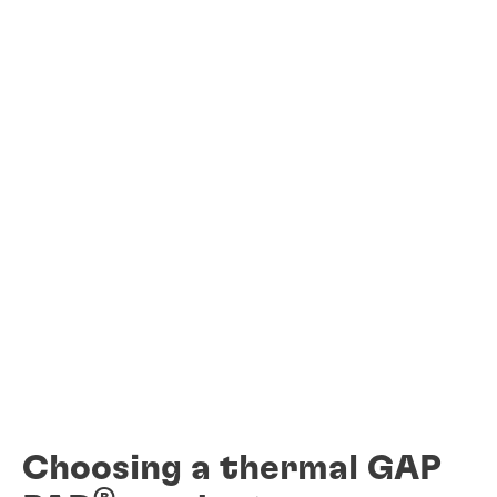
Choosing a thermal GAP