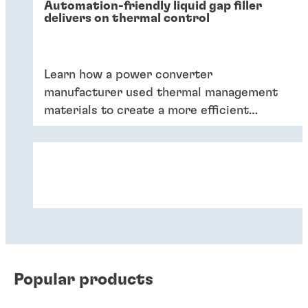
Automation-friendly liquid gap filler
delivers on thermal control
Learn how a power converter
manufacturer used thermal management
materials to create a more efficient
product.
Popular products