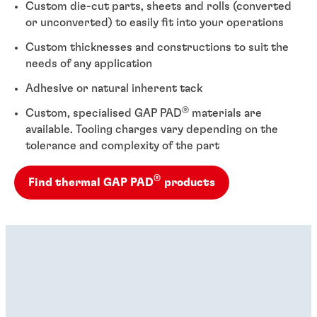
Custom die-cut parts, sheets and rolls (converted
or unconverted) to easily fit into your operations
Custom thicknesses and constructions to suit the
needs of any application
Adhesive or natural inherent tack
®
Custom, specialised GAP PAD
materials are
available. Tooling charges vary depending on the
tolerance and complexity of the part
®
Find thermal GAP PAD
products