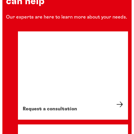
can help
Our experts are here to learn more about your needs.
Request a consultation