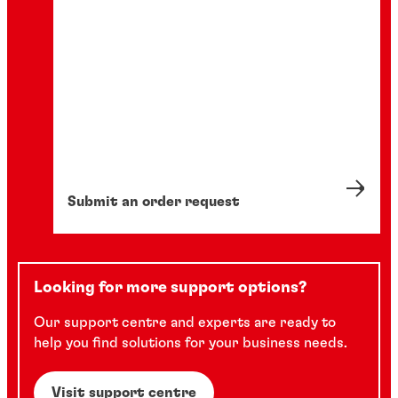
Submit an order request
Looking for more support options?
Our support centre and experts are ready to
help you find solutions for your business needs.
Visit support centre