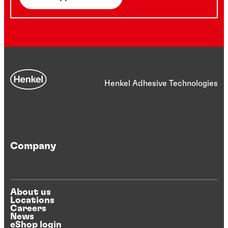
Henkel Adhesive Technologies
Company
About us
Locations
Careers
News
eShop login