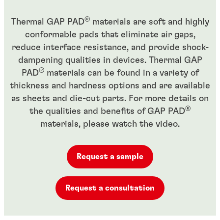
®
Thermal GAP PAD
materials are soft and highly
conformable pads that eliminate air gaps,
reduce interface resistance, and provide shock-
dampening qualities in devices. Thermal GAP
®
PAD
materials can be found in a variety of
thickness and hardness options and are available
as sheets and die-cut parts. For more details on
®
the qualities and benefits of GAP PAD
materials, please watch the video.
Request a sample
Request a consultation