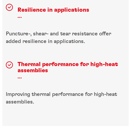
Resilience in applications
...
Puncture-, shear- and tear resistance offer
added resilience in applications.
Thermal performance for high-heat
assemblies
...
Improving thermal performance for high-heat
assemblies.