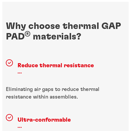
Why choose thermal GAP
®
PAD
materials?
Reduce thermal resistance
...
Eliminating air gaps to reduce thermal
resistance within assemblies.
Ultra-conformable
...