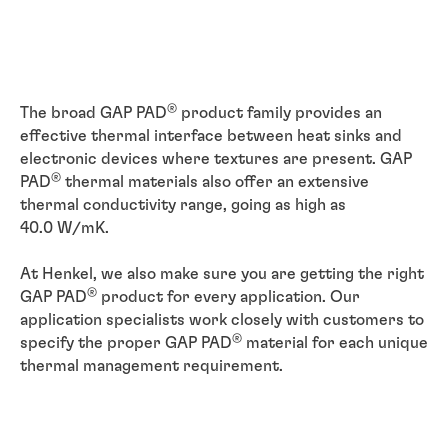
®
The broad GAP PAD
product family provides an
effective thermal interface between heat sinks and
electronic devices where textures are present. GAP
®
PAD
thermal materials also offer an extensive
thermal conductivity range, going as high as
40.0 W/mK.
At Henkel, we also make sure you are getting the right
®
GAP PAD
product for every application. Our
application specialists work closely with customers to
®
specify the proper GAP PAD
material for each unique
thermal management requirement.