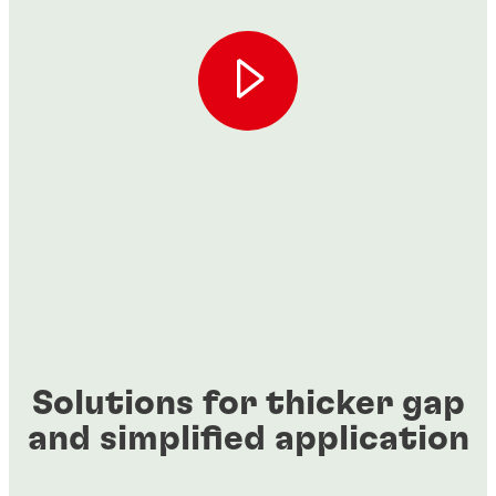
Solutions for thicker gap
and simplified application