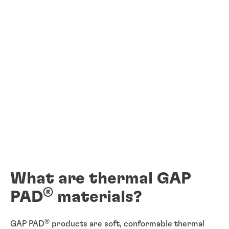
What are thermal GAP
®
PAD
materials?
®
GAP PAD
products are soft, conformable thermal