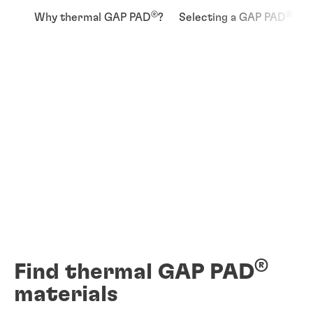
®
®
Why thermal GAP PAD
?
Selecting a GAP PAD
®
Find thermal GAP PAD
materials