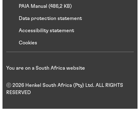
PAIA Manual (486,2 KB)
Data protection statement
Accessibility statement
Cookies
You are on a South Africa website
ⓒ 2026 Henkel South Africa (Pty) Ltd. ALL RIGHTS
RESERVED