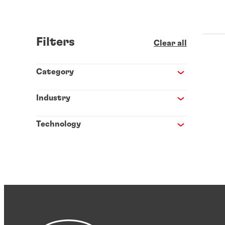
Filters
Clear all
Category
Industry
Technology