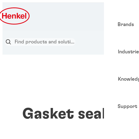
Brands
Industri
Knowled
Support
Gasket sealants