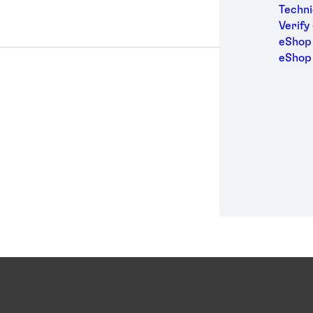
Medic
Techni
Metal
Verify
Packa
eShop 
Perso
eShop
Power
Semic
Sport
Trans