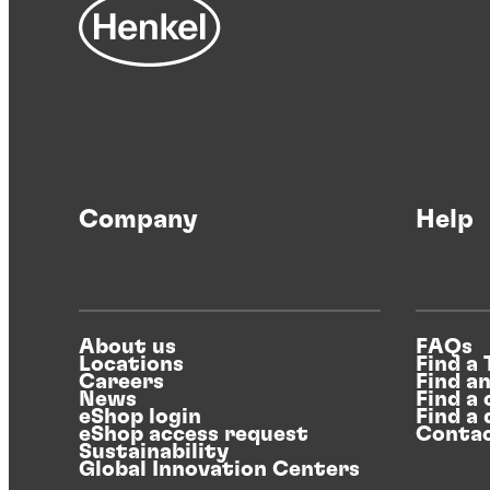
Company
Help
About us
FAQs
Locations
Find a
Careers
Find a
News
Find a 
eShop login
Find a 
eShop access request
Contac
Sustainability
Global Innovation Centers