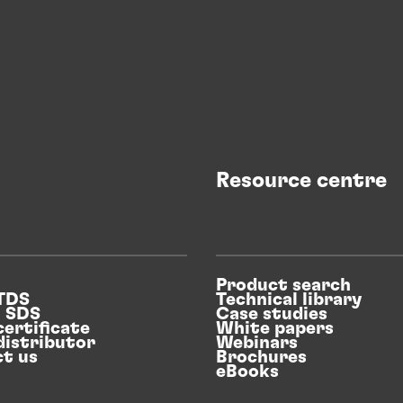
Resource centre
Product search
 TDS
Technical library
n SDS
Case studies
certificate
White papers
distributor
Webinars
t us
Brochures
eBooks