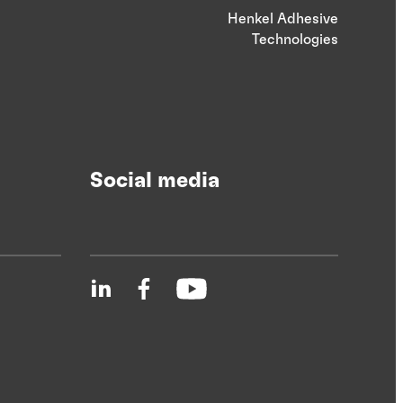
Henkel Adhesive
Technologies
Social media