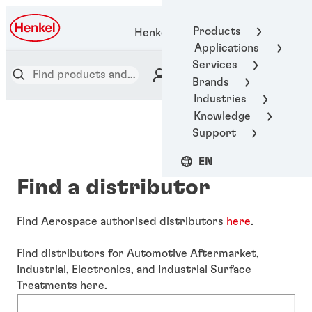
Products
Henkel Adhesive Technologies
Applications
Services
Brands
Industries
Knowledge
Support
EN
Find a distributor
Find Aerospace authorised distributors
here
.
Find distributors for Automotive Aftermarket,
Industrial, Electronics, and Industrial Surface
Treatments here.