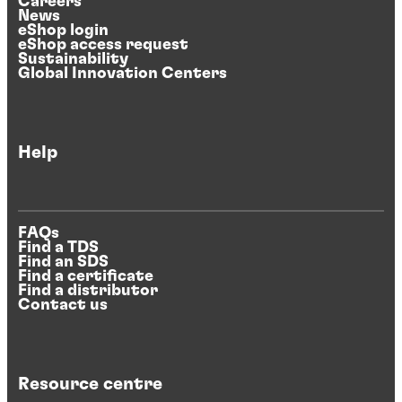
Careers
News
eShop login
eShop access request
Sustainability
Global Innovation Centers
Help
FAQs
Find a TDS
Find an SDS
Find a certificate
Find a distributor
Contact us
Resource centre