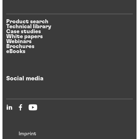
Product search
Technical library
Case studies
White papers
Webinars
Brochures
eBooks
Social media
Imprint