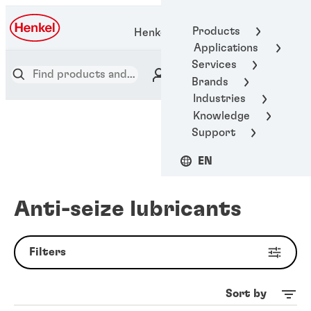
Products
Henkel Adhesive Technologies
Applications
Services
Brands
Industries
Knowledge
Support
EN
Anti-seize lubricants
Filters
Sort by