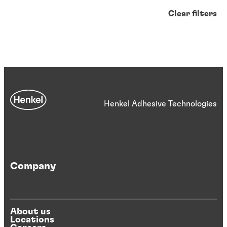
Clear filters
Henkel Adhesive Technologies
Company
About us
Locations