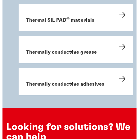
®
Thermal SIL PAD
materials
Thermally conductive grease
Thermally conductive adhesives
Looking for solutions? We
can help