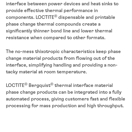
interface between power devices and heat sinks to
provide effective thermal performance in
®
components. LOCTITE
dispensable and printable
phase change thermal compounds create a
significantly thinner bond line and lower thermal
resistance when compared to other formats.
The no-mess thixotropic characteristics keep phase
change material products from flowing out of the
interface, simplifying handling and providing a non-
tacky material at room temperature.
®
®
LOCTITE
Bergquist
thermal interface material
phase change products can be integrated into a fully
automated process, giving customers fast and flexible
processing for mass production and high throughput.