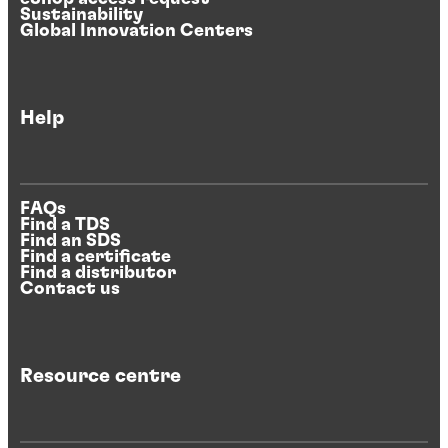
Sustainability
Global Innovation Centers
Help
FAQs
Find a TDS
Find an SDS
Find a certificate
Find a distributor
Contact us
Resource centre