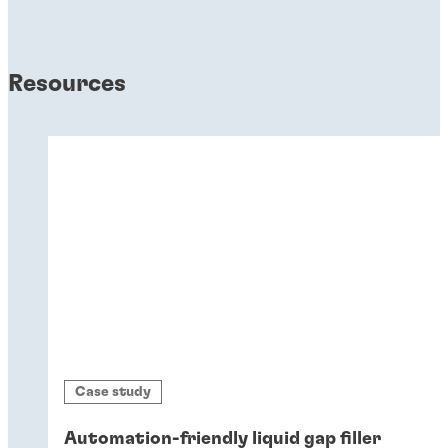
Resources
Case study
Automation-friendly liquid gap filler