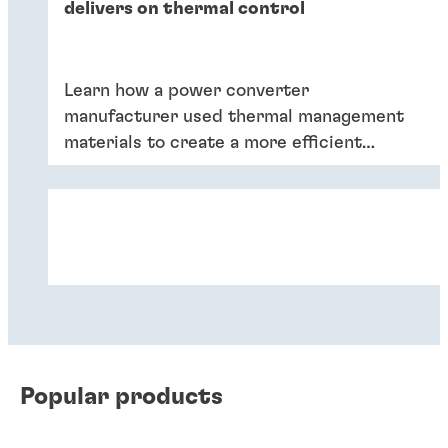
delivers on thermal control
Learn how a power converter
manufacturer used thermal management
materials to create a more efficient
product.
Popular products
Case study