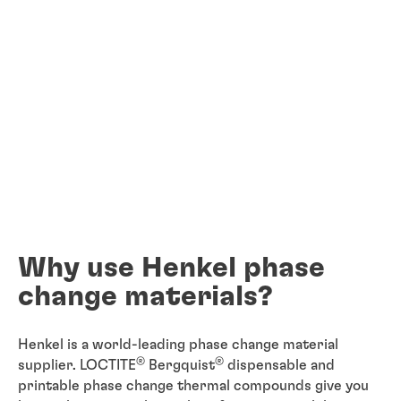
Why use Henkel phase
change materials?
Henkel is a world-leading phase change material
®
®
supplier. LOCTITE
Bergquist
dispensable and
printable phase change thermal compounds give you