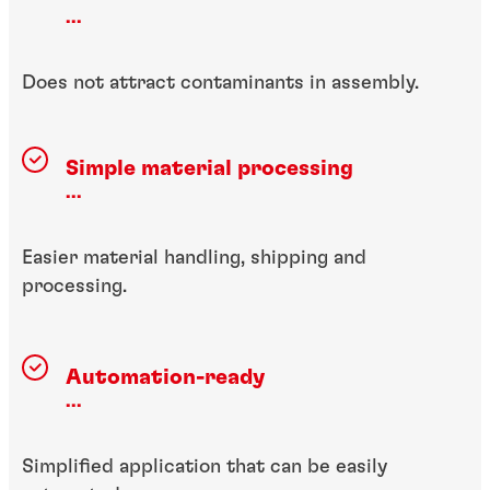
...
Does not attract contaminants in assembly.
Simple material processing
...
Easier material handling, shipping and
processing.
Automation-ready
...
Simplified application that can be easily