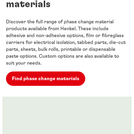
materials
Discover the full range of phase change material
products available from Henkel. These include
adhesive and non-adhesive options, film or fibreglass
carriers for electrical isolation, tabbed parts, die-cut
parts, sheets, bulk rolls, printable or dispensable
paste options. Custom options are also available to
suit your needs.
Find phase change materials