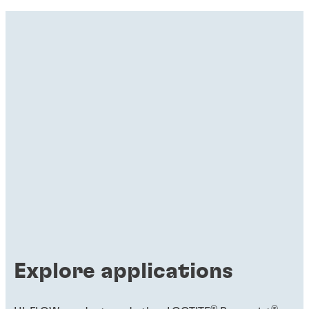
Explore applications
®
®