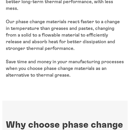
better long-term thermal performance, with less
mess.
Our phase change materials react faster to a change
in temperature than greases and pastes, changing
from a solid to a flowable material to efficiently
release and absorb heat for better dissipation and
stronger thermal performance.
Save time and money in your manufacturing processes
when you choose phase change materials as an
alternative to thermal grease.
Why choose phase change