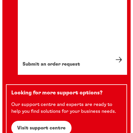
Submit an order request
Looking for more support options?
Our support centre and experts are ready to
help you find solutions for your business needs.
Visit support centre