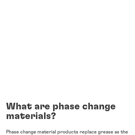
What are phase change
materials?
Phase change material products replace grease as the