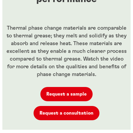
Thermal phase change materials are comparable
to thermal grease; they melt and solidify as they
absorb and release heat. These materials are
excellent as they enable a much cleaner process
compared to thermal grease. Watch the video
for more details on the qualities and benefits of
phase change materials.
Request a sample
Request a consultation