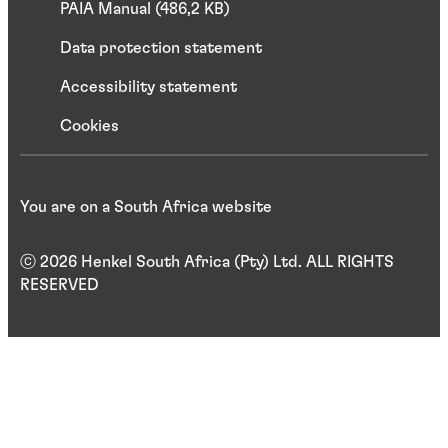
PAIA Manual (486,2 KB)
Data protection statement
Accessibility statement
Cookies
You are on a South Africa website
ⓒ 2026 Henkel South Africa (Pty) Ltd. ALL RIGHTS
RESERVED