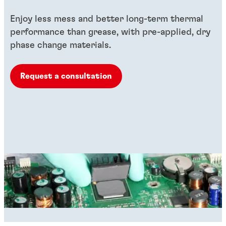
Enjoy less mess and better long-term thermal
performance than grease, with pre-applied, dry
phase change materials.
Request a consultation