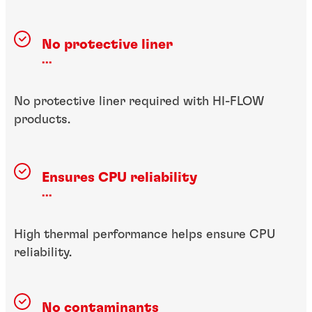
No protective liner
...
No protective liner required with HI-FLOW
products.
Ensures CPU reliability
...
High thermal performance helps ensure CPU
reliability.
No contaminants