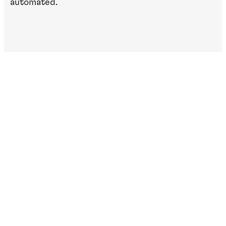
automated.