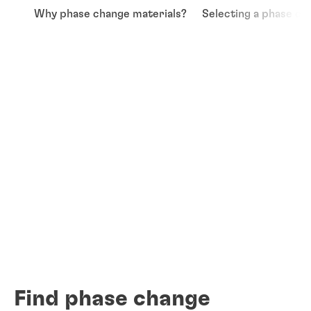
Why phase change materials?
Selecting a phase ch
Find phase change