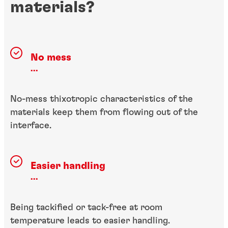
materials?
No mess
...
No-mess thixotropic characteristics of the
materials keep them from flowing out of the
interface.
Easier handling
...
Being tackified or tack-free at room
temperature leads to easier handling.