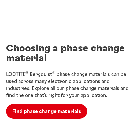
Choosing a phase change
material
®
®
LOCTITE
Bergquist
phase change materials can be
used across many electronic applications and
industries. Explore all our phase change materials and
find the one that's right for your application.
Find phase change materials