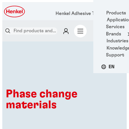
Products
Henkel Adhesive Technologies
Applicati
Services
Brands
Industries
Knowledg
Support
EN
Phase change
materials