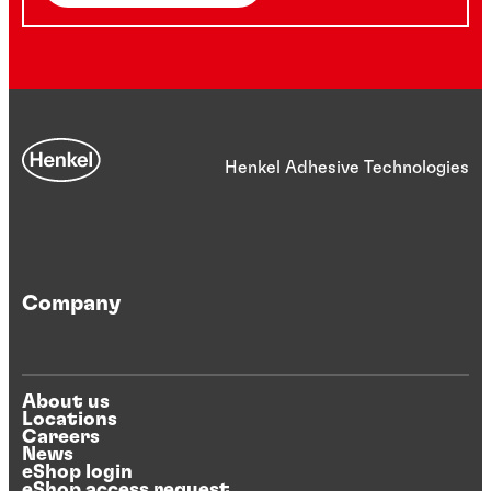
Henkel Adhesive Technologies
Company
About us
Locations
Careers
News
eShop login
eShop access request