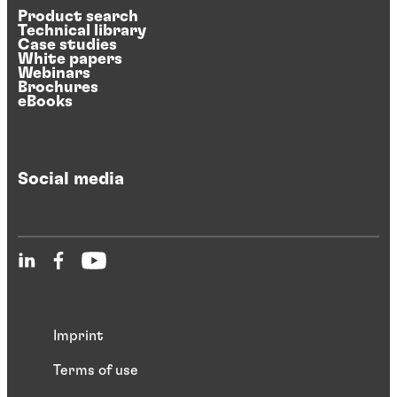
Product search
Technical library
Case studies
White papers
Webinars
Brochures
eBooks
Social media
Imprint
Terms of use