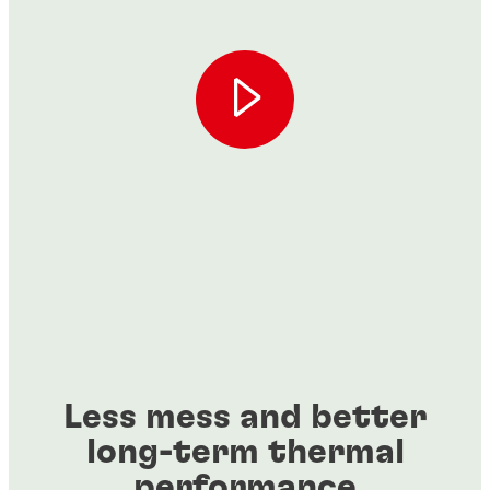
Less mess and better
long-term thermal
performance