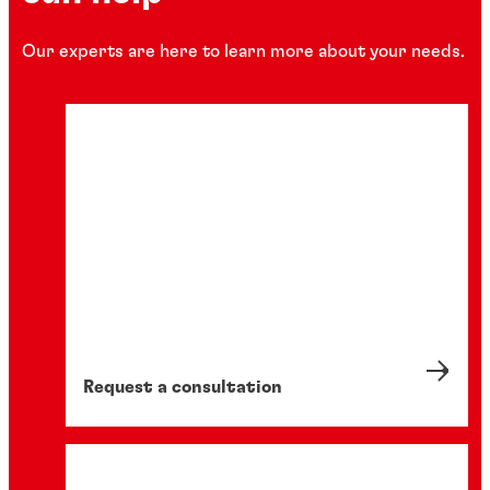
Our experts are here to learn more about your needs.
Request a consultation