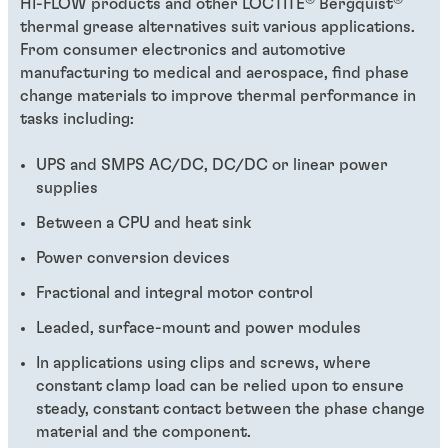
HI-FLOW products and other LOCTITE
Bergquist
thermal grease alternatives suit various applications.
From consumer electronics and automotive
manufacturing to medical and aerospace, find phase
change materials to improve thermal performance in
tasks including:
UPS and SMPS AC/DC, DC/DC or linear power
supplies
Between a CPU and heat sink
Power conversion devices
Fractional and integral motor control
Leaded, surface-mount and power modules
In applications using clips and screws, where
constant clamp load can be relied upon to ensure
steady, constant contact between the phase change
material and the component.