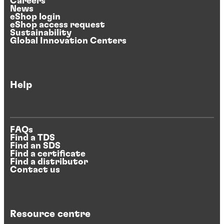
Careers
News
eShop login
eShop access request
Sustainability
Global Innovation Centers
Help
FAQs
Find a TDS
Find an SDS
Find a certificate
Find a distributor
Contact us
Resource centre