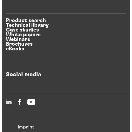
Product search
Technical library
Case studies
White papers
Webinars
Brochures
eBooks
Social media
Imprint