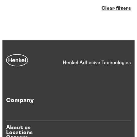
Clear filters
Henkel Adhesive Technologies
Company
About us
Locations