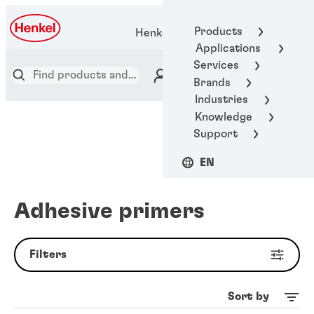
Products
Henkel Adhesive Technologies
Applications
Services
Brands
Industries
Knowledge
Support
EN
Adhesive primers
Filters
Sort by