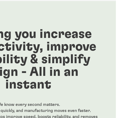
ng you increase
tivity, improve
bility & simplify
ign - All in an
instant
e know every second matters.
quickly, and manufacturing moves even faster.
s improve speed, boosts reliability, and removes