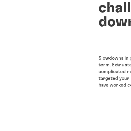
chal
dow
Slowdowns in p
term. Extra st
complicated me
targeted your 
have worked con