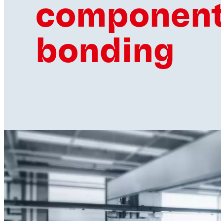
componen
bonding