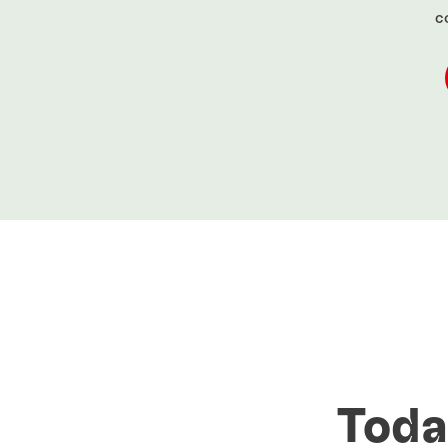
c
Toda