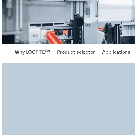
®
Why LOCTITE
?
Product selector
Applications