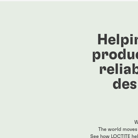
Helpi
produc
relia
des
W
The world moves 
See how LOCTITE help