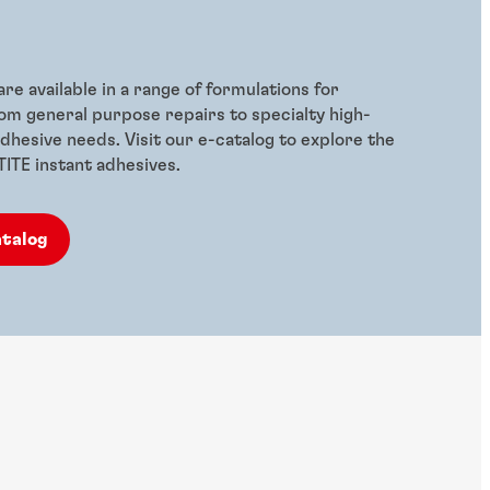
re available in a range of formulations for
rom general purpose repairs to specialty high-
hesive needs. Visit our e-catalog to explore the
CTITE instant adhesives.
atalog