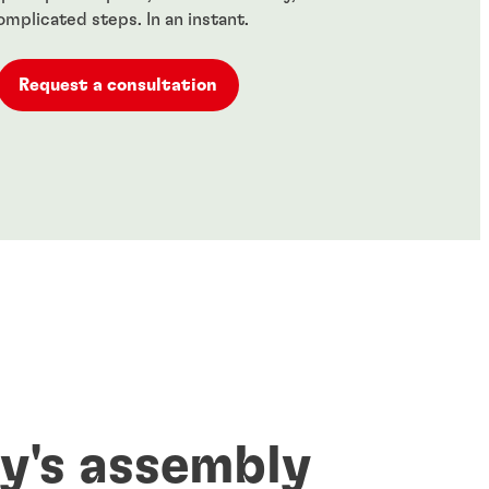
omplicated steps. In an instant.
Request a consultation
y's assembly