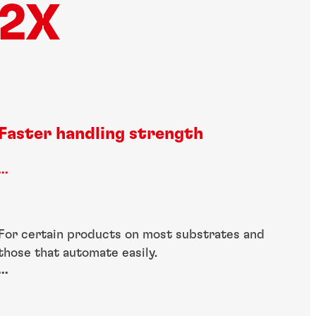
2X
Faster handling strength
...
For certain products on most substrates and
those that automate easily.
...