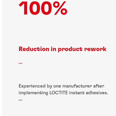
100%
Reduction in product rework
...
Experienced by one manufacturer after
implementing LOCTITE instant adhesives.
...