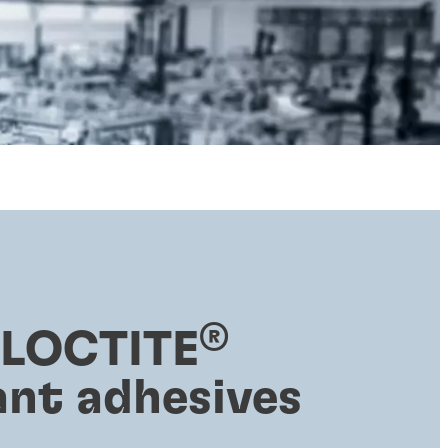
®
 LOCTITE
ant adhesives