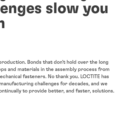
lenges slow you
n
roduction. Bonds that don't hold over the long
eps and materials in the assembly process from
chanical fasteners. No thank you. LOCTITE has
manufacturing challenges for decades, and we
tinually to provide better, and faster, solutions.