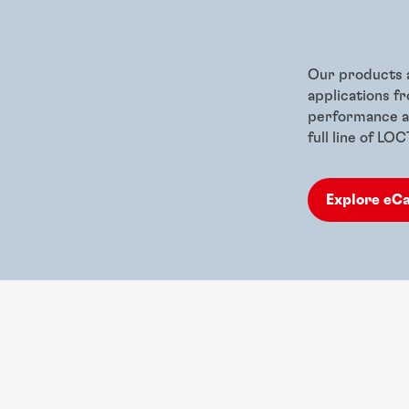
Our products a
applications f
performance ad
full line of LO
Explore eC