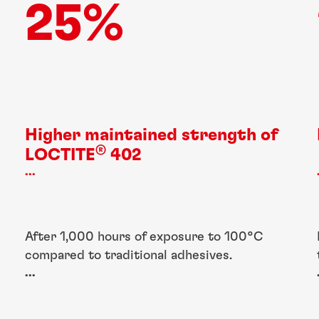
25%
Higher maintained strength of
®
LOCTITE
402
...
After 1,000 hours of exposure to 100°C
compared to traditional adhesives.
...