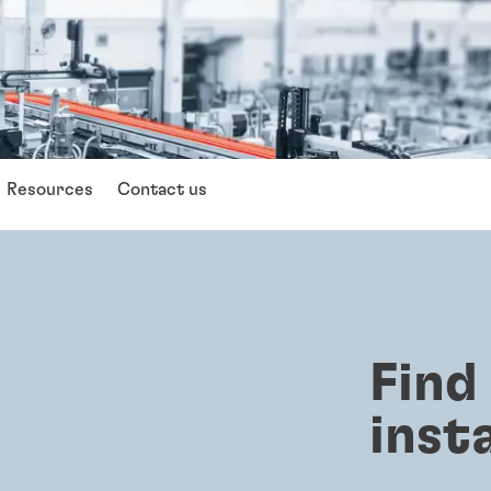
Resources
Contact us
Find
inst