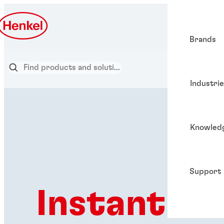
Brands
Industri
Knowled
Support
Instant