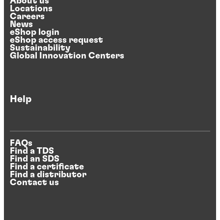
About us
Locations
Careers
News
eShop login
eShop access request
Sustainability
Global Innovation Centers
Help
FAQs
Find a TDS
Find an SDS
Find a certificate
Find a distributor
Contact us