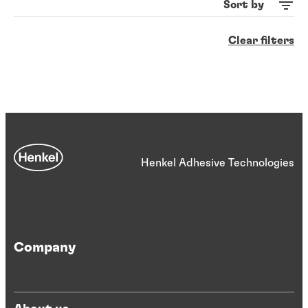
Sort by
Clear filters
Henkel Adhesive Technologies
Company