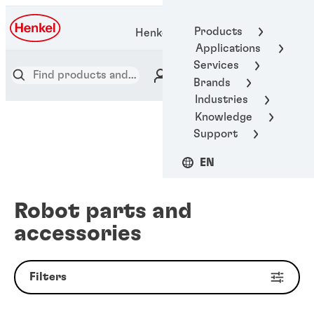
Products
Henkel Adhesive Technologies
Applications
Services
Brands
Industries
Knowledge
Support
EN
Robot parts and
accessories
Filters