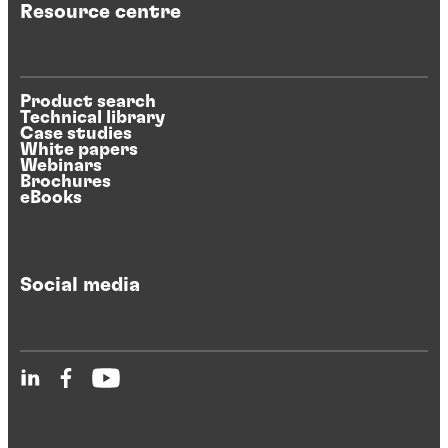
Resource centre
Product search
Technical library
Case studies
White papers
Webinars
Brochures
eBooks
Social media